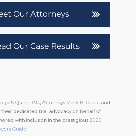
et Our Attorneys
ad Our Case Results
ega & Quinn, P.C., Attorneys
Mark B. Decof
and
 their dedicated trial advocacy on behalf of
nored with inclusion in the prestigious
2020
wyers Guide
!