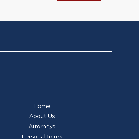
Home
About Us
Attorneys
Personal Injury