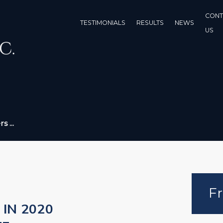
CONT
TESTIMONIALS
RESULTS
NEWS
US
 ...
Fr
IN 2020