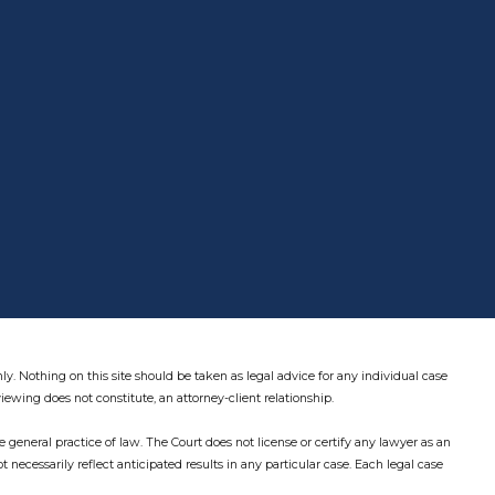
ly. Nothing on this site should be taken as legal advice for any individual case
viewing does not constitute, an attorney-client relationship.
 general practice of law. The Court does not license or certify any lawyer as an
not necessarily reflect anticipated results in any particular case. Each legal case