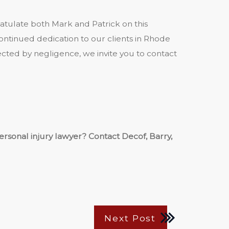
ratulate both Mark and Patrick on this
ontinued dedication to our clients in Rhode
ected by negligence, we invite you to contact
sonal injury lawyer? Contact Decof, Barry,
Next Post