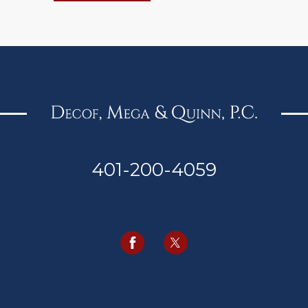
401-200-4059