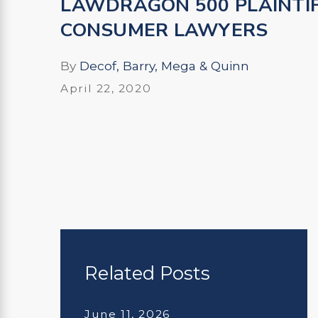
LAWDRAGON 500 PLAINTI
CONSUMER LAWYERS
By
Decof, Barry, Mega & Quinn
April 22, 2020
Related Posts
June 11, 2026