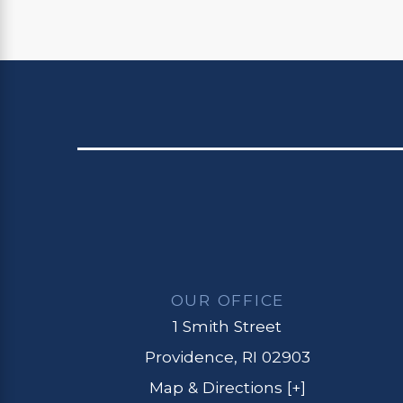
OUR OFFICE
1 Smith Street
Providence, RI 02903
Map & Directions [+]