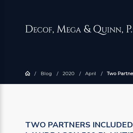
Blog
2020
April
Two Partners
TWO PARTNERS INCLUDED 