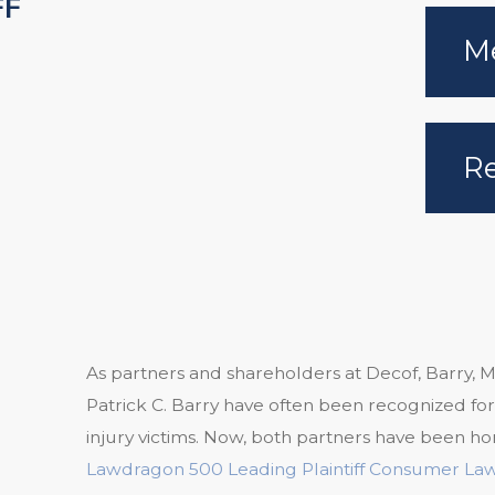
FF
Me
Re
As partners and shareholders at Decof, Barry, M
Patrick C. Barry have often been recognized for
injury victims. Now, both partners have been ho
Lawdragon 500 Leading Plaintiff Consumer La