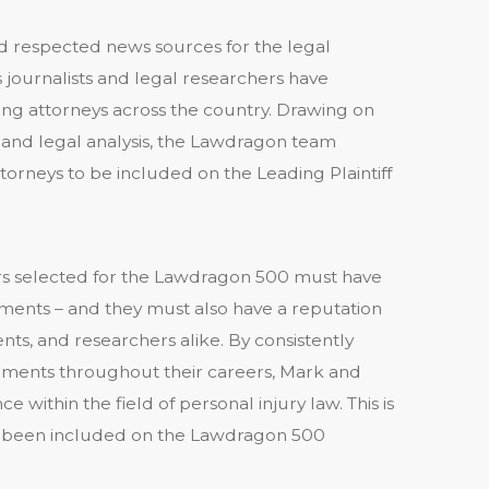
 respected news sources for the legal
journalists and legal researchers have
ing attorneys across the country. Drawing on
, and legal analysis, the Lawdragon team
ttorneys to be included on the Leading Plaintiff
awyers selected for the Lawdragon 500 must have
ements – and they must also have a reputation
ts, and researchers alike. By consistently
lements throughout their careers, Mark and
e within the field of personal injury law. This is
as been included on the Lawdragon 500