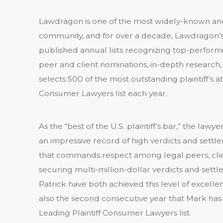
Lawdragon is one of the most widely-known and
community, and for over a decade, Lawdragon’s 
published annual lists recognizing top-perform
peer and client nominations, in-depth research
selects 500 of the most outstanding plaintiff’s a
Consumer Lawyers list each year.
As the “best of the U.S. plaintiff’s bar,” the l
an impressive record of high verdicts and settl
that commands respect among legal peers, clien
securing multi-million-dollar verdicts and sett
Patrick have both achieved this level of excellenc
also the second consecutive year that Mark h
Leading Plaintiff Consumer Lawyers list.