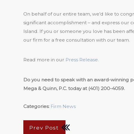
On behalf of our entire team, we’d like to cong
significant accomplishment – and express our c
Island. If you or someone you love has been aff
our firm for a free consultation with our team.
Read more in our
Press Release.
Do you need to speak with an award-winning per
Mega & Quinn, P.C. today at
(401) 200-4059
.
Categories:
Firm News
Prev Post