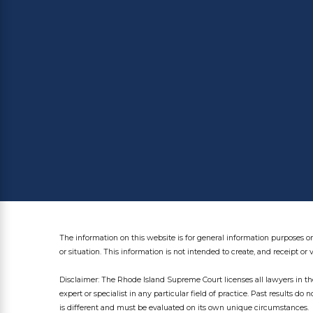
The information on this website is for general information purposes on
or situation. This information is not intended to create, and receipt or 
Disclaimer: The Rhode Island Supreme Court licenses all lawyers in the
expert or specialist in any particular field of practice. Past results do 
is different and must be evaluated on its own unique circumstances.