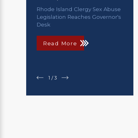
Rhode Island Clergy Sex Abuse
Legislation Reaches Governor's
Desk
Read More
1
/
3