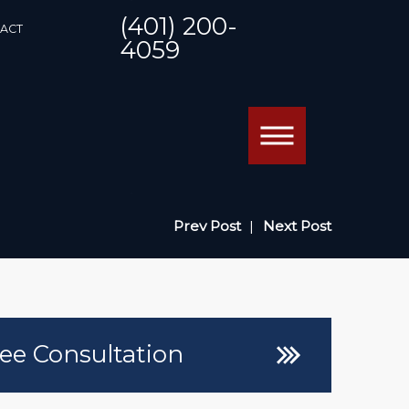
(401) 200-
ACT
4059
Prev Post
|
Next Post
ee Consultation