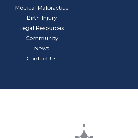
Medical Malpractice
Birth Injury
Legal Resources
Community
News
Contact Us