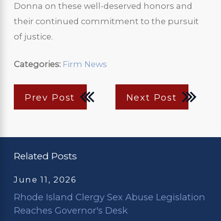
Donna on these well-deserved honors and
their continued commitment to the pursuit
of justice.
Categories:
Firm News
Prev Post
Next Post
Related Posts
June 11, 2026
Rhode Island Clergy Sex Abuse Legislation
Reaches Governor's Desk