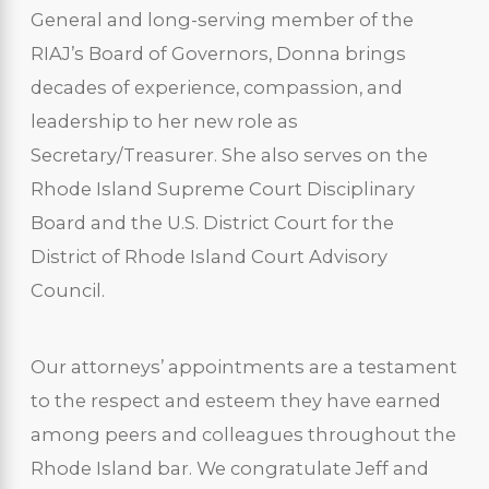
General and long-serving member of the
RIAJ’s Board of Governors, Donna brings
decades of experience, compassion, and
leadership to her new role as
Secretary/Treasurer. She also serves on the
Rhode Island Supreme Court Disciplinary
Board and the U.S. District Court for the
District of Rhode Island Court Advisory
Council.
Our attorneys’ appointments are a testament
to the respect and esteem they have earned
among peers and colleagues throughout the
Rhode Island bar. We congratulate Jeff and