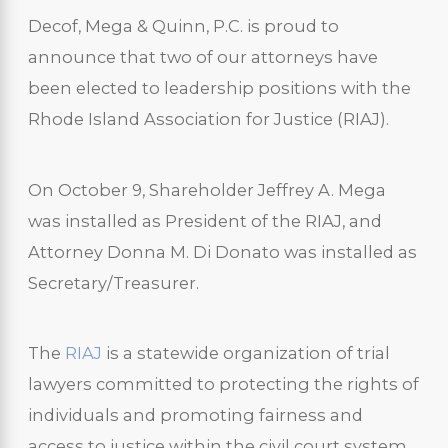
Decof, Mega & Quinn, P.C. is proud to
announce that two of our attorneys have
been elected to leadership positions with the
Rhode Island Association for Justice (RIAJ).
On October 9, Shareholder Jeffrey A. Mega
was installed as President of the RIAJ, and
Attorney Donna M. Di Donato was installed as
Secretary/Treasurer.
The
RIAJ
is a statewide organization of trial
lawyers committed to protecting the rights of
individuals and promoting fairness and
access to justice within the civil court system.