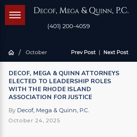
(401) 200-4059
October
Prev Post
|
Next Post
DECOF, MEGA & QUINN ATTORNEYS
ELECTED TO LEADERSHIP ROLES
WITH THE RHODE ISLAND
ASSOCIATION FOR JUSTICE
By
Decof, Mega & Quinn, P.C.
October 24, 2025