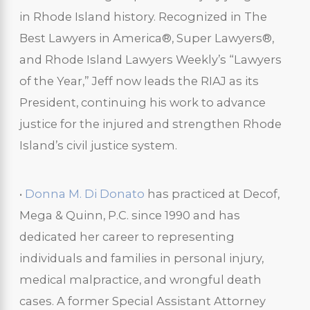
in Rhode Island history. Recognized in The
Best Lawyers in America®, Super Lawyers®,
and Rhode Island Lawyers Weekly’s “Lawyers
of the Year,” Jeff now leads the RIAJ as its
President, continuing his work to advance
justice for the injured and strengthen Rhode
Island’s civil justice system.
•
Donna M. Di Donato
has practiced at Decof,
Mega & Quinn, P.C. since 1990 and has
dedicated her career to representing
individuals and families in personal injury,
medical malpractice, and wrongful death
cases. A former Special Assistant Attorney