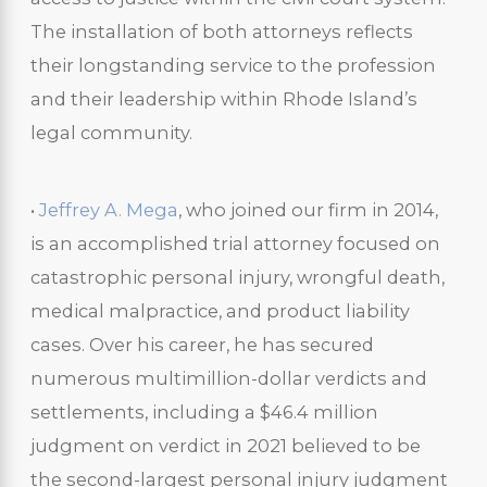
The installation of both attorneys reflects
their longstanding service to the profession
and their leadership within Rhode Island’s
legal community.
•
Jeffrey A. Mega
, who joined our firm in 2014,
is an accomplished trial attorney focused on
catastrophic personal injury, wrongful death,
medical malpractice, and product liability
cases. Over his career, he has secured
numerous multimillion-dollar verdicts and
settlements, including a $46.4 million
judgment on verdict in 2021 believed to be
the second-largest personal injury judgment