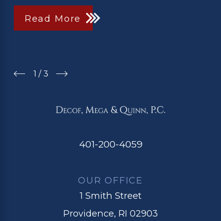
Read More
1
/
3
401-200-4059
OUR OFFICE
1 Smith Street
Providence, RI 02903