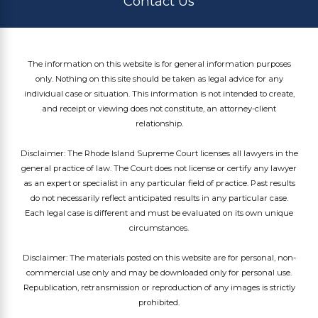
Contact Us
The information on this website is for general information purposes
only. Nothing on this site should be taken as legal advice for any
individual case or situation. This information is not intended to create,
and receipt or viewing does not constitute, an attorney-client
relationship.
Disclaimer: The Rhode Island Supreme Court licenses all lawyers in the
general practice of law. The Court does not license or certify any lawyer
as an expert or specialist in any particular field of practice. Past results
do not necessarily reflect anticipated results in any particular case.
Each legal case is different and must be evaluated on its own unique
circumstances.
Disclaimer: The materials posted on this website are for personal, non-
commercial use only and may be downloaded only for personal use.
Republication, retransmission or reproduction of any images is strictly
prohibited.