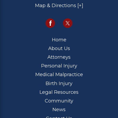
Map & Directions [+]
Home
About Us
Attorneys
Personal Injury
Medical Malpractice
Birth Injury
Legal Resources
Community
News