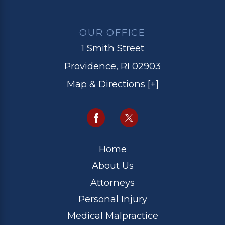
OUR OFFICE
1 Smith Street
Providence, RI 02903
Map & Directions [+]
Home
About Us
Attorneys
Personal Injury
Medical Malpractice