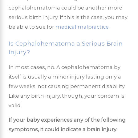
cephalohematoma could be another more
serious birth injury. If this is the case, you may
be able to sue for
medical malpractice
.
Is Cephalohematoma a Serious Brain
Injury?
In most cases, no. A cephalohematoma by
itself is usually a minor injury lasting only a
few weeks, not causing permanent disability.
Like any birth injury, though, your concern is
valid.
If your baby experiences any of the following
symptoms, it could indicate a brain injury: