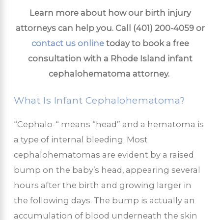
Learn more about how our birth injury
attorneys can help you. Call
(401) 200-4059
or
contact us online
today to book a free
consultation with a Rhode Island infant
cephalohematoma attorney.
What Is Infant Cephalohematoma?
“Cephalo-“ means “head” and a hematoma is
a type of internal bleeding. Most
cephalohematomas are evident by a raised
bump on the baby’s head, appearing several
hours after the birth and growing larger in
the following days. The bump is actually an
accumulation of blood underneath the skin