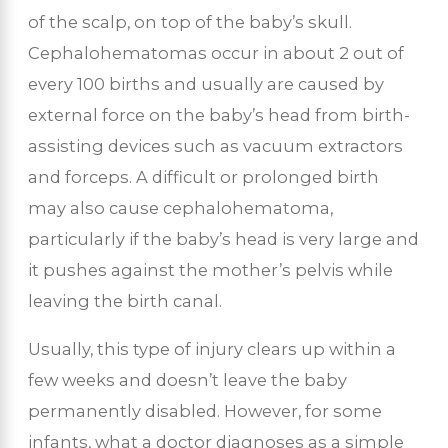
of the scalp, on top of the baby’s skull.
Cephalohematomas occur in about 2 out of
every 100 births and usually are caused by
external force on the baby’s head from birth-
assisting devices such as vacuum extractors
and forceps. A difficult or prolonged birth
may also cause cephalohematoma,
particularly if the baby’s head is very large and
it pushes against the mother’s pelvis while
leaving the birth canal.
Usually, this type of injury clears up within a
few weeks and doesn’t leave the baby
permanently disabled. However, for some
infants, what a doctor diagnoses as a simple