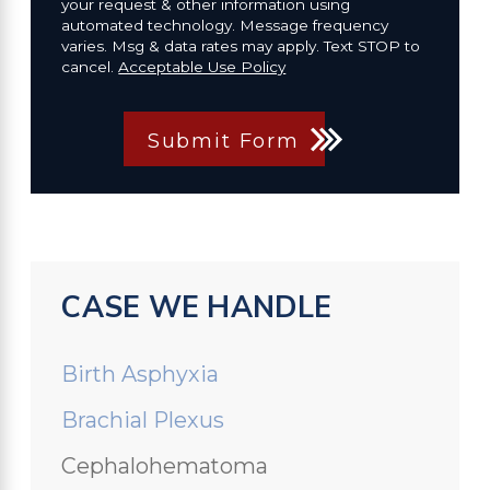
your request & other information using
automated technology. Message frequency
varies. Msg & data rates may apply. Text STOP to
cancel.
Acceptable Use Policy
Submit Form
CASE WE HANDLE
Birth Asphyxia
Brachial Plexus
Cephalohematoma