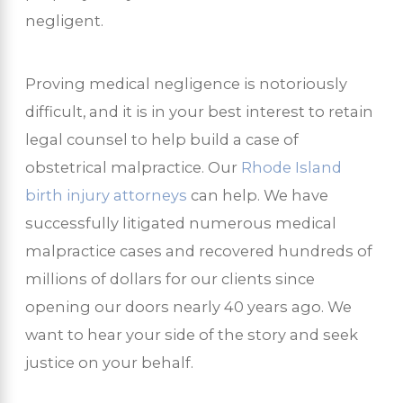
negligent.
Proving medical negligence is notoriously
difficult, and it is in your best interest to retain
legal counsel to help build a case of
obstetrical malpractice. Our
Rhode Island
birth injury attorneys
can help. We have
successfully litigated numerous medical
malpractice cases and recovered hundreds of
millions of dollars for our clients since
opening our doors nearly 40 years ago. We
want to hear your side of the story and seek
justice on your behalf.