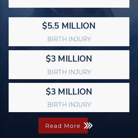
$5.5 MILLION
BIRTH INJURY
$3 MILLION
BIRTH INJURY
$3 MILLION
BIRTH INJURY
Read More