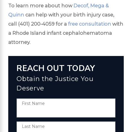
To learn more about how
Decof, Mega &
Quinn
can help with your birth injury case,
call
(401) 200-4059
for a
free consultation
with
a Rhode Island infant cephalohematoma
attorney.
REACH OUT TODAY
Obtain the Justice You
Deserve
First Name
Last Name