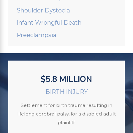
Shoulder Dystocia
Infant Wrongful Death
Preeclampsia
$5.8 MILLION
BIRTH INJURY
Settlement for birth trauma resulting in
lifelong cerebral palsy, for a disabled adult
plaintiff.