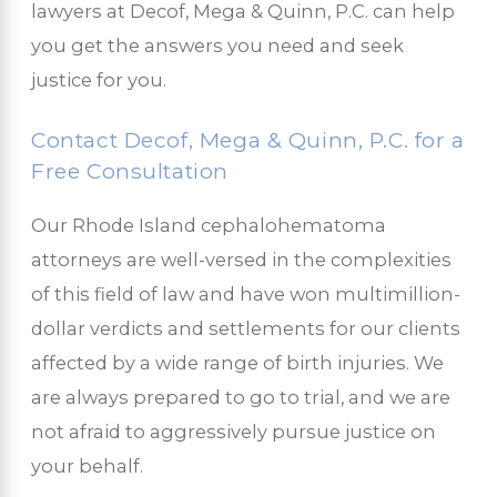
lawyers at Decof, Mega & Quinn, P.C. can help
you get the answers you need and seek
justice for you.
Contact Decof, Mega & Quinn, P.C. for a
Free Consultation
Our Rhode Island cephalohematoma
attorneys are well-versed in the complexities
of this field of law and have won multimillion-
dollar verdicts and settlements for our clients
affected by a wide range of birth injuries. We
are always prepared to go to trial, and we are
not afraid to aggressively pursue justice on
your behalf.