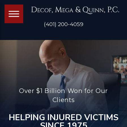
(401) 200-4059
Over $1 Billion Won for Our
Clients
HELPING INJURED VICTIMS
SINCE 1975