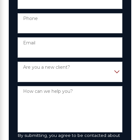
Phone
Email
Are you a new client?
How can we help you?
By submitting, you agree to be contacted about