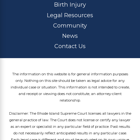
Birth Injury
Legal Resources
Community
News
Contact Us
The information on this website is for general information purposes
only. Nothing on this site should be taken as legal advice for any
individual case or situation. This information is not intended to create,
and receipt or viewing does not constitute, an attorney-client
relationship.
Disclaimer: The Rhode Island Supreme Court licenses all lawyers in the
general practice of law. The Court does not license or certify any lawyer
as an expert or specialist in any particular field of practice. Past results
do not necessarily reflect anticipated results in any particular case.
Each legal case is different and must be evaluated on its own unique