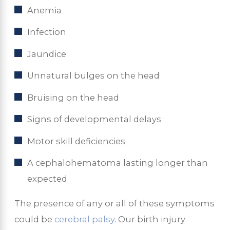
Anemia
Infection
Jaundice
Unnatural bulges on the head
Bruising on the head
Signs of developmental delays
Motor skill deficiencies
A cephalohematoma lasting longer than
expected
The presence of any or all of these symptoms
could be
cerebral palsy
. Our birth injury