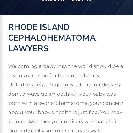
RHODE ISLAND
CEPHALOHEMATOMA
LAWYERS
Welcoming a baby into the world should be a
joyous occasion for the entire family.
Unfortunately, pregnancy, labor, and delivery
don’t always go smoothly. If your baby was
born with a cephalohematoma, your concern
about your baby’s health is justified. You may
wonder whether your delivery was handled
properly or if your medical team was