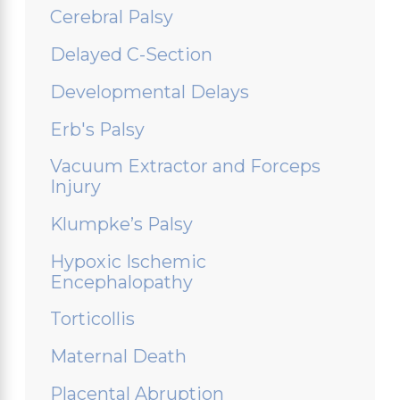
Cerebral Palsy
Delayed C-Section
Developmental Delays
Erb's Palsy
Vacuum Extractor and Forceps
Injury
Klumpke’s Palsy
Hypoxic Ischemic
Encephalopathy
Torticollis
Maternal Death
Placental Abruption