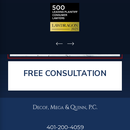
FREE CONSULTATION
401-200-4059