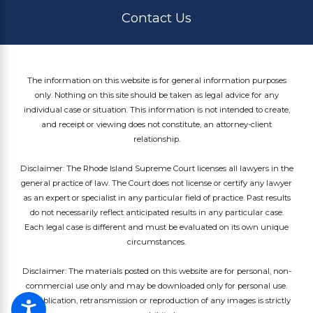
Contact Us
The information on this website is for general information purposes
only. Nothing on this site should be taken as legal advice for any
individual case or situation. This information is not intended to create,
and receipt or viewing does not constitute, an attorney-client
relationship.
Disclaimer: The Rhode Island Supreme Court licenses all lawyers in the
general practice of law. The Court does not license or certify any lawyer
as an expert or specialist in any particular field of practice. Past results
do not necessarily reflect anticipated results in any particular case.
Each legal case is different and must be evaluated on its own unique
circumstances.
Disclaimer: The materials posted on this website are for personal, non-
commercial use only and may be downloaded only for personal use.
Republication, retransmission or reproduction of any images is strictly