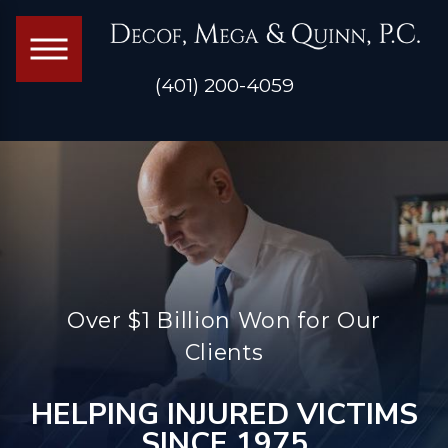
(401) 200-4059
Over $1 Billion Won for Our
Clients
HELPING INJURED VICTIMS
SINCE 1975