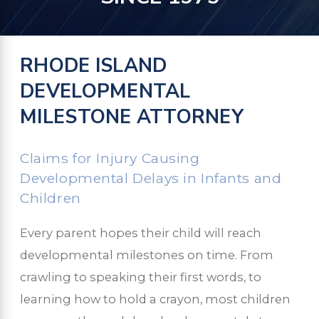
RHODE ISLAND
DEVELOPMENTAL
MILESTONE ATTORNEY
Claims for Injury Causing
Developmental Delays in Infants and
Children
Every parent hopes their child will reach
developmental milestones on time. From
crawling to speaking their first words, to
learning how to hold a crayon, most children