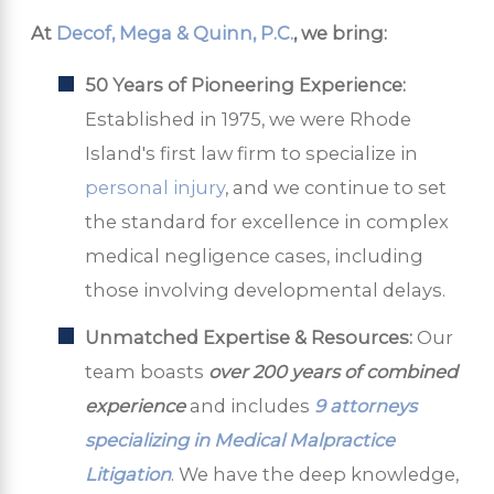
At
Decof, Mega & Quinn, P.C.
, we bring:
50 Years of Pioneering Experience:
Established in 1975, we were Rhode
Island's first law firm to specialize in
personal injury
, and we continue to set
the standard for excellence in complex
medical negligence cases, including
those involving developmental delays.
Unmatched Expertise & Resources:
Our
team boasts
over 200 years of combined
experience
and includes
9 attorneys
specializing in Medical Malpractice
Litigation
. We have the deep knowledge,