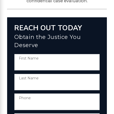
confidential case evaluation.
REACH OUT TODAY
Obtain the Justice You
Deserve
First Name
Last Name
Phone