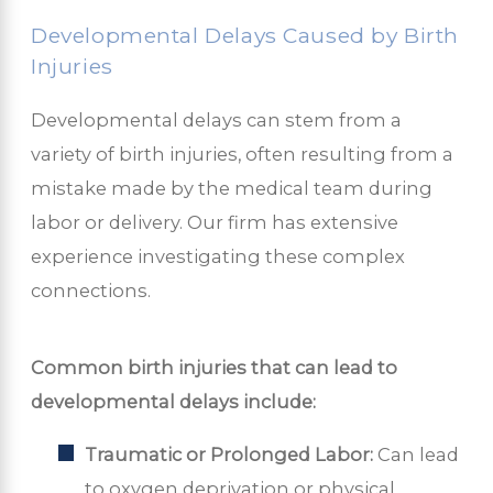
Developmental Delays Caused by Birth
Injuries
Developmental delays can stem from a
variety of birth injuries, often resulting from a
mistake made by the medical team during
labor or delivery. Our firm has extensive
experience investigating these complex
connections.
Common birth injuries that can lead to
developmental delays include:
Traumatic or Prolonged Labor:
Can lead
to oxygen deprivation or physical