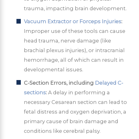
trauma, impacting brain development.
Vacuum Extractor or Forceps Injuries
:
Improper use of these tools can cause
head trauma, nerve damage (like
brachial plexus injuries), or intracranial
hemorrhage, all of which can result in
developmental issues.
C-Section Errors, including
Delayed C-
sections
:
A delay in performing a
necessary Cesarean section can lead to
fetal distress and oxygen deprivation, a
primary cause of brain damage and
conditions like cerebral palsy.