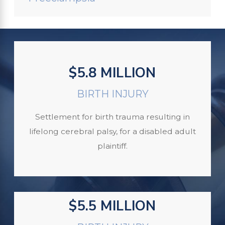
$5.8 MILLION
BIRTH INJURY
Settlement for birth trauma resulting in
lifelong cerebral palsy, for a disabled adult
plaintiff.
$5.5 MILLION