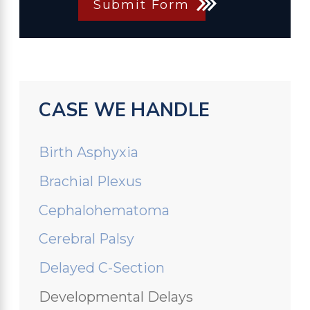
Submit Form
CASE WE HANDLE
Birth Asphyxia
Brachial Plexus
Cephalohematoma
Cerebral Palsy
Delayed C-Section
Developmental Delays