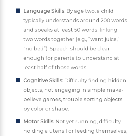
Language Skills:
By age two, a child
typically understands around 200 words
and speaks at least 50 words, linking
two words together (e.g., “want juice,”
“no bed”). Speech should be clear
enough for parents to understand at
least half of those words.
Cognitive Skills:
Difficulty finding hidden
objects, not engaging in simple make-
believe games, trouble sorting objects
by color or shape.
Motor Skills:
Not yet running, difficulty
holding a utensil or feeding themselves,