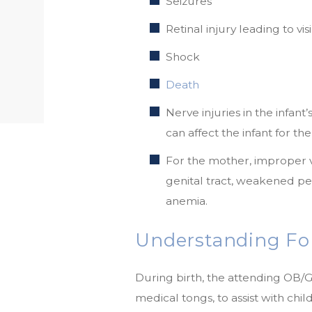
Seizures
Retinal injury leading to v
Shock
Death
Nerve injuries in the infant
can affect the infant for the 
For the mother, improper 
genital tract, weakened pel
anemia.
Understanding For
During birth, the attending OB/
medical tongs, to assist with chil