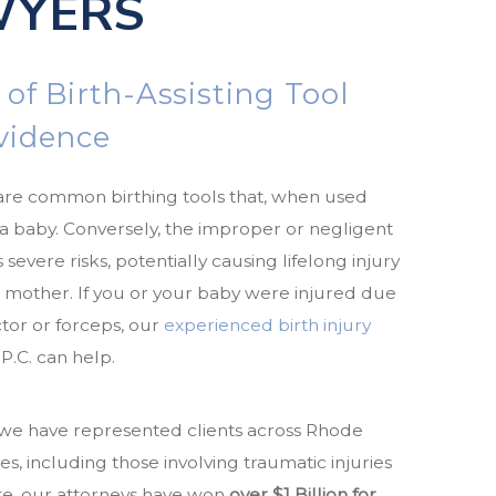
WYERS
 of Birth-Assisting Tool
ovidence
are common birthing tools that, when used
r a baby. Conversely, the improper or negligent
 severe risks, potentially causing lifelong injury
r mother. If you or your baby were injured due
tor or forceps, our
experienced birth injury
P.C. can help.
, we have represented clients across Rhode
es, including those involving traumatic injuries
ate, our attorneys have won
over $1 Billion for