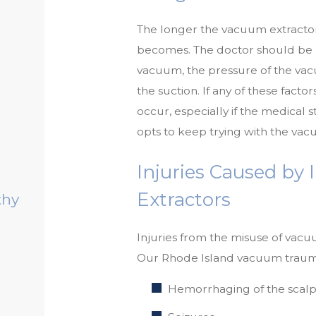
The longer the vacuum extracto
becomes. The doctor should be m
vacuum, the pressure of the vac
the suction. If any of these fact
occur, especially if the medical s
opts to keep trying with the vac
Injuries Caused by
Extractors
thy
Injuries from the misuse of vacu
Our Rhode Island vacuum trauma
Hemorrhaging of the scalp 