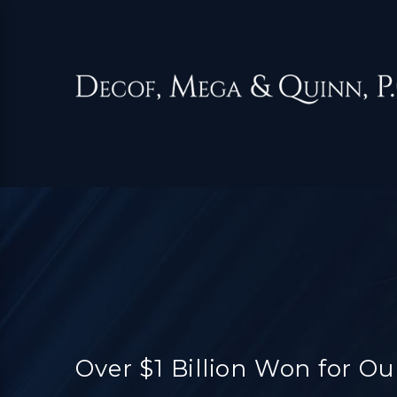
Over $1 Billion Won for Ou