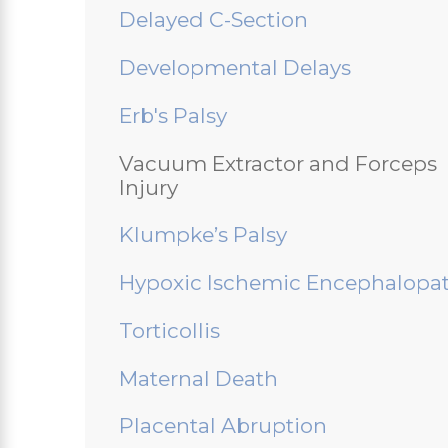
Delayed C-Section
Developmental Delays
Erb's Palsy
Vacuum Extractor and Forceps
Injury
Klumpke’s Palsy
Hypoxic Ischemic Encephalopa
Torticollis
Maternal Death
Placental Abruption