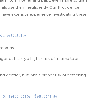
e harm to a mother and baby, even more so than
nals use them negligently. Our Providence
 have extensive experience investigating these
tractors
 models:
ger but carry a higher risk of trauma to an
gentler, but with a higher risk of detaching
xtractors Become