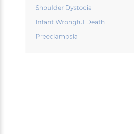
Shoulder Dystocia
Infant Wrongful Death
Preeclampsia