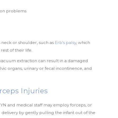
ision problems
’s neck or shoulder, such as
Erb’s palsy
, which
rest of their life.
vacuum extraction can result in a damaged
vic organs, urinary or fecal incontinence, and
ceps Injuries
GYN and medical staff may employ forceps, or
d delivery by gently pulling the infant out of the