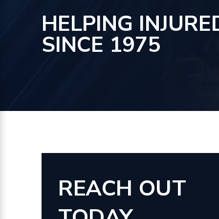
HELPING INJURE
SINCE 1975
REACH OUT
TODAY