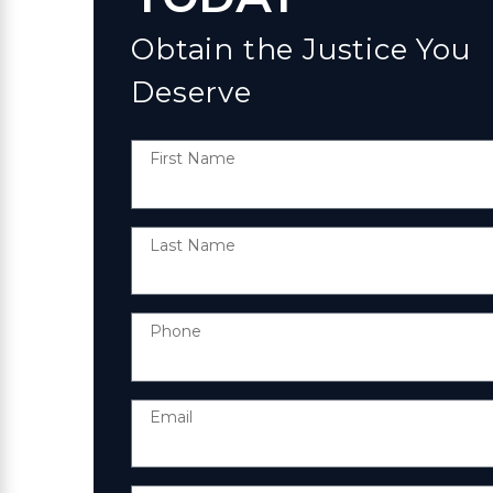
Obtain the Justice You
Deserve
First Name
Last Name
Phone
Email