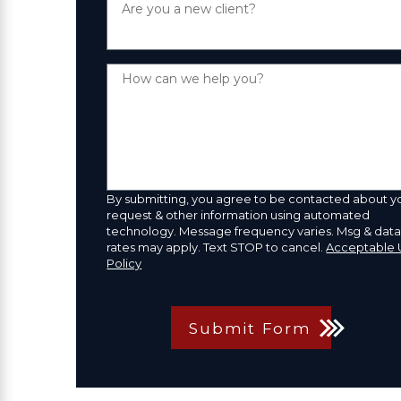
Are you a new client?
How can we help you?
By submitting, you agree to be contacted about y
request & other information using automated
technology. Message frequency varies. Msg & dat
rates may apply. Text STOP to cancel.
Acceptable 
Policy
Submit Form