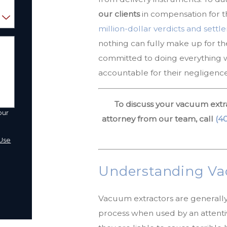
our clients
in compensation for t
million-dollar verdicts and sett
nothing can fully make up for t
committed to doing everything wi
accountable for their negligence
To discuss your vacuum extra
our
attorney from our team, call
(4
a
Use
Understanding Vac
Vacuum extractors are generally s
process when used by an attenti