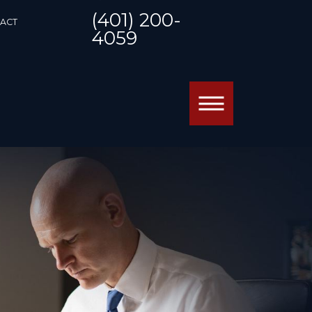
(401) 200-
ACT
4059