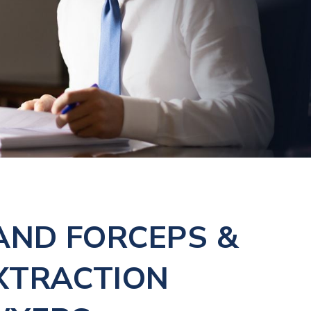
AND FORCEPS &
XTRACTION