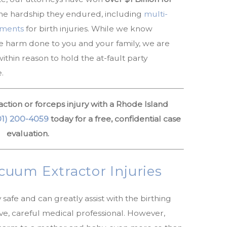
he hardship they endured, including
multi-
lements
for birth injuries. While we know
he harm done to you and your family, we are
thin reason to hold the at-fault party
.
ction or forceps injury with a Rhode Island
01) 200-4059
today for a free, confidential case
evaluation.
uum Extractor Injuries
afe and can greatly assist with the birthing
ve, careful medical professional. However,