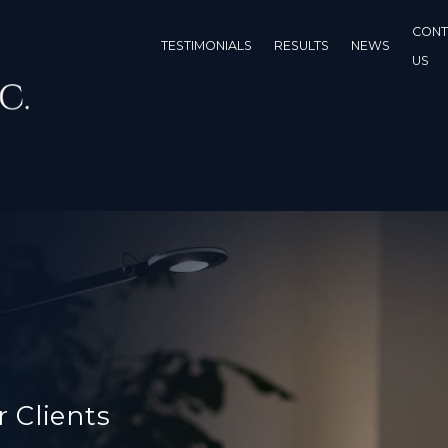
CONT
TESTIMONIALS
RESULTS
NEWS
US
r Clients