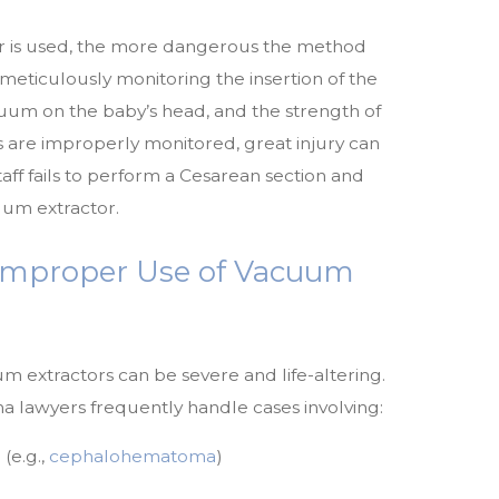
r is used, the more dangerous the method
eticulously monitoring the insertion of the
uum on the baby’s head, and the strength of
ors are improperly monitored, great injury can
taff fails to perform a Cesarean section and
uum extractor.
 Improper Use of Vacuum
um extractors can be severe and life-altering.
 lawyers frequently handle cases involving:
(e.g.,
cephalohematoma
)