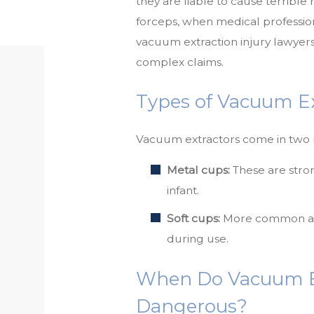
they are liable to cause terribl
forceps, when medical professio
vacuum extraction injury lawyers
complex claims.
Types of Vacuum Ex
Vacuum extractors come in two
Metal cups:
These are stron
infant.
Soft cups:
More common and 
during use.
When Do Vacuum E
Dangerous?