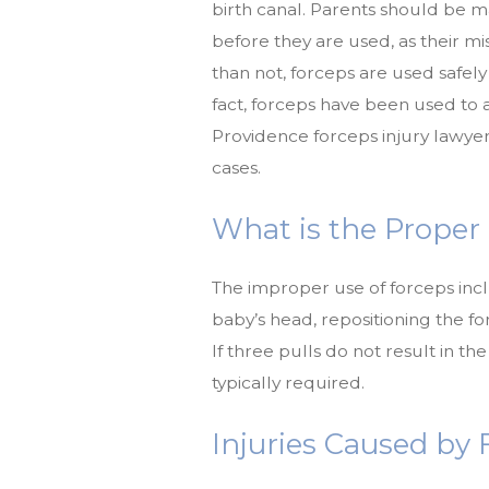
birth canal. Parents should be m
before they are used, as their mi
than not, forceps are used safel
fact, forceps have been used to as
Providence forceps injury lawyer
cases.
What is the Proper
The improper use of forceps inc
baby’s head, repositioning the f
If three pulls do not result in the
typically required.
Injuries Caused by