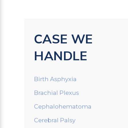
CASE WE
HANDLE
Birth Asphyxia
Brachial Plexus
Cephalohematoma
Cerebral Palsy