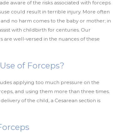
ade aware of the risks associated with forceps
suse could result in terrible injury. More often
y and no harm comes to the baby or mother; in
sist with childbirth for centuries. Our
s are well-versed in the nuances of these
 Use of Forceps?
ludes applying too much pressure on the
orceps, and using them more than three times.
 delivery of the child, a Cesarean section is
 Forceps