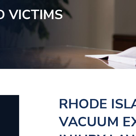
D VICTIMS
RHODE ISL
VACUUM E