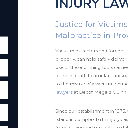
INJURY LA
Justice for Victims
Malpractice in Pr
Vacuum extractors and forceps 
properly, can help safely delive
use of these birthing tools carries
or even death to an infant and/o
to the misuse of a vacuum extrac
lawyers
at Decof, Mega & Quinn, 
Since our establishment in 1975
Island in complex birth injury cas
from delivery instruments. To d