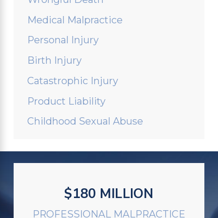
Medical Malpractice
Personal Injury
Birth Injury
Catastrophic Injury
Product Liability
Childhood Sexual Abuse
$180 MILLION
PROFESSIONAL MALPRACTICE