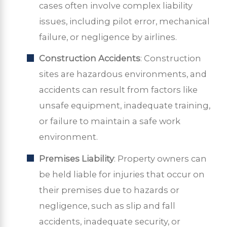
cases often involve complex liability
issues, including pilot error, mechanical
failure, or negligence by airlines.
Construction Accidents
: Construction
sites are hazardous environments, and
accidents can result from factors like
unsafe equipment, inadequate training,
or failure to maintain a safe work
environment.
Premises Liability
: Property owners can
be held liable for injuries that occur on
their premises due to hazards or
negligence, such as slip and fall
accidents, inadequate security, or