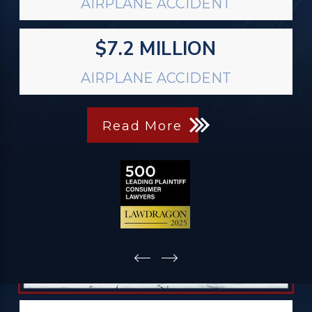
AIRPLANE ACCIDENT
$7.2 MILLION
AIRPLANE ACCIDENT
Read More