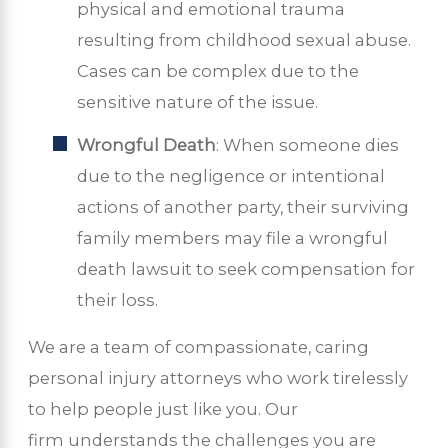
physical and emotional trauma
resulting from childhood sexual abuse.
Cases can be complex due to the
sensitive nature of the issue.
Wrongful Death
: When someone dies
due to the negligence or intentional
actions of another party, their surviving
family members may file a wrongful
death lawsuit to seek compensation for
their loss.
We are a team of compassionate, caring
personal injury attorneys who work tirelessly
to help people just like you. Our
firm understands the challenges you are