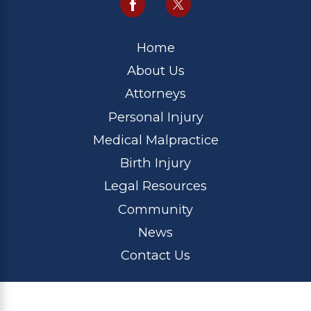
Home
About Us
Attorneys
Personal Injury
Medical Malpractice
Birth Injury
Legal Resources
Community
News
Contact Us