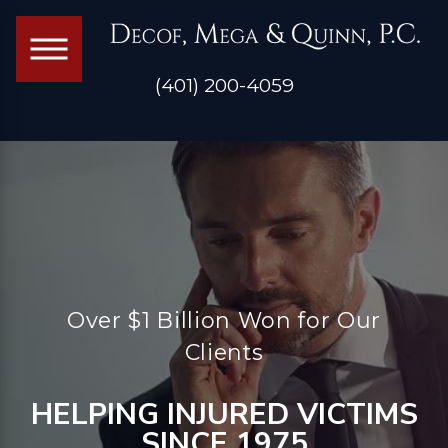
(401) 200-4059
Over $1 Billion Won for Our
Clients
HELPING INJURED VICTIMS
SINCE 1975