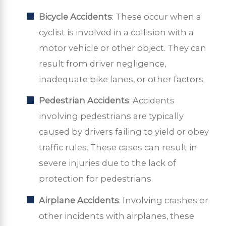
Bicycle Accidents
: These occur when a
cyclist is involved in a collision with a
motor vehicle or other object. They can
result from driver negligence,
inadequate bike lanes, or other factors.
Pedestrian Accidents
: Accidents
involving pedestrians are typically
caused by drivers failing to yield or obey
traffic rules. These cases can result in
severe injuries due to the lack of
protection for pedestrians.
Airplane Accidents
: Involving crashes or
other incidents with airplanes, these