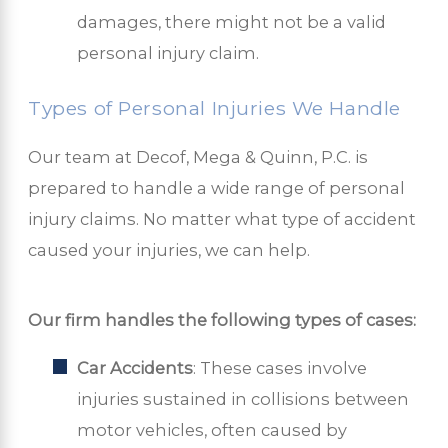
damages, there might not be a valid
personal injury claim.
Types of Personal Injuries We Handle
Our team at Decof, Mega & Quinn, P.C. is
prepared to handle a wide range of personal
injury claims. No matter what type of accident
caused your injuries, we can help.
Our firm handles the following types of cases:
Car Accidents
: These cases involve
injuries sustained in collisions between
motor vehicles, often caused by