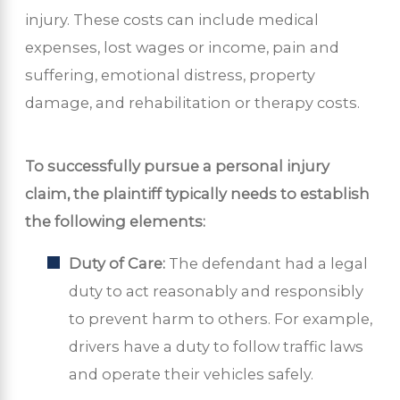
injury. These costs can include medical
expenses, lost wages or income, pain and
suffering, emotional distress, property
damage, and rehabilitation or therapy costs.
To successfully pursue a personal injury
claim, the plaintiff typically needs to establish
the following elements:
Duty of Care:
The defendant had a legal
duty to act reasonably and responsibly
to prevent harm to others. For example,
drivers have a duty to follow traffic laws
and operate their vehicles safely.