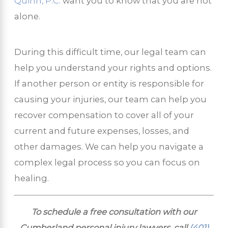
Quinn, P.C.
want you to know that you are not
alone.
During this difficult time, our legal team can
help you understand your rights and options.
If another person or entity is responsible for
causing your injuries, our team can help you
recover compensation to cover all of your
current and future expenses, losses, and
other damages. We can help you navigate a
complex legal process so you can focus on
healing.
To schedule a free consultation with our
Cumberland personal injury lawyers, call
(401)