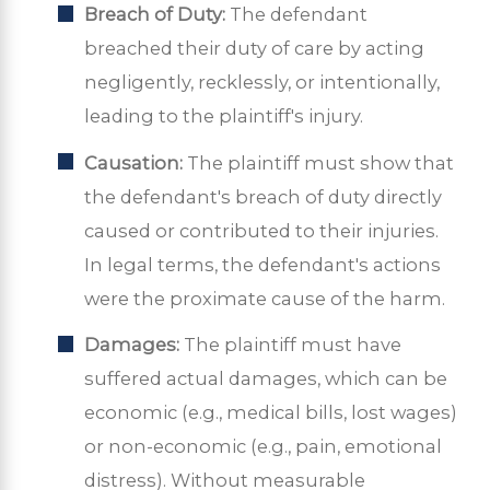
Breach of Duty:
The defendant
breached their duty of care by acting
negligently, recklessly, or intentionally,
leading to the plaintiff's injury.
Causation:
The plaintiff must show that
the defendant's breach of duty directly
caused or contributed to their injuries.
In legal terms, the defendant's actions
were the proximate cause of the harm.
Damages:
The plaintiff must have
suffered actual damages, which can be
economic (e.g., medical bills, lost wages)
or non-economic (e.g., pain, emotional
distress). Without measurable