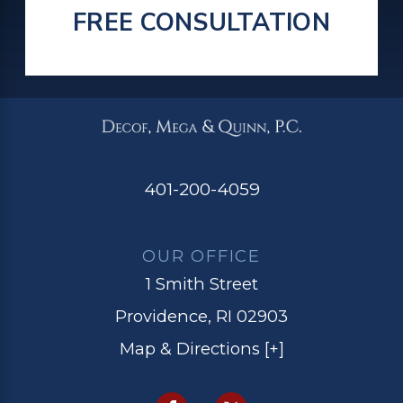
FREE CONSULTATION
401-200-4059
OUR OFFICE
1 Smith Street
Providence, RI 02903
Map & Directions [+]