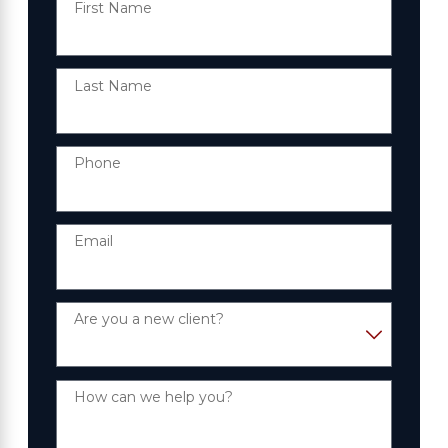
First Name
Last Name
Phone
Email
Are you a new client?
How can we help you?