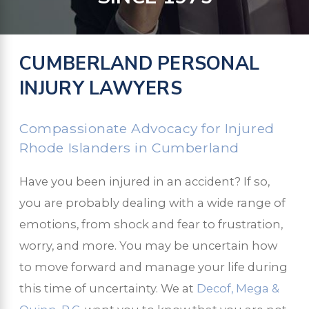
CUMBERLAND PERSONAL
INJURY LAWYERS
Compassionate Advocacy for Injured
Rhode Islanders in Cumberland
Have you been injured in an accident? If so,
you are probably dealing with a wide range of
emotions, from shock and fear to frustration,
worry, and more. You may be uncertain how
to move forward and manage your life during
this time of uncertainty. We at
Decof, Mega &