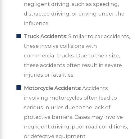
negligent driving, such as speeding,
distracted driving, or driving under the
influence.
Truck Accidents
: Similar to car accidents,
these involve collisions with
commercial trucks. Due to their size,
these accidents often result in severe
injuries or fatalities.
Motorcycle Accidents
: Accidents
involving motorcycles often lead to
serious injuries due to the lack of
protective barriers. Cases may involve
negligent driving, poor road conditions,
or defective equipment.