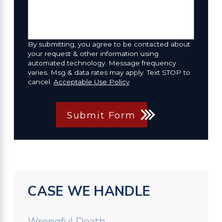
By submitting, you agree to be contacted about
your request & other information using
automated technology. Message frequency
varies. Msg & data rates may apply. Text STOP to
cancel.
Acceptable Use Policy
Submit Form
CASE WE HANDLE
Wrongful Death