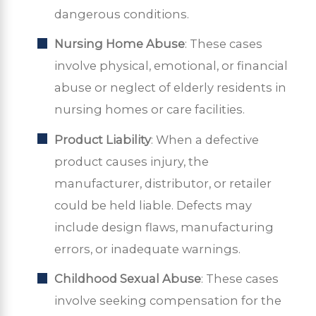
dangerous conditions.
Nursing Home Abuse
: These cases
involve physical, emotional, or financial
abuse or neglect of elderly residents in
nursing homes or care facilities.
Product Liability
: When a defective
product causes injury, the
manufacturer, distributor, or retailer
could be held liable. Defects may
include design flaws, manufacturing
errors, or inadequate warnings.
Childhood Sexual Abuse
: These cases
involve seeking compensation for the