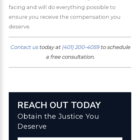
facing and will do everything possible to
ensure you receive the compensation you
deserve.
Contact us
today at
(401) 200-4059
to schedule
a free consultation.
REACH OUT TODAY
Obtain the Justice You
Deserve