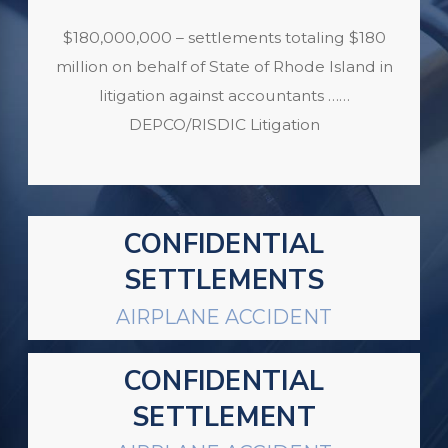
$180,000,000 – settlements totaling $180
million on behalf of State of Rhode Island in
litigation against accountants ……
DEPCO/RISDIC Litigation
CONFIDENTIAL
SETTLEMENTS
AIRPLANE ACCIDENT
CONFIDENTIAL
SETTLEMENT