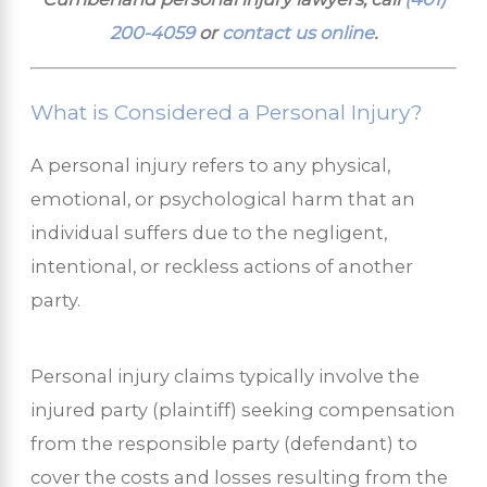
200-4059
or
contact us online
.
What is Considered a Personal Injury?
A personal injury refers to any physical,
emotional, or psychological harm that an
individual suffers due to the negligent,
intentional, or reckless actions of another
party.
Personal injury claims typically involve the
injured party (plaintiff) seeking compensation
from the responsible party (defendant) to
cover the costs and losses resulting from the