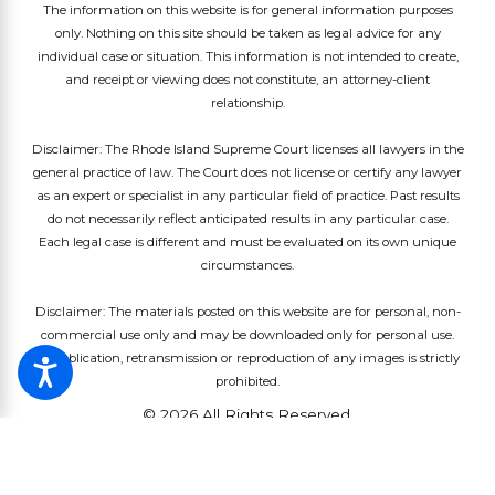
The information on this website is for general information purposes
only. Nothing on this site should be taken as legal advice for any
individual case or situation. This information is not intended to create,
and receipt or viewing does not constitute, an attorney-client
relationship.
Disclaimer: The Rhode Island Supreme Court licenses all lawyers in the
general practice of law. The Court does not license or certify any lawyer
as an expert or specialist in any particular field of practice. Past results
do not necessarily reflect anticipated results in any particular case.
Each legal case is different and must be evaluated on its own unique
circumstances.
Disclaimer: The materials posted on this website are for personal, non-
commercial use only and may be downloaded only for personal use.
Republication, retransmission or reproduction of any images is strictly
prohibited.
© 2026 All Rights Reserved.
Site Map
Privacy Policy