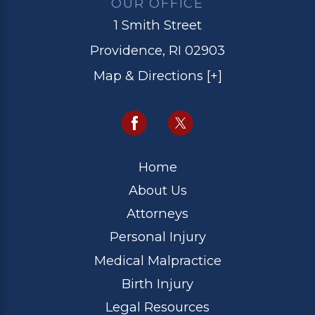
OUR OFFICE
1 Smith Street
Providence, RI 02903
Map & Directions [+]
Home
About Us
Attorneys
Personal Injury
Medical Malpractice
Birth Injury
Legal Resources