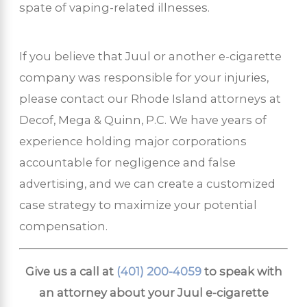
spate of vaping-related illnesses.
If you believe that Juul or another e-cigarette
company was responsible for your injuries,
please contact our Rhode Island attorneys at
Decof, Mega & Quinn, P.C. We have years of
experience holding major corporations
accountable for negligence and false
advertising, and we can create a customized
case strategy to maximize your potential
compensation.
Give us a call at
(401) 200-4059
to speak with
an attorney about your Juul e-cigarette