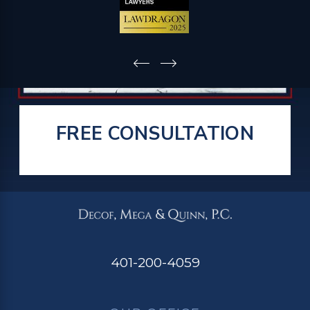
FREE CONSULTATION
401-200-4059