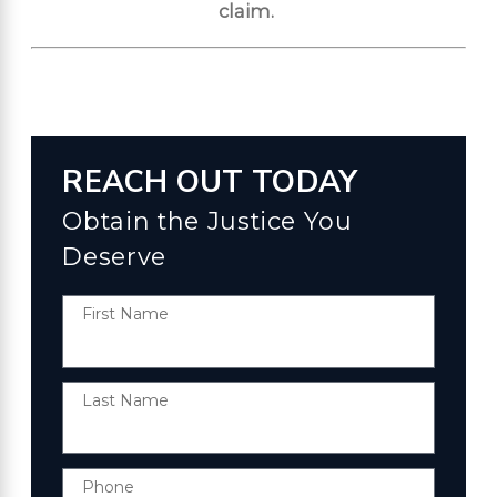
claim.
REACH OUT TODAY
Obtain the Justice You
Deserve
First Name
Last Name
Phone