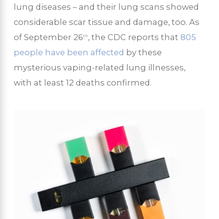
lung diseases – and their lung scans showed
considerable scar tissue and damage, too. As
of September 26
, the CDC reports that
805
th
people have been affected
by these
mysterious vaping-related lung illnesses,
with at least 12 deaths confirmed.