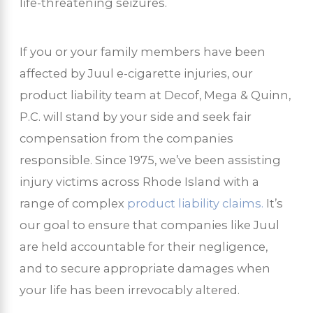
life-threatening seizures.
If you or your family members have been
affected by Juul e-cigarette injuries, our
product liability team at Decof, Mega & Quinn,
P.C. will stand by your side and seek fair
compensation from the companies
responsible. Since 1975, we’ve been assisting
injury victims across Rhode Island with a
range of complex
product liability claims.
It’s
our goal to ensure that companies like Juul
are held accountable for their negligence,
and to secure appropriate damages when
your life has been irrevocably altered.