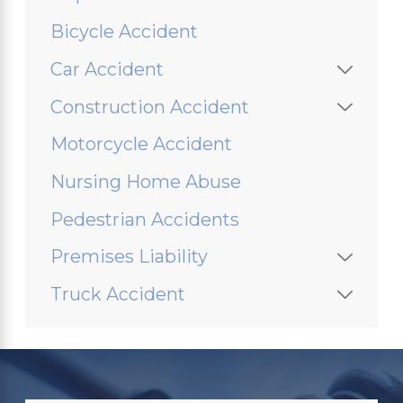
Bicycle Accident
Car Accident
Construction Accident
Motorcycle Accident
Nursing Home Abuse
Pedestrian Accidents
Premises Liability
Truck Accident