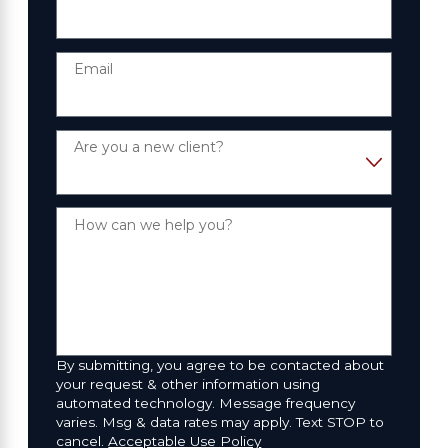
Email
Are you a new client?
How can we help you?
By submitting, you agree to be contacted about
your request & other information using
automated technology. Message frequency
varies. Msg & data rates may apply. Text STOP to
cancel.
Acceptable Use Policy