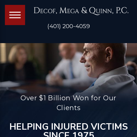
(401) 200-4059
Over $1 Billion Won for Our
Clients
HELPING INJURED VICTIMS
SINCE 1975