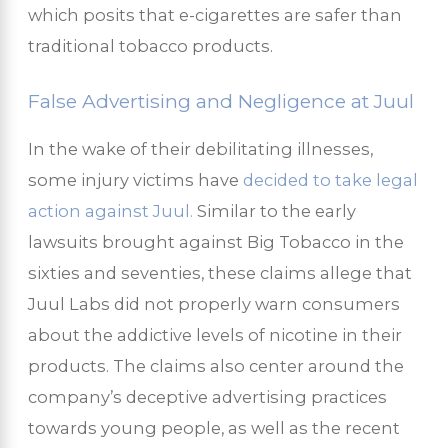
which posits that e-cigarettes are safer than
traditional tobacco products.
False Advertising and Negligence at Juul
In the wake of their debilitating illnesses,
some injury victims have
decided to take legal
action against Juul.
Similar to the early
lawsuits brought against Big Tobacco in the
sixties and seventies, these claims allege that
Juul Labs did not properly warn consumers
about the addictive levels of nicotine in their
products. The claims also center around the
company’s deceptive advertising practices
towards young people, as well as the recent