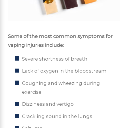
Some of the most common symptoms for
vaping injuries include:
Severe shortness of breath
Lack of oxygen in the bloodstream
Coughing and wheezing during
exercise
Dizziness and vertigo
Crackling sound in the lungs