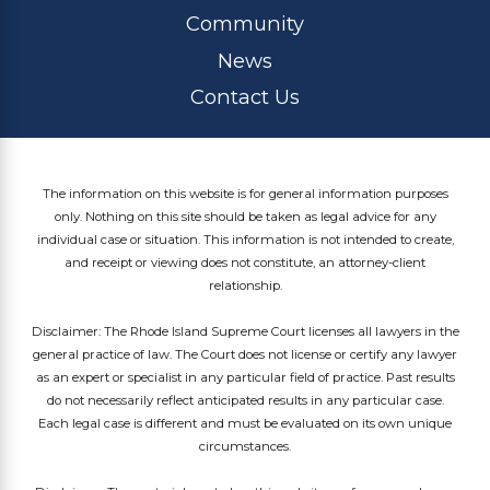
Community
News
Contact Us
The information on this website is for general information purposes
only. Nothing on this site should be taken as legal advice for any
individual case or situation. This information is not intended to create,
and receipt or viewing does not constitute, an attorney-client
relationship.
Disclaimer: The Rhode Island Supreme Court licenses all lawyers in the
general practice of law. The Court does not license or certify any lawyer
as an expert or specialist in any particular field of practice. Past results
do not necessarily reflect anticipated results in any particular case.
Each legal case is different and must be evaluated on its own unique
circumstances.