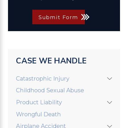
Submit Form
CASE WE HANDLE
Catastrophic Injury
Childhood Sexual Abuse
Product Liability
Wrongful Death
Airplane Accident