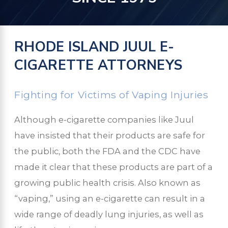
RHODE ISLAND JUUL E-
CIGARETTE ATTORNEYS
Fighting for Victims of Vaping Injuries
Although e-cigarette companies like Juul
have insisted that their products are safe for
the public, both the FDA and the CDC have
made it clear that these products are part of a
growing public health crisis. Also known as
“vaping,” using an e-cigarette can result in a
wide range of deadly lung injuries, as well as