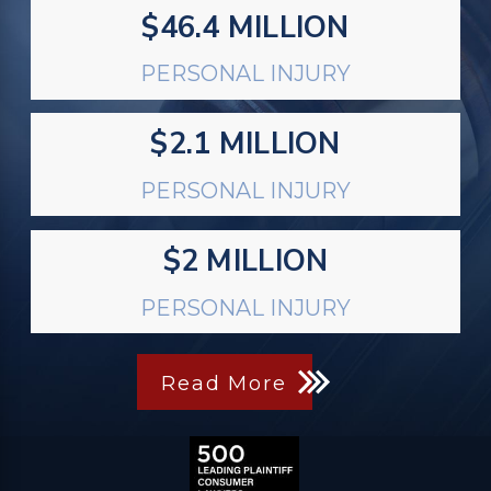
$46.4 MILLION
PERSONAL INJURY
$2.1 MILLION
PERSONAL INJURY
$2 MILLION
PERSONAL INJURY
Read More