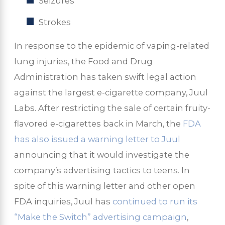
Seizures
Strokes
In response to the epidemic of vaping-related
lung injuries, the Food and Drug
Administration has taken swift legal action
against the largest e-cigarette company, Juul
Labs. After restricting the sale of certain fruity-
flavored e-cigarettes back in March, the
FDA
has also issued a warning letter to Juul
announcing that it would investigate the
company’s advertising tactics to teens. In
spite of this warning letter and other open
FDA inquiries, Juul has
continued to run its
“Make the Switch” advertising campaign
,