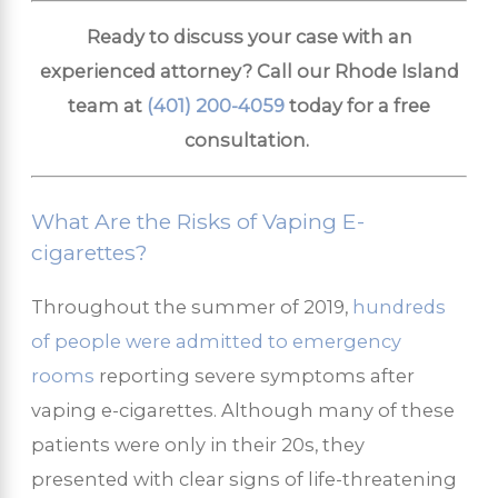
Ready to discuss your case with an
experienced attorney? Call our Rhode Island
team at
(401) 200-4059
today for a free
consultation.
What Are the Risks of Vaping E-
cigarettes?
Throughout the summer of 2019,
hundreds
of people were admitted to emergency
rooms
reporting severe symptoms after
vaping e-cigarettes. Although many of these
patients were only in their 20s, they
presented with clear signs of life-threatening