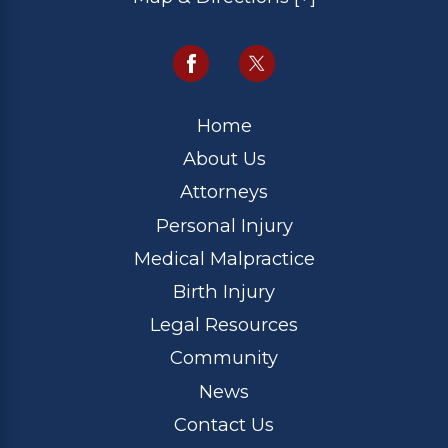
Home
About Us
Attorneys
Personal Injury
Medical Malpractice
Birth Injury
Legal Resources
Community
News
Contact Us