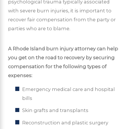
psychological trauma typically associated
with severe burn injuries, it is important to
recover fair compensation from the party or
parties who are to blame.
A Rhode Island burn injury attorney can help
you get on the road to recovery by securing
compensation for the following types of
expenses:
Emergency medical care and hospital
bills
Skin grafts and transplants
Reconstruction and plastic surgery