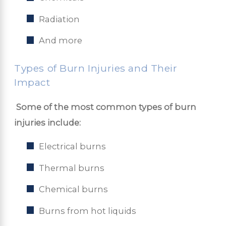
Radiation
And more
Types of Burn Injuries and Their
Impact
​​
Some of the most common types of burn
injuries include:
Electrical burns
Thermal burns
Chemical burns
Burns from hot liquids