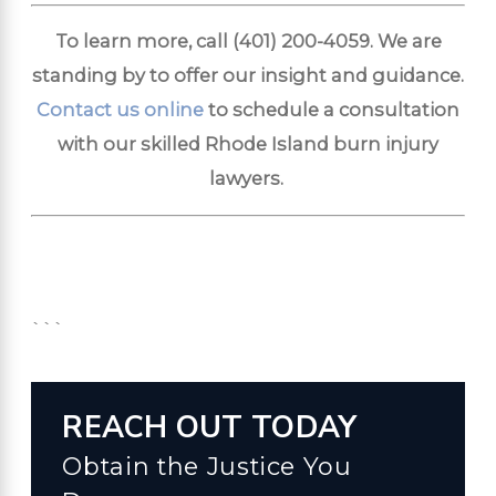
To learn more, call
(401) 200-4059
. We are
standing by to offer our insight and guidance.
Contact us online
to schedule a consultation
with our skilled Rhode Island burn injury
lawyers.
```
REACH OUT TODAY
Obtain the Justice You