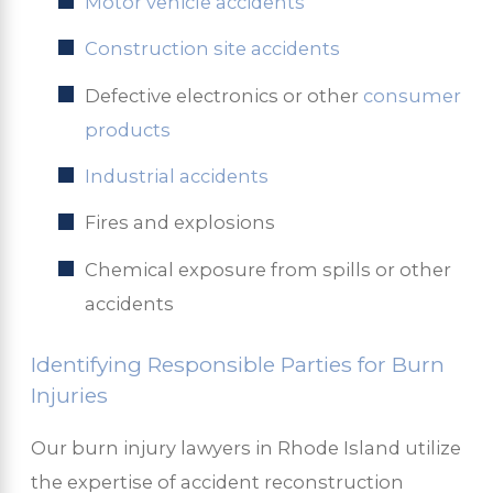
Motor vehicle accidents
Construction site accidents
Defective electronics or other
consumer
products
Industrial accidents
Fires and explosions
Chemical exposure from spills or other
accidents
Identifying Responsible Parties for Burn
Injuries
Our burn injury lawyers in Rhode Island utilize
the expertise of accident reconstruction