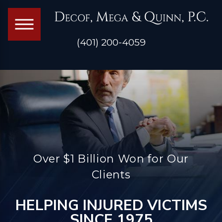
(401) 200-4059
Over $1 Billion Won for Our
Clients
HELPING INJURED VICTIMS
SINCE 1975