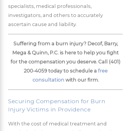
specialists, medical professionals,
investigators, and others to accurately
ascertain cause and liability.
Suffering from a burn injury? Decof, Barry,
Mega & Quinn, P.C. is here to help you fight
for the compensation you deserve. Call
(401)
200-4059
today to schedule a
free
consultation
with our firm.
Securing Compensation for Burn
Injury Victims in Providence
With the cost of medical treatment and