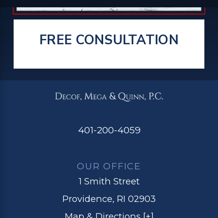
FREE CONSULTATION
401-200-4059
OUR OFFICE
1 Smith Street
Providence, RI 02903
Map & Directions [+]