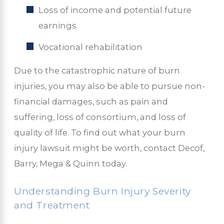
Loss of income and potential future
earnings
Vocational rehabilitation
Due to the catastrophic nature of burn
injuries, you may also be able to pursue non-
financial damages, such as pain and
suffering, loss of consortium, and loss of
quality of life. To find out what your burn
injury lawsuit might be worth, contact Decof,
Barry, Mega & Quinn today.
Understanding Burn Injury Severity
and Treatment