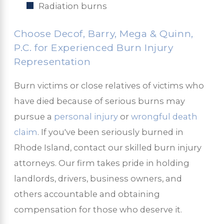
Radiation burns
Choose Decof, Barry, Mega & Quinn,
P.C. for Experienced Burn Injury
Representation
Burn victims or close relatives of victims who
have died because of serious burns may
pursue a
personal injury
or
wrongful death
claim
. If you've been seriously burned in
Rhode Island, contact our skilled burn injury
attorneys. Our firm takes pride in holding
landlords, drivers, business owners, and
others accountable and obtaining
compensation for those who deserve it.