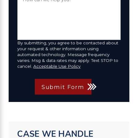
By submitting, you agree to be contacted about
your request & other information using
automated technology. Message frequency
varies. Msg & data rates may apply. Text STOP to
cancel.
Acceptable Use Policy
Submit Form
CASE WE HANDLE