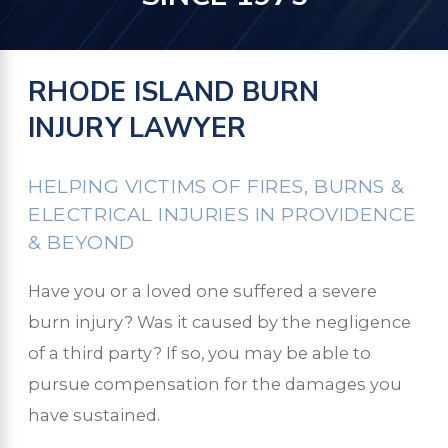
RHODE ISLAND BURN
INJURY LAWYER
HELPING VICTIMS OF FIRES, BURNS &
ELECTRICAL INJURIES IN PROVIDENCE
& BEYOND
Have you or a loved one suffered a severe
burn injury? Was it caused by the negligence
of a third party? If so, you may be able to
pursue compensation for the damages you
have sustained.