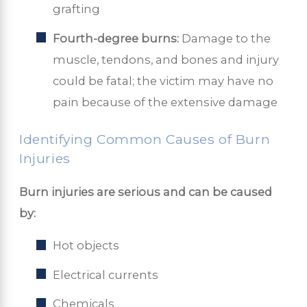
grafting
Fourth-degree burns:
Damage to the
muscle, tendons, and bones and injury
could be fatal; the victim may have no
pain because of the extensive damage
Identifying Common Causes of Burn
Injuries
Burn injuries are serious and can be caused
by:
Hot objects
Electrical currents
Chemicals