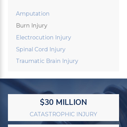
Amputation
Burn Injury
Electrocution Injury
Spinal Cord Injury
Traumatic Brain Injury
$30 MILLION
CATASTROPHIC INJURY