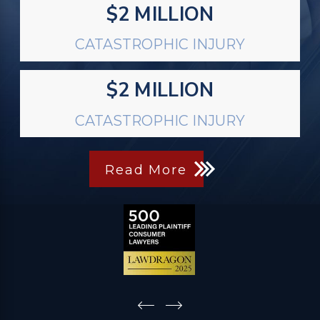
$2 MILLION
CATASTROPHIC INJURY
$2 MILLION
CATASTROPHIC INJURY
Read More