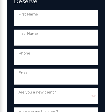
Deserve
First Name
Last Name
Phone
Email
Are you a new client?
How can we help you?