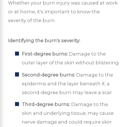
Whether your burn injury was caused at work
or at home, it's important to know the
severity of the burn.
Identifying the burn's severity:
First-degree burns:
Damage to the
outer layer of the skin without blistering
Second-degree burns:
Damage to the
epidermis and the layer beneath it; a
second-degree burn may leave a scar
Third-degree burns:
Damage to the
skin and underlying tissue; may cause
nerve damage and could require skin