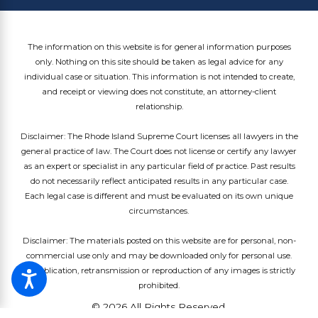
The information on this website is for general information purposes
only. Nothing on this site should be taken as legal advice for any
individual case or situation. This information is not intended to create,
and receipt or viewing does not constitute, an attorney-client
relationship.
Disclaimer: The Rhode Island Supreme Court licenses all lawyers in the
general practice of law. The Court does not license or certify any lawyer
as an expert or specialist in any particular field of practice. Past results
do not necessarily reflect anticipated results in any particular case.
Each legal case is different and must be evaluated on its own unique
circumstances.
Disclaimer: The materials posted on this website are for personal, non-
commercial use only and may be downloaded only for personal use.
Republication, retransmission or reproduction of any images is strictly
prohibited.
© 2026 All Rights Reserved.