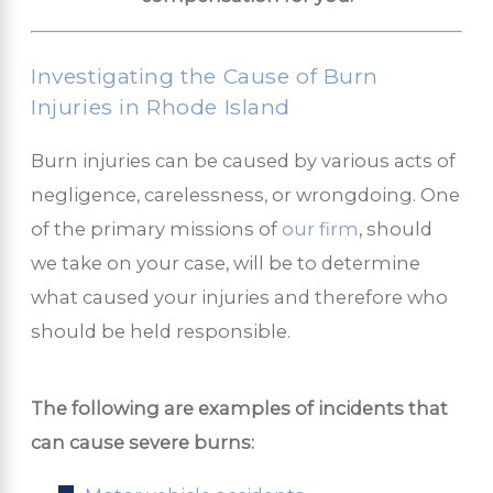
Investigating the Cause of Burn
Injuries in Rhode Island
Burn injuries can be caused by various acts of
negligence, carelessness, or wrongdoing. One
of the primary missions of
our firm
, should
we take on your case, will be to determine
what caused your injuries and therefore who
should be held responsible.
The following are examples of incidents that
can cause severe burns: