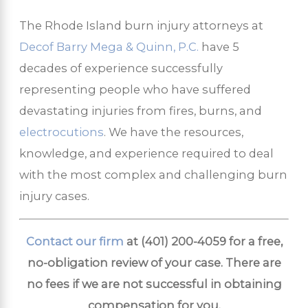
The Rhode Island burn injury attorneys at
Decof Barry Mega & Quinn, P.C.
have 5
decades of experience successfully
representing people who have suffered
devastating injuries from fires, burns, and
electrocutions
. We have the resources,
knowledge, and experience required to deal
with the most complex and challenging burn
injury cases.
Contact our firm
at
(401) 200-4059
for a free,
no-obligation review of your case. There are
no fees if we are not successful in obtaining
compensation for you.