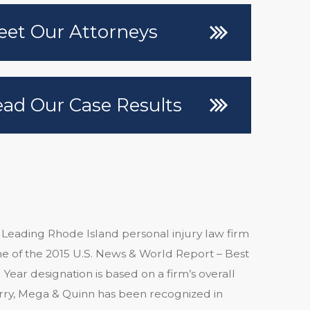
et Our Attorneys
ad Our Case Results
 Leading Rhode Island personal injury law firm
 of the 2015 U.S. News & World Report – Best
Year designation is based on a firm’s overall
arry, Mega & Quinn has been recognized in