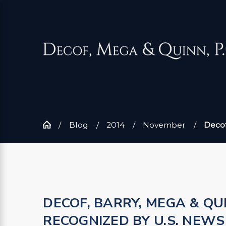
Blog
2014
November
Decof
DECOF, BARRY, MEGA & QU
RECOGNIZED BY U.S. NEW