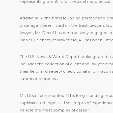
representing plaintiffs for medical malpractice l
Additionally, the firms founding partner and pr
once again been listed on the Best Lawyers list, a
lawyer, Mr. Decof has been actively engaged in li
Daniel J. Schatz, of Wakefield, RI, has been liste
The U.S. News & World Report rankings are base
includes the collection of client and lawyer eva
their field, and review of additional information
submission process.
Mr. Decof commented, “This long-standing recogn
sophisticated legal skill set, depth of experienc
handle the most complex of cases.”