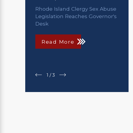
Rhode Island Clergy Sex Abuse
Legislation Reaches Governor's
Desk
Read More
1
/
3