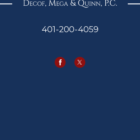
401-200-4059