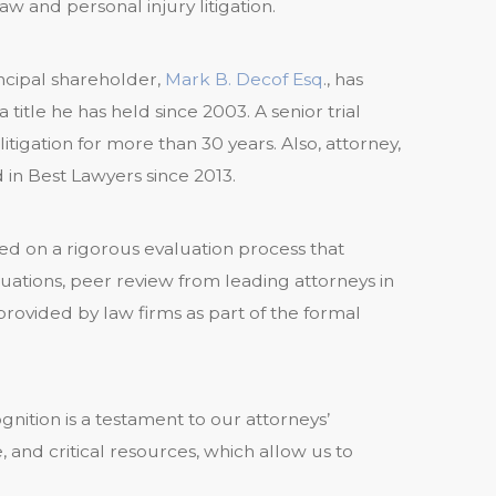
aw and personal injury litigation.
incipal shareholder,
Mark B. Decof Esq
., has
 title he has held since 2003. A senior trial
tigation for more than 30 years. Also, attorney,
d in Best Lawyers since 2013.
d on a rigorous evaluation process that
luations, peer review from leading attorneys in
 provided by law firms as part of the formal
ition is a testament to our attorneys’
e, and critical resources, which allow us to