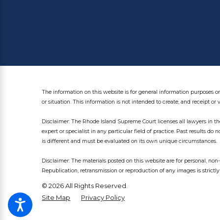
The information on this website is for general information purposes on
or situation. This information is not intended to create, and receipt or 
Disclaimer: The Rhode Island Supreme Court licenses all lawyers in the
expert or specialist in any particular field of practice. Past results do 
is different and must be evaluated on its own unique circumstances.
Disclaimer: The materials posted on this website are for personal, n
Republication, retransmission or reproduction of any images is strictly
© 2026 All Rights Reserved.
Site Map
Privacy Policy