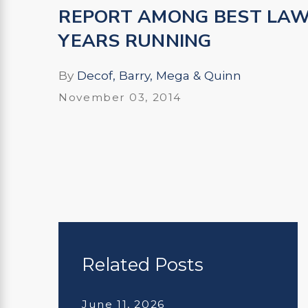
REPORT AMONG BEST LAW
YEARS RUNNING
By
Decof, Barry, Mega & Quinn
November 03, 2014
Related Posts
June 11, 2026