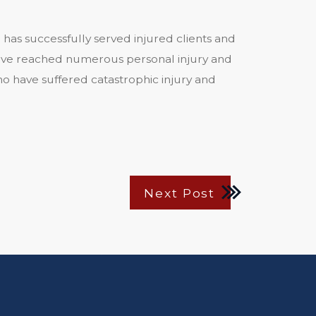
 has successfully served injured clients and
s have reached numerous personal injury and
o have suffered catastrophic injury and
Next Post