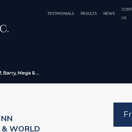
CONT
TESTIMONIALS
RESULTS
NEWS
US
, Barry, Mega & ...
Fr
INN
S & WORLD