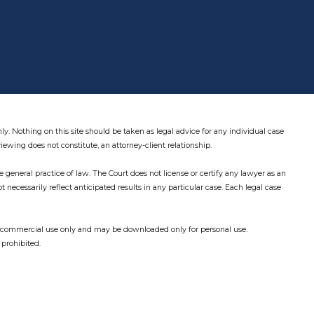
ly. Nothing on this site should be taken as legal advice for any individual case
viewing does not constitute, an attorney-client relationship.
 general practice of law. The Court does not license or certify any lawyer as an
not necessarily reflect anticipated results in any particular case. Each legal case
on-commercial use only and may be downloaded only for personal use.
 prohibited.