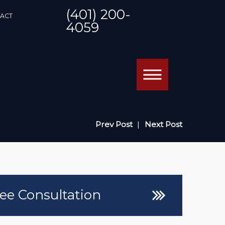
(401) 200-
ACT
4059
Prev Post
|
Next Post
ee Consultation