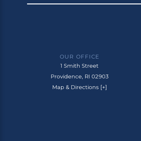
OUR OFFICE
1 Smith Street
Providence, RI 02903
Map & Directions [+]