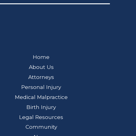
Home
About Us
Attorneys
Personal Injury
Medical Malpractice
Birth Injury
Legal Resources
Community