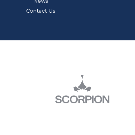
News
Contact Us