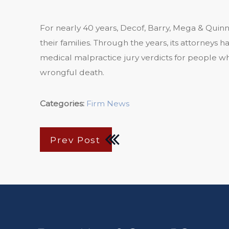
For nearly 40 years, Decof, Barry, Mega & Quinn
their families. Through the years, its attorney
medical malpractice jury verdicts for people wh
wrongful death.
Categories:
Firm News
Prev Post