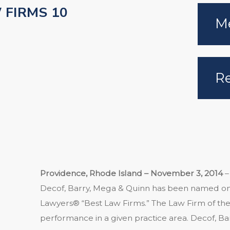
 FIRMS 10
Me
Re
Providence, Rhode Island – November 3, 2014
–
Decof, Barry, Mega & Quinn has been named one
Lawyers® “Best Law Firms.” The Law Firm of the 
performance in a given practice area. Decof, B