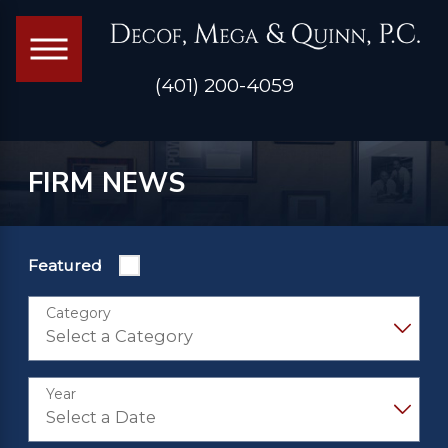
(401) 200-4059
FIRM NEWS
Featured
Category
Year