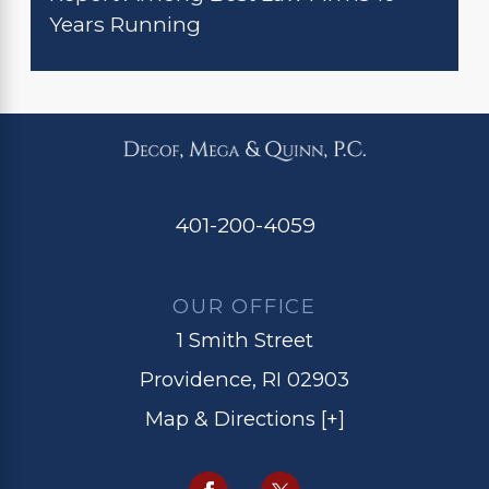
Years Running
401-200-4059
OUR OFFICE
1 Smith Street
Providence, RI 02903
Map & Directions [+]