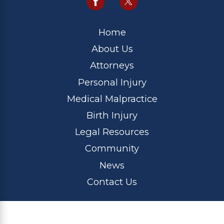
Home
About Us
Attorneys
Personal Injury
Medical Malpractice
Birth Injury
Legal Resources
Community
News
Contact Us