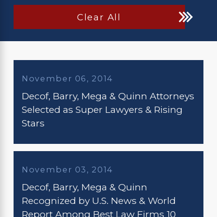
Clear All
November 06, 2014
Decof, Barry, Mega & Quinn Attorneys
Selected as Super Lawyers & Rising
Stars
November 03, 2014
Decof, Barry, Mega & Quinn
Recognized by U.S. News & World
Report Among Best Law Firms 10