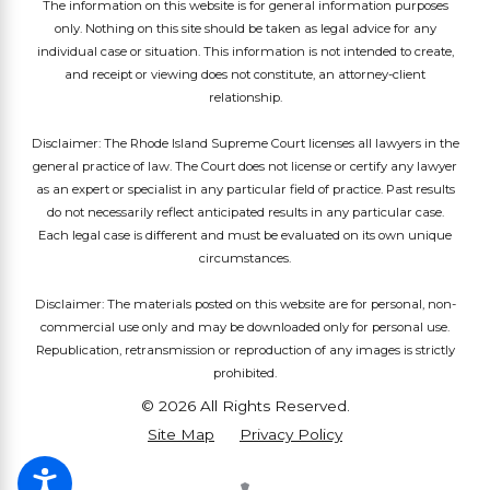
The information on this website is for general information purposes
only. Nothing on this site should be taken as legal advice for any
individual case or situation. This information is not intended to create,
and receipt or viewing does not constitute, an attorney-client
relationship.
Disclaimer: The Rhode Island Supreme Court licenses all lawyers in the
general practice of law. The Court does not license or certify any lawyer
as an expert or specialist in any particular field of practice. Past results
do not necessarily reflect anticipated results in any particular case.
Each legal case is different and must be evaluated on its own unique
circumstances.
Disclaimer: The materials posted on this website are for personal, non-
commercial use only and may be downloaded only for personal use.
Republication, retransmission or reproduction of any images is strictly
prohibited.
© 2026 All Rights Reserved.
Site Map
Privacy Policy