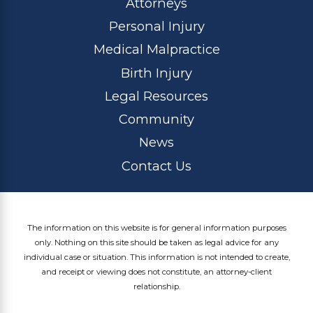
Attorneys
Personal Injury
Medical Malpractice
Birth Injury
Legal Resources
Community
News
Contact Us
The information on this website is for general information purposes
only. Nothing on this site should be taken as legal advice for any
individual case or situation. This information is not intended to create,
and receipt or viewing does not constitute, an attorney-client
relationship.