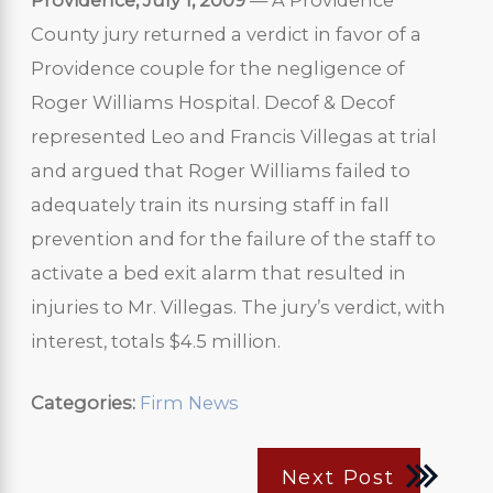
Providence, July 1, 2009
— A Providence
County jury returned a verdict in favor of a
Providence couple for the negligence of
Roger Williams Hospital. Decof & Decof
represented Leo and Francis Villegas at trial
and argued that Roger Williams failed to
adequately train its nursing staff in fall
prevention and for the failure of the staff to
activate a bed exit alarm that resulted in
injuries to Mr. Villegas. The jury’s verdict, with
interest, totals $4.5 million.
Categories:
Firm News
Next Post