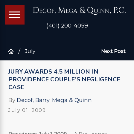
(401) 200-4059
July
Next Post
JURY AWARDS 4.5 MILLION IN
PROVIDENCE COUPLE'S NEGLIGENCE
CASE
By
Decof, Barry, Mega & Quinn
July 01, 2009