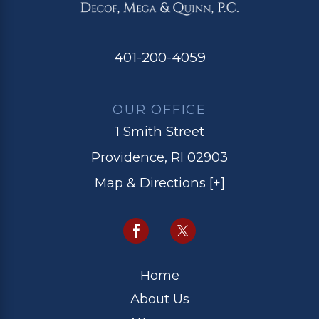
401-200-4059
OUR OFFICE
1 Smith Street
Providence, RI 02903
Map & Directions [+]
Home
About Us