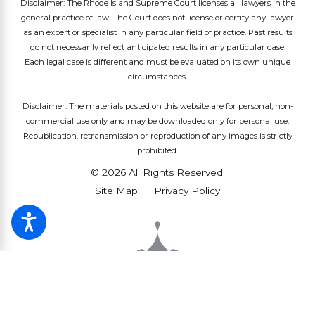
Disclaimer: The Rhode Island Supreme Court licenses all lawyers in the
general practice of law. The Court does not license or certify any lawyer
as an expert or specialist in any particular field of practice. Past results
do not necessarily reflect anticipated results in any particular case.
Each legal case is different and must be evaluated on its own unique
circumstances.
Disclaimer: The materials posted on this website are for personal, non-
commercial use only and may be downloaded only for personal use.
Republication, retransmission or reproduction of any images is strictly
prohibited.
© 2026 All Rights Reserved.
Site Map
Privacy Policy