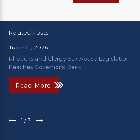
Related Posts
June 11, 2026
Rhode Island Clergy Sex Abuse Legislation
Reaches Governor's Desk
Read More
1
/
3