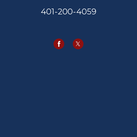
401-200-4059