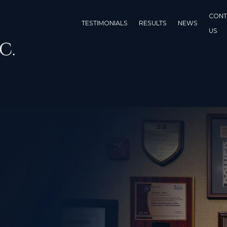
CONT
TESTIMONIALS
RESULTS
NEWS
US