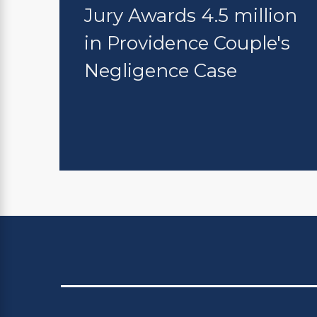
Jury Awards 4.5 million
in Providence Couple's
Negligence Case