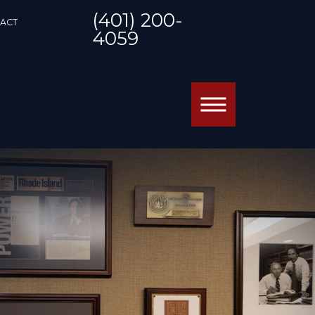
(401) 200-
ACT
4059