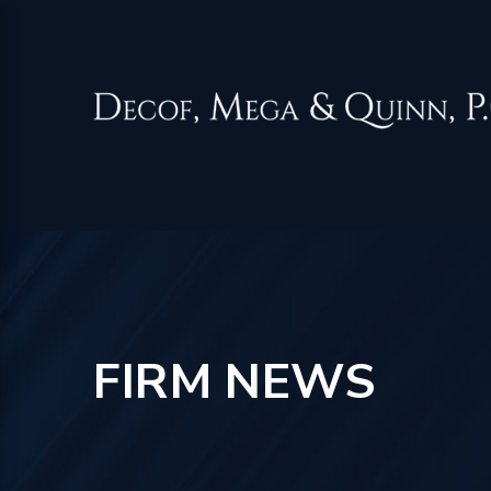
FIRM NEWS