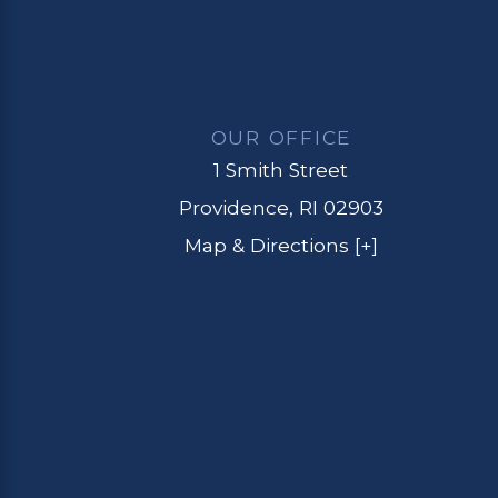
OUR OFFICE
1 Smith Street
Providence, RI 02903
Map & Directions [+]