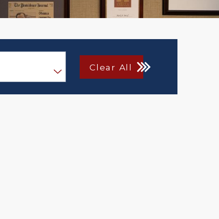
Clear All