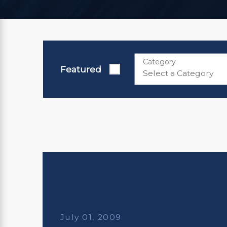
Category
Featured
July 01, 2009