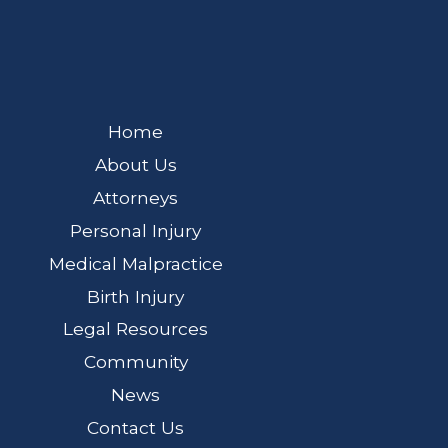
Home
About Us
Attorneys
Personal Injury
Medical Malpractice
Birth Injury
Legal Resources
Community
News
Contact Us