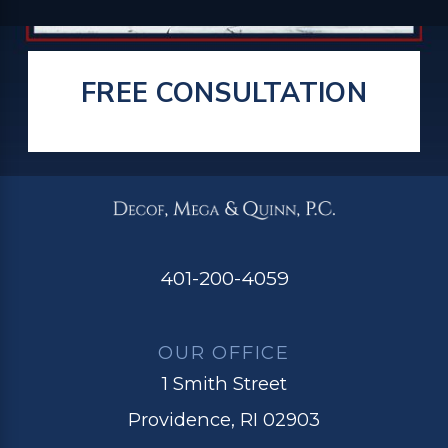
FREE CONSULTATION
401-200-4059
OUR OFFICE
1 Smith Street
Providence, RI 02903