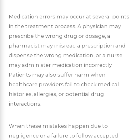
Medication errors may occur at several points
in the treatment process. A physician may
prescribe the wrong drug or dosage, a
pharmacist may misread a prescription and
dispense the wrong medication, or a nurse
may administer medication incorrectly.
Patients may also suffer harm when
healthcare providers fail to check medical
histories, allergies, or potential drug
interactions.
When these mistakes happen due to
negligence or a failure to follow accepted