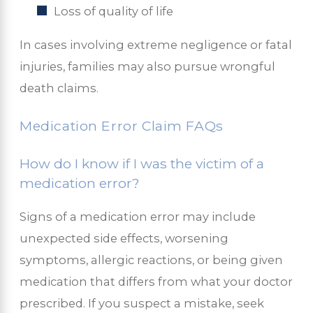
Loss of quality of life
In cases involving extreme negligence or fatal
injuries, families may also pursue wrongful
death claims.
Medication Error Claim FAQs
How do I know if I was the victim of a
medication error?
Signs of a medication error may include
unexpected side effects, worsening
symptoms, allergic reactions, or being given
medication that differs from what your doctor
prescribed. If you suspect a mistake, seek