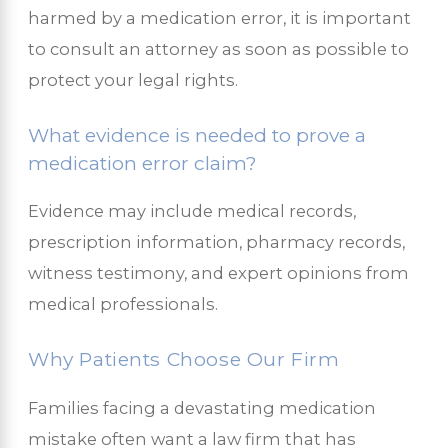
harmed by a medication error, it is important
to consult an attorney as soon as possible to
protect your legal rights.
What evidence is needed to prove a
medication error claim?
Evidence may include medical records,
prescription information, pharmacy records,
witness testimony, and expert opinions from
medical professionals.
Why Patients Choose Our Firm
Families facing a devastating medication
mistake often want a law firm that has