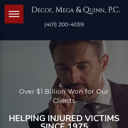
(401) 200-4059
Over $1 Billion Won for Our
Clients
HELPING INJURED VICTIMS
SINCE 1975