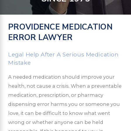
PROVIDENCE MEDICATION
ERROR LAWYER
Legal Help After A Serious Medication
Mistake
A needed medication should improve your
health, not cause a crisis. When a preventable
medication, prescription, or pharmacy
dispensing error harms you or someone you
love, it can be difficult to know what went
wrong or whether anyone can be held