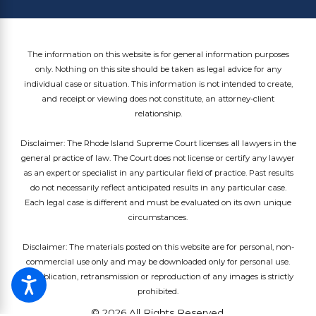
The information on this website is for general information purposes
only. Nothing on this site should be taken as legal advice for any
individual case or situation. This information is not intended to create,
and receipt or viewing does not constitute, an attorney-client
relationship.
Disclaimer: The Rhode Island Supreme Court licenses all lawyers in the
general practice of law. The Court does not license or certify any lawyer
as an expert or specialist in any particular field of practice. Past results
do not necessarily reflect anticipated results in any particular case.
Each legal case is different and must be evaluated on its own unique
circumstances.
Disclaimer: The materials posted on this website are for personal, non-
commercial use only and may be downloaded only for personal use.
Republication, retransmission or reproduction of any images is strictly
prohibited.
© 2026 All Rights Reserved.