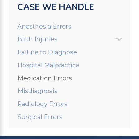
CASE WE HANDLE
Anesthesia Errors
Birth Injuries
Failure to Diagnose
Hospital Malpractice
Medication Errors
Misdiagnosis
Radiology Errors
Surgical Errors