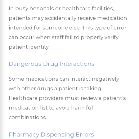
In busy hospitals or healthcare facilities,
patients may accidentally receive medication
intended for someone else. This type of error
can occur when staff fail to properly verify
patient identity.
Dangerous Drug Interactions
Some medications can interact negatively
with other drugs a patient is taking.
Healthcare providers must review a patient’s
medication list to avoid harmful
combinations.
Pharmacy Dispensing Errors