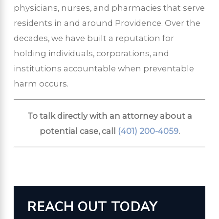
physicians, nurses, and pharmacies that serve
residents in and around Providence. Over the
decades, we have built a reputation for
holding individuals, corporations, and
institutions accountable when preventable
harm occurs.
To talk directly with an attorney about a
potential case, call
(401) 200-4059
.
REACH OUT TODAY