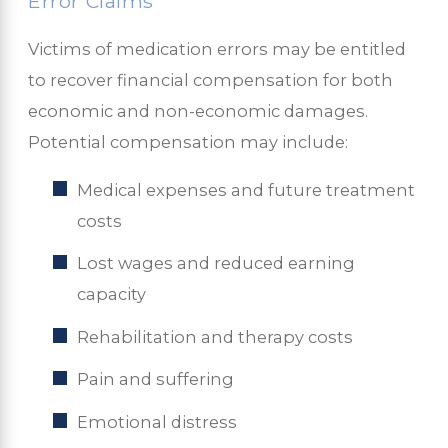
Error Claims
Victims of medication errors may be entitled
to recover financial compensation for both
economic and non-economic damages.
Potential compensation may include:
Medical expenses and future treatment
costs
Lost wages and reduced earning
capacity
Rehabilitation and therapy costs
Pain and suffering
Emotional distress