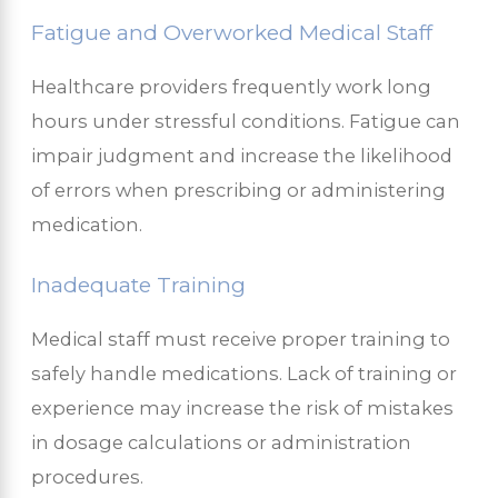
Fatigue and Overworked Medical Staff
Healthcare providers frequently work long
hours under stressful conditions. Fatigue can
impair judgment and increase the likelihood
of errors when prescribing or administering
medication.
Inadequate Training
Medical staff must receive proper training to
safely handle medications. Lack of training or
experience may increase the risk of mistakes
in dosage calculations or administration
procedures.