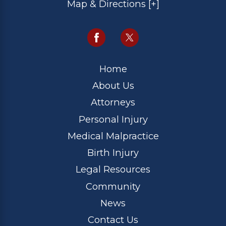
Map & Directions [+]
Home
About Us
Attorneys
Personal Injury
Medical Malpractice
Birth Injury
Legal Resources
Community
News
Contact Us