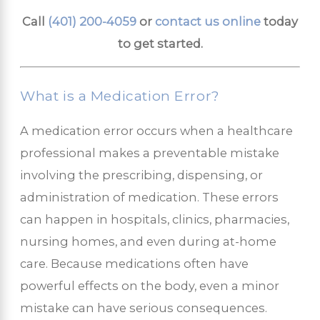
Call
(401) 200-4059
or
contact us online
today
to get started.
What is a Medication Error?
A medication error occurs when a healthcare
professional makes a preventable mistake
involving the prescribing, dispensing, or
administration of medication. These errors
can happen in hospitals, clinics, pharmacies,
nursing homes, and even during at-home
care. Because medications often have
powerful effects on the body, even a minor
mistake can have serious consequences.