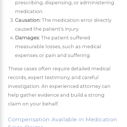
prescribing, dispensing, or administering
medication.
Causation:
The medication error directly
caused the patient’s injury.
Damages:
The patient suffered
measurable losses, such as medical
expenses or pain and suffering.
These cases often require detailed medical
records, expert testimony, and careful
investigation. An experienced attorney can
help gather evidence and build a strong
claim on your behalf.
Compensation Available in Medication