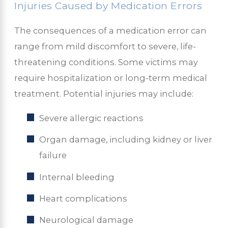
Injuries Caused by Medication Errors
The consequences of a medication error can
range from mild discomfort to severe, life-
threatening conditions. Some victims may
require hospitalization or long-term medical
treatment. Potential injuries may include:
Severe allergic reactions
Organ damage, including kidney or liver
failure
Internal bleeding
Heart complications
Neurological damage