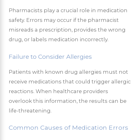
Pharmacists play a crucial role in medication
safety. Errors may occur if the pharmacist
misreads a prescription, provides the wrong
drug, or labels medication incorrectly.
Failure to Consider Allergies
Patients with known drug allergies must not
receive medications that could trigger allergic
reactions. When healthcare providers
overlook this information, the results can be
life-threatening.
Common Causes of Medication Errors