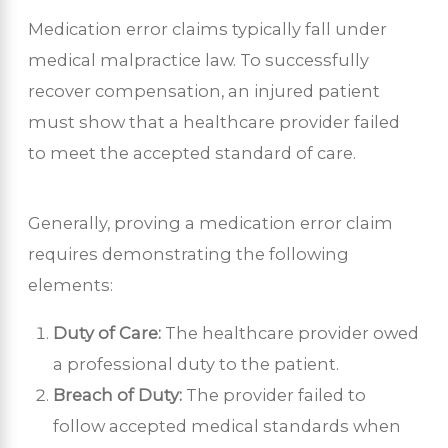
Medication error claims typically fall under
medical malpractice law. To successfully
recover compensation, an injured patient
must show that a healthcare provider failed
to meet the accepted standard of care.
Generally, proving a medication error claim
requires demonstrating the following
elements:
Duty of Care:
The healthcare provider owed
a professional duty to the patient.
Breach of Duty:
The provider failed to
follow accepted medical standards when