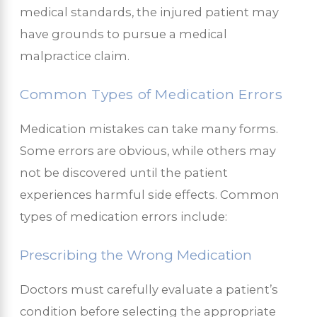
medical standards, the injured patient may
have grounds to pursue a medical
malpractice claim.
Common Types of Medication Errors
Medication mistakes can take many forms.
Some errors are obvious, while others may
not be discovered until the patient
experiences harmful side effects. Common
types of medication errors include:
Prescribing the Wrong Medication
Doctors must carefully evaluate a patient’s
condition before selecting the appropriate