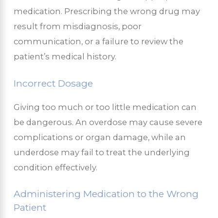
medication. Prescribing the wrong drug may
result from misdiagnosis, poor
communication, or a failure to review the
patient’s medical history.
Incorrect Dosage
Giving too much or too little medication can
be dangerous. An overdose may cause severe
complications or organ damage, while an
underdose may fail to treat the underlying
condition effectively.
Administering Medication to the Wrong
Patient