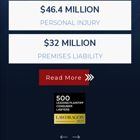
$46.4 MILLION
PERSONAL INJURY
$32 MILLION
PREMISES LIABILITY
Read More