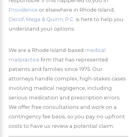
responsible. If this happened to you in
Providence
or elsewhere in Rhode Island,
Decof, Mega & Quinn, P.C.
is here to help you
understand your options.
We are a Rhode Island-based
medical
malpractice
firm that has represented
patients and families since 1975. Our
attorneys handle complex, high-stakes cases
involving medical negligence, including
serious medication and prescription errors.
We offer free consultations and work on a
contingency fee basis, so you pay no upfront
costs to have us review a potential claim.