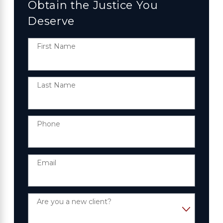
Obtain the Justice You
Deserve
First Name
Last Name
Phone
Email
Are you a new client?