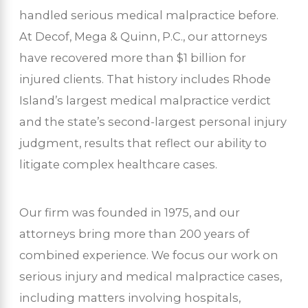
handled serious medical malpractice before.
At Decof, Mega & Quinn, P.C., our attorneys
have recovered more than $1 billion for
injured clients. That history includes Rhode
Island’s largest medical malpractice verdict
and the state’s second-largest personal injury
judgment, results that reflect our ability to
litigate complex healthcare cases.
Our firm was founded in 1975, and our
attorneys bring more than 200 years of
combined experience. We focus our work on
serious injury and medical malpractice cases,
including matters involving hospitals,