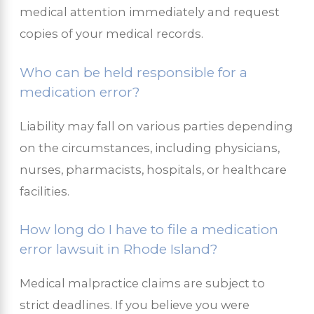
medical attention immediately and request
copies of your medical records.
Who can be held responsible for a
medication error?
Liability may fall on various parties depending
on the circumstances, including physicians,
nurses, pharmacists, hospitals, or healthcare
facilities.
How long do I have to file a medication
error lawsuit in Rhode Island?
Medical malpractice claims are subject to
strict deadlines. If you believe you were