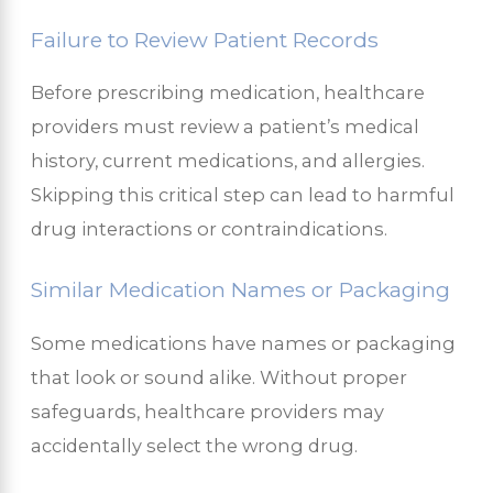
Failure to Review Patient Records
Before prescribing medication, healthcare
providers must review a patient’s medical
history, current medications, and allergies.
Skipping this critical step can lead to harmful
drug interactions or contraindications.
Similar Medication Names or Packaging
Some medications have names or packaging
that look or sound alike. Without proper
safeguards, healthcare providers may
accidentally select the wrong drug.