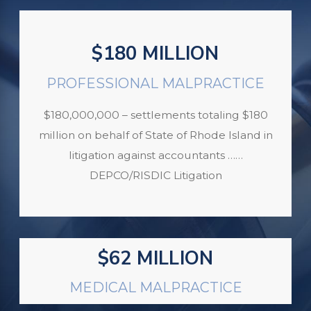
$180 MILLION
PROFESSIONAL MALPRACTICE
$180,000,000 – settlements totaling $180
million on behalf of State of Rhode Island in
litigation against accountants ……
DEPCO/RISDIC Litigation
$62 MILLION
MEDICAL MALPRACTICE