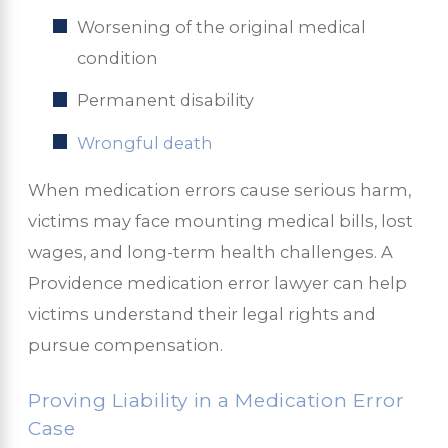
Worsening of the original medical
condition
Permanent disability
Wrongful death
When medication errors cause serious harm,
victims may face mounting medical bills, lost
wages, and long-term health challenges. A
Providence medication error lawyer can help
victims understand their legal rights and
pursue compensation.
Proving Liability in a Medication Error
Case