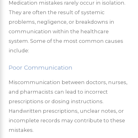
Medication mistakes rarely occur in isolation.
They are often the result of systemic
problems, negligence, or breakdowns in
communication within the healthcare
system. Some of the most common causes
include:
Poor Communication
Miscommunication between doctors, nurses,
and pharmacists can lead to incorrect
prescriptions or dosing instructions.
Handwritten prescriptions, unclear notes, or
incomplete records may contribute to these
mistakes.