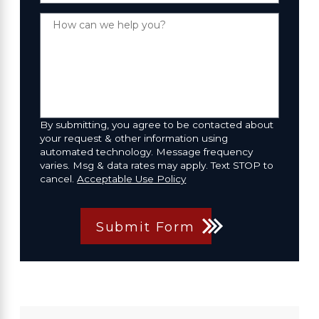
How can we help you?
By submitting, you agree to be contacted about
your request & other information using
automated technology. Message frequency
varies. Msg & data rates may apply. Text STOP to
cancel.
Acceptable Use Policy
Submit Form