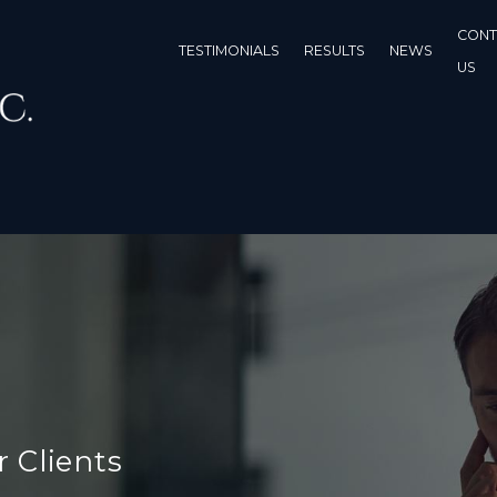
CONT
TESTIMONIALS
RESULTS
NEWS
US
r Clients