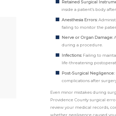
Retained Surgical Instrume
inside a patient’s body afte
Anesthesia Errors:
Administe
failing to monitor the patie
Nerve or Organ Damage:
A
during a procedure.
Infections:
Failing to mainta
life-threatening postoperati
Post-Surgical Negligence:
complications after surger
Even minor mistakes during surg
Providence County surgical erro
review your medical records, co
whether negligence caused your 