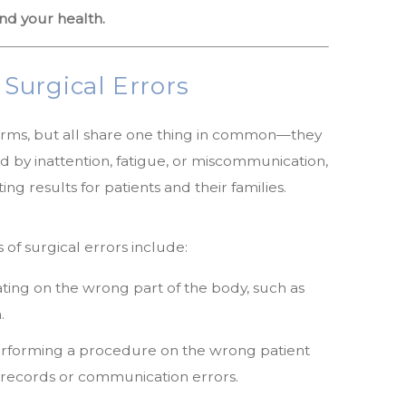
nd your health.
urgical Errors
orms, but all share one thing in common—they
 by inattention, fatigue, or miscommunication,
ng results for patients and their families.
f surgical errors include:
ing on the wrong part of the body, such as
.
rforming a procedure on the wrong patient
l records or communication errors.