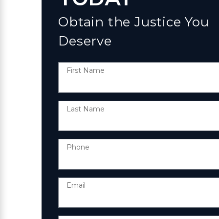
Obtain the Justice You
Deserve
First Name
Last Name
Phone
Email