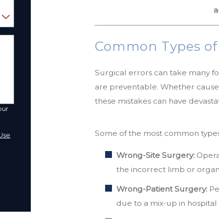
a
Common Types of S
Surgical errors can take many f
are preventable. Whether caused
these mistakes can have devastati
our
a
Some of the most common types o
Use
Wrong-Site Surgery:
Operat
the incorrect limb or organ
Wrong-Patient Surgery:
Pe
due to a mix-up in hospita