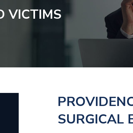
D VICTIMS
PROVIDEN
SURGICAL 