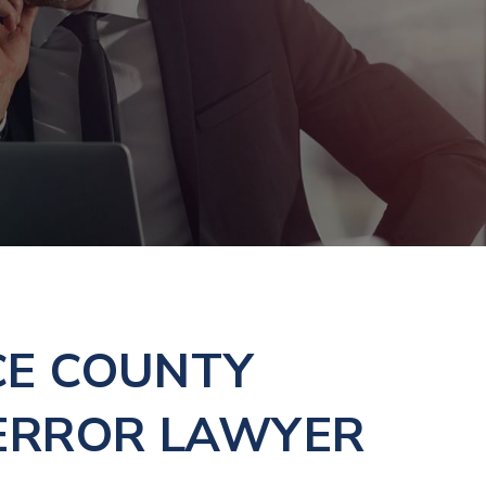
CE COUNTY
ERROR LAWYER