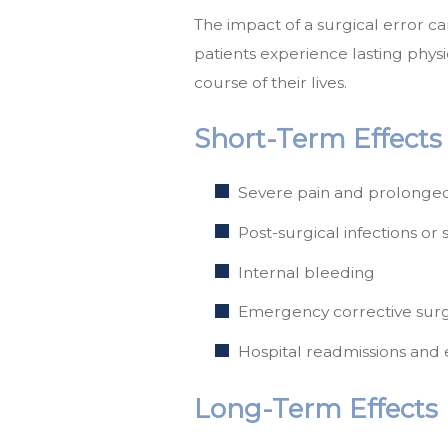
The impact of a surgical error 
patients experience lasting phys
course of their lives.
Short-Term Effects
Severe pain and prolonged
Post-surgical infections or 
Internal bleeding
Emergency corrective surg
Hospital readmissions and 
Long-Term Effects