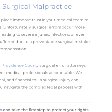
 Surgical Malpractice
place immense trust in your medical team to
. Unfortunately, surgical errors occur more
leading to severe injuries, infections, or even
 suffered due to a preventable surgical mistake,
 compensation.
r
Providence County
surgical error attorneys
ent medical professionals accountable. We
, and financial toll a surgical injury can
ou navigate the complex legal process with
n
and take the first step to protect your rights