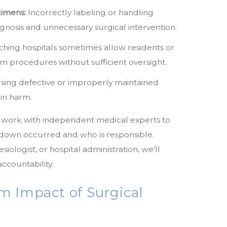
cimens:
Incorrectly labeling or handling
gnosis and unnecessary surgical intervention.
hing hospitals sometimes allow residents or
m procedures without sufficient oversight.
sing defective or improperly maintained
 in harm.
e work with independent medical experts to
kdown occurred and who is responsible.
iologist, or hospital administration, we’ll
ccountability.
m Impact of Surgical