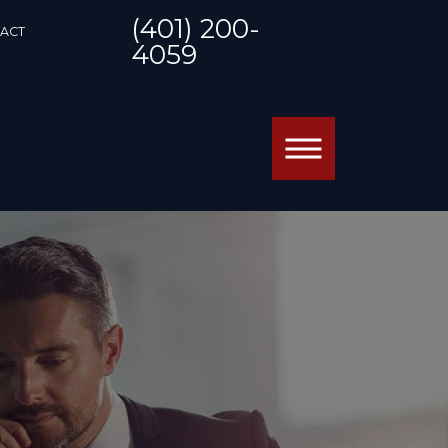
(401) 200-
ACT
4059