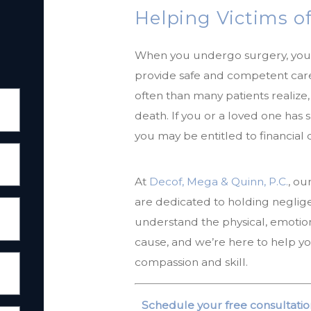
Helping Victims of
When you undergo surgery, you 
provide safe and competent care
often than many patients realize, 
death. If you or a loved one has
you may be entitled to financial
At
Decof, Mega & Quinn, P.C.
, ou
are dedicated to holding neglig
understand the physical, emotional
cause, and we’re here to help y
compassion and skill.
Schedule your free consultatio