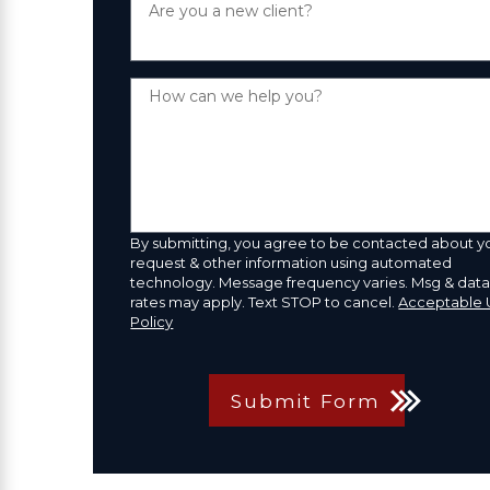
Are you a new client?
How can we help you?
By submitting, you agree to be contacted about y
request & other information using automated
technology. Message frequency varies. Msg & dat
rates may apply. Text STOP to cancel.
Acceptable 
Policy
Submit Form