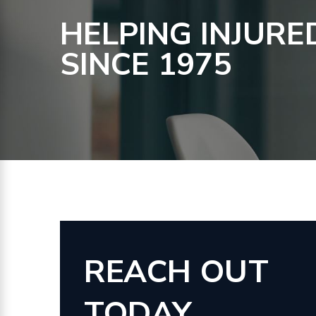
HELPING INJURE
SINCE 1975
REACH OUT
TODAY