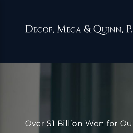
Over $1 Billion Won for Ou