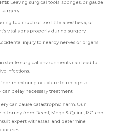
nts:
Leaving surgical tools, sponges, or gauze
r surgery.
ring too much or too little anesthesia, or
nt’s vital signs properly during surgery.
ccidental injury to nearby nerves or organs
in sterile surgical environments can lead to
ve infections.
Poor monitoring or failure to recognize
y can delay necessary treatment.
ery can cause catastrophic harm. Our
r attorney from Decof, Mega & Quinn, P.C. can
nsult expert witnesses, and determine
injuries.