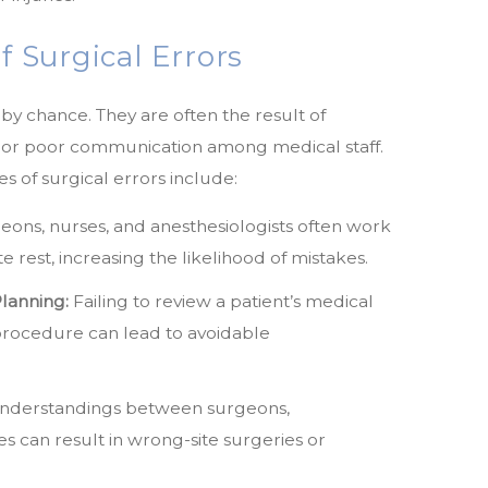
Surgical Errors
by chance. They are often the result of
, or poor communication among medical staff.
 of surgical errors include:
ons, nurses, and anesthesiologists often work
e rest, increasing the likelihood of mistakes.
lanning:
Failing to review a patient’s medical
 procedure can lead to avoidable
nderstandings between surgeons,
es can result in wrong-site surgeries or