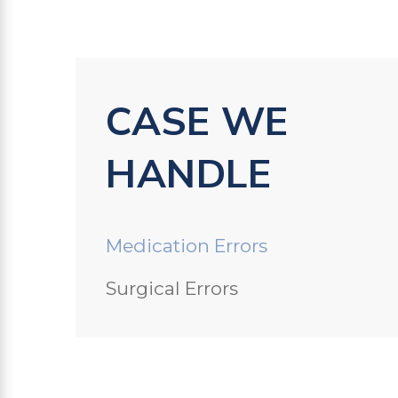
CASE WE
HANDLE
Medication Errors
Surgical Errors