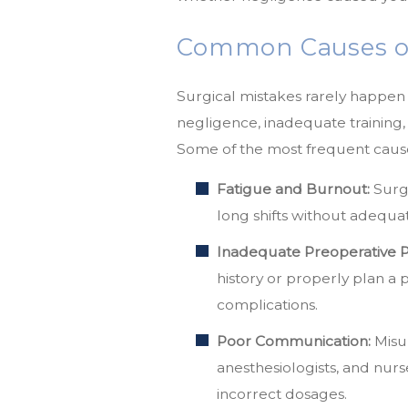
Common Causes of 
Surgical mistakes rarely happen 
negligence, inadequate training
Some of the most frequent causes
Fatigue and Burnout:
Surge
long shifts without adequat
Inadequate Preoperative P
history or properly plan a
complications.
Poor Communication:
Misu
anesthesiologists, and nurs
incorrect dosages.