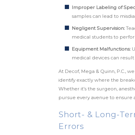
Improper Labeling of Spe
samples can lead to misdia
Negligent Supervision:
Teac
medical students to perfor
Equipment Malfunctions:
U
medical devices can result
At Decof, Mega & Quinn, P.C., w
identify exactly where the brea
Whether it’s the surgeon, anesthes
pursue every avenue to ensure a
Short- & Long-Ter
Errors