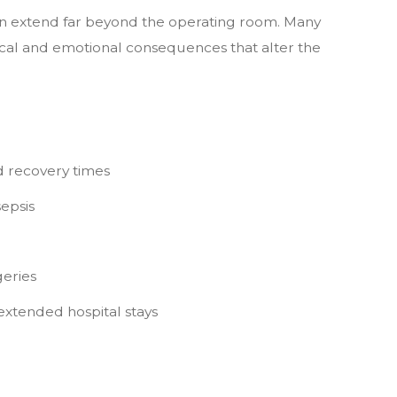
can extend far beyond the operating room. Many
ical and emotional consequences that alter the
 recovery times
sepsis
eries
extended hospital stays