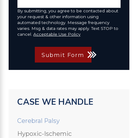
By submitting, you agree to be contacted about
your request & other information using
automated technology. Message frequency
varies. Msg & data rates may apply. Text STOP to
cancel.
Acceptable Use Policy
Submit Form
CASE WE HANDLE
Cerebral Palsy
Hypoxic-Ischemic