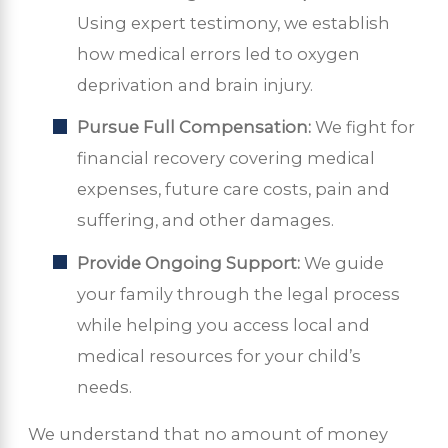
Using expert testimony, we establish
how medical errors led to oxygen
deprivation and brain injury.
Pursue Full Compensation:
We fight for
financial recovery covering medical
expenses, future care costs, pain and
suffering, and other damages.
Provide Ongoing Support:
We guide
your family through the legal process
while helping you access local and
medical resources for your child’s
needs.
We understand that no amount of money