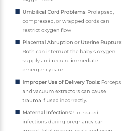
Umbilical Cord Problems:
Prolapsed,
compressed, or wrapped cords can
restrict oxygen flow.
Placental Abruption or Uterine Rupture:
Both can interrupt the baby’s oxygen
supply and require immediate
emergency care.
Improper Use of Delivery Tools:
Forceps
and vacuum extractors can cause
trauma if used incorrectly.
Maternal Infections:
Untreated
infections during pregnancy can
impact fetal oxygen levels and brain