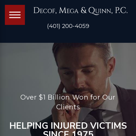
(401) 200-4059
Over $1 Billion Won for Our
Clients
HELPING INJURED VICTIMS
SINCE 1975