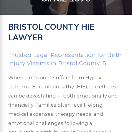
BRISTOL COUNTY HIE
LAWYER
Trusted Legal Representation for Birth
Injury Victims in Bristol County, RI
When a newborn suffers from Hypoxic-
Ischemic Encephalopathy (HIE), the effects
can be devastating — both emotionally and
financially. Families often face lifelong
medical expenses, therapy needs, and
emotional challenges following a