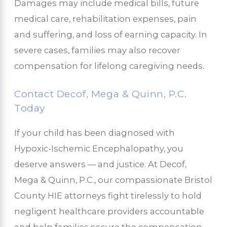
Damages may include medical bills, future
medical care, rehabilitation expenses, pain
and suffering, and loss of earning capacity. In
severe cases, families may also recover
compensation for lifelong caregiving needs.
Contact Decof, Mega & Quinn, P.C.
Today
If your child has been diagnosed with
Hypoxic-Ischemic Encephalopathy, you
deserve answers — and justice. At Decof,
Mega & Quinn, P.C., our compassionate Bristol
County HIE attorneys fight tirelessly to hold
negligent healthcare providers accountable
and help families secure the compensation