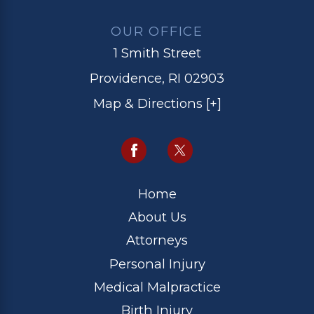
OUR OFFICE
1 Smith Street
Providence, RI 02903
Map & Directions [+]
Home
About Us
Attorneys
Personal Injury
Medical Malpractice
Birth Injury