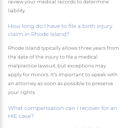
review your medical records to determine
liability.
How long do I have to file a birth injury
claim in Rhode Island?
Rhode Island typically allows three years from
the date of the injury to file a medical
malpractice lawsuit, but exceptions may
apply for minors. It’s important to speak with
an attorney as soon as possible to preserve
your rights.
What compensation can I recover for an
HIE case?