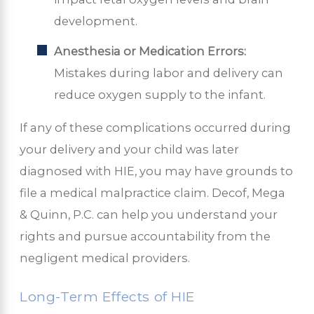
development.
Anesthesia or Medication Errors:
Mistakes during labor and delivery can
reduce oxygen supply to the infant.
If any of these complications occurred during
your delivery and your child was later
diagnosed with HIE, you may have grounds to
file a medical malpractice claim. Decof, Mega
& Quinn, P.C. can help you understand your
rights and pursue accountability from the
negligent medical providers.
Long-Term Effects of HIE