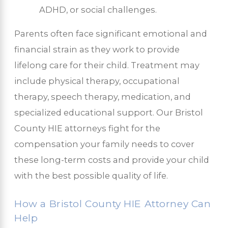
ADHD, or social challenges.
Parents often face significant emotional and
financial strain as they work to provide
lifelong care for their child. Treatment may
include physical therapy, occupational
therapy, speech therapy, medication, and
specialized educational support. Our Bristol
County HIE attorneys fight for the
compensation your family needs to cover
these long-term costs and provide your child
with the best possible quality of life.
How a Bristol County HIE Attorney Can
Help