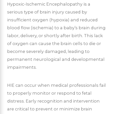
Hypoxic-Ischemic Encephalopathy is a
serious type of brain injury caused by
insufficient oxygen (hypoxia) and reduced
blood flow (ischemia) to a baby’s brain during
labor, delivery, or shortly after birth. This lack
of oxygen can cause the brain cells to die or
become severely damaged, leading to
permanent neurological and developmental
impairments.
HIE can occur when medical professionals fail
to properly monitor or respond to fetal
distress. Early recognition and intervention
are critical to prevent or minimize brain