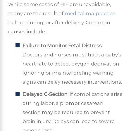
While some cases of HIE are unavoidable,
many are the result of
medical malpractice
before, during, or after delivery. Common
causes include:
Failure to Monitor Fetal Distress:
Doctors and nurses must track a baby’s
heart rate to detect oxygen deprivation.
Ignoring or misinterpreting warning
signs can delay necessary interventions.
Delayed C-Section:
If complications arise
during labor, a prompt cesarean
section may be required to prevent
brain injury. Delays can lead to severe
oxygen loss.