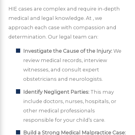
HIE cases are complex and require in-depth
medical and legal knowledge. At
, we
approach each case with compassion and
determination. Our legal team can:
Investigate the Cause of the Injury:
We
review medical records, interview
witnesses, and consult expert
obstetricians and neurologists.
Identify Negligent Parties:
This may
include doctors, nurses, hospitals, or
other medical professionals
responsible for your child’s care.
Build a Strong Medical Malpractice Case: