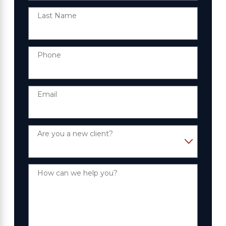
Last Name
Phone
Email
Are you a new client?
How can we help you?