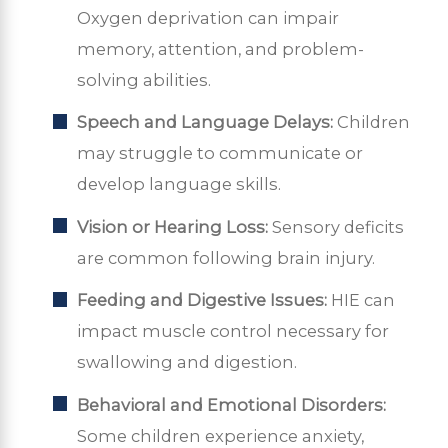
Oxygen deprivation can impair
memory, attention, and problem-
solving abilities.
Speech and Language Delays:
Children
may struggle to communicate or
develop language skills.
Vision or Hearing Loss:
Sensory deficits
are common following brain injury.
Feeding and Digestive Issues:
HIE can
impact muscle control necessary for
swallowing and digestion.
Behavioral and Emotional Disorders:
Some children experience anxiety,