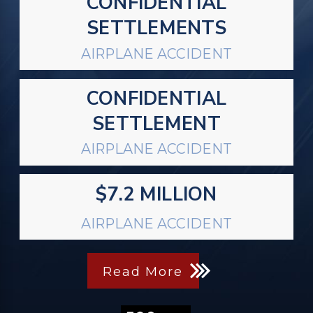
CONFIDENTIAL
SETTLEMENTS
AIRPLANE ACCIDENT
CONFIDENTIAL
SETTLEMENT
AIRPLANE ACCIDENT
$7.2 MILLION
AIRPLANE ACCIDENT
Read More