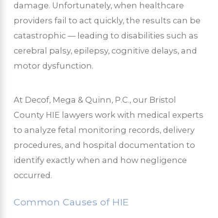
damage. Unfortunately, when healthcare
providers fail to act quickly, the results can be
catastrophic — leading to disabilities such as
cerebral palsy, epilepsy, cognitive delays, and
motor dysfunction.
At Decof, Mega & Quinn, P.C., our Bristol
County HIE lawyers work with medical experts
to analyze fetal monitoring records, delivery
procedures, and hospital documentation to
identify exactly when and how negligence
occurred.
Common Causes of HIE