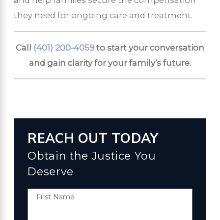
they need for ongoing care and treatment.
Call
(401) 200-4059
to start your conversation
and gain clarity for your family’s future.
REACH OUT TODAY
Obtain the Justice You
Deserve
First Name