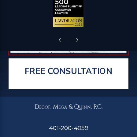
FREE CONSULTATION
401-200-4059