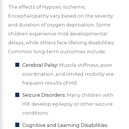
The effects of Hypoxic-Ischemic
Encephalopathy vary based on the severity
and duration of oxygen deprivation. Some
children experience mild developmental
delays, while others face lifelong disabilities.
Common long-term outcomes include:
Cerebral Palsy:
Muscle stiffness, poor
coordination, and limited mobility are
frequent results of HIE.
Seizure Disorders:
Many children with
HIE develop epilepsy or other seizure
conditions.
Cognitive and Learning Disabilities: