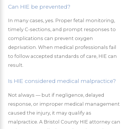
Can HIE be prevented?
In many cases, yes. Proper fetal monitoring,
timely C-sections, and prompt responses to
complications can prevent oxygen
deprivation. When medical professionals fail
to follow accepted standards of care, HIE can
result.
Is HIE considered medical malpractice?
Not always — but if negligence, delayed
response, or improper medical management
caused the injury, it may qualify as
malpractice. A Bristol County HIE attorney can