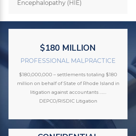
Encephalopathy (HIE)
$180 MILLION
PROFESSIONAL MALPRACTICE
$180,000,000 – settlements totaling $180
million on behalf of State of Rhode Island in
litigation against accountants ……
DEPCO/RISDIC Litigation