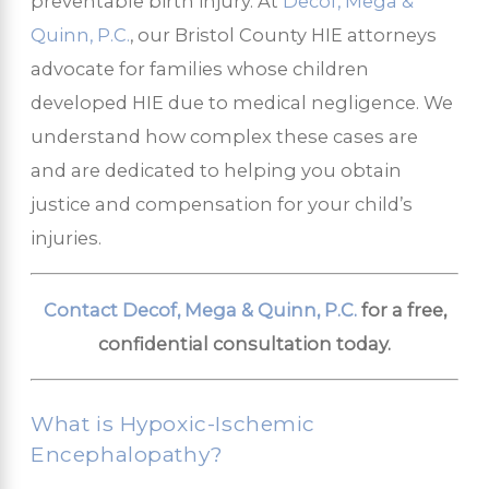
preventable birth injury. At
Decof, Mega &
Quinn, P.C.
, our Bristol County HIE attorneys
advocate for families whose children
developed HIE due to medical negligence. We
understand how complex these cases are
and are dedicated to helping you obtain
justice and compensation for your child’s
injuries.
Contact Decof, Mega & Quinn, P.C.
for a free,
confidential consultation today.
What is Hypoxic-Ischemic
Encephalopathy?