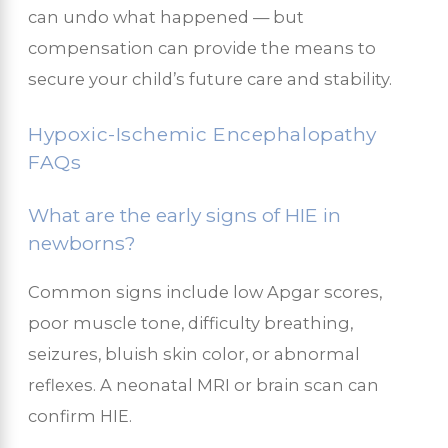
can undo what happened — but
compensation can provide the means to
secure your child’s future care and stability.
Hypoxic-Ischemic Encephalopathy
FAQs
What are the early signs of HIE in
newborns?
Common signs include low Apgar scores,
poor muscle tone, difficulty breathing,
seizures, bluish skin color, or abnormal
reflexes. A neonatal MRI or brain scan can
confirm HIE.