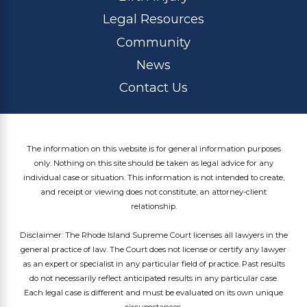
Legal Resources
Community
News
Contact Us
The information on this website is for general information purposes
only. Nothing on this site should be taken as legal advice for any
individual case or situation. This information is not intended to create,
and receipt or viewing does not constitute, an attorney-client
relationship.
Disclaimer: The Rhode Island Supreme Court licenses all lawyers in the
general practice of law. The Court does not license or certify any lawyer
as an expert or specialist in any particular field of practice. Past results
do not necessarily reflect anticipated results in any particular case.
Each legal case is different and must be evaluated on its own unique
circumstances.