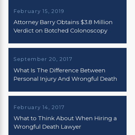
February 15, 2019
Attorney Barry Obtains $3.8 Million
Verdict on Botched Colonoscopy
September 20, 2017
What Is The Difference Between
Personal Injury And Wrongful Death
February 14, 2017
What to Think About When Hiring a
Wrongful Death Lawyer