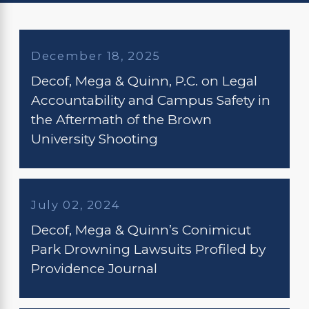
December 18, 2025
Decof, Mega & Quinn, P.C. on Legal
Accountability and Campus Safety in
the Aftermath of the Brown
University Shooting
July 02, 2024
Decof, Mega & Quinn’s Conimicut
Park Drowning Lawsuits Profiled by
Providence Journal