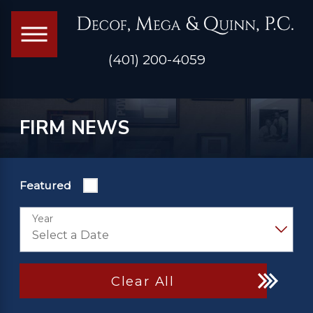
(401) 200-4059
FIRM NEWS
Featured
Year
Clear All