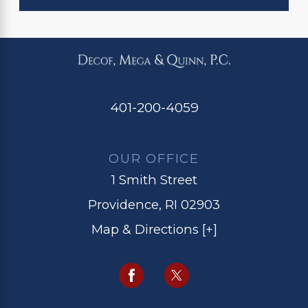
401-200-4059
OUR OFFICE
1 Smith Street
Providence, RI 02903
Map & Directions [+]