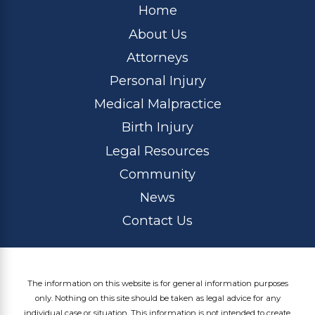
Home
About Us
Attorneys
Personal Injury
Medical Malpractice
Birth Injury
Legal Resources
Community
News
Contact Us
The information on this website is for general information purposes
only. Nothing on this site should be taken as legal advice for any
individual case or situation. This information is not intended to create,