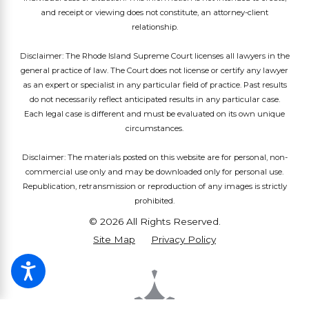
and receipt or viewing does not constitute, an attorney-client
relationship.
Disclaimer: The Rhode Island Supreme Court licenses all lawyers in the
general practice of law. The Court does not license or certify any lawyer
as an expert or specialist in any particular field of practice. Past results
do not necessarily reflect anticipated results in any particular case.
Each legal case is different and must be evaluated on its own unique
circumstances.
Disclaimer: The materials posted on this website are for personal, non-
commercial use only and may be downloaded only for personal use.
Republication, retransmission or reproduction of any images is strictly
prohibited.
© 2026 All Rights Reserved.
Site Map
Privacy Policy