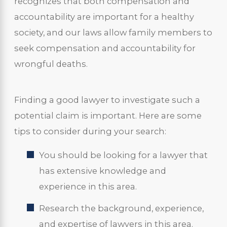
recognizes that both compensation and
accountability are important for a healthy
society, and our laws allow family members to
seek compensation and accountability for
wrongful deaths.
Finding a good lawyer to investigate such a
potential claim is important. Here are some
tips to consider during your search:
You should be looking for a lawyer that
has extensive knowledge and
experience in this area.
Research the background, experience,
and expertise of lawyers in this area.