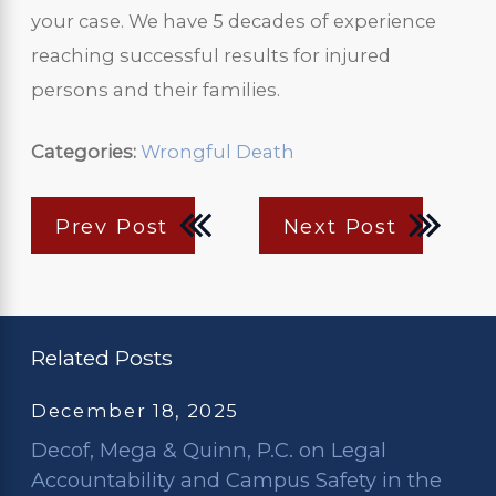
your case. We have 5 decades of experience
reaching successful results for injured
persons and their families.
Categories:
Wrongful Death
Prev Post
Next Post
Related Posts
December 18, 2025
Decof, Mega & Quinn, P.C. on Legal
Accountability and Campus Safety in the