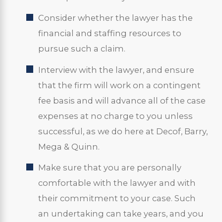
Consider whether the lawyer has the
financial and staffing resources to
pursue such a claim.
Interview with the lawyer, and ensure
that the firm will work on a contingent
fee basis and will advance all of the case
expenses at no charge to you unless
successful, as we do here at Decof, Barry,
Mega & Quinn.
Make sure that you are personally
comfortable with the lawyer and with
their commitment to your case. Such
an undertaking can take years, and you