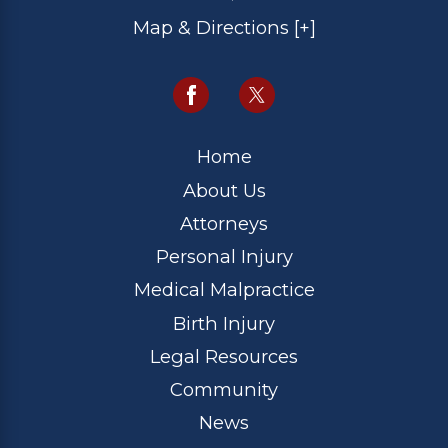
Map & Directions [+]
Home
About Us
Attorneys
Personal Injury
Medical Malpractice
Birth Injury
Legal Resources
Community
News