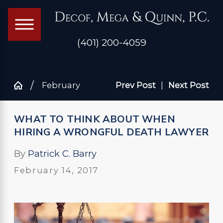
(401) 200-4059
February
Prev Post
|
Next Post
WHAT TO THINK ABOUT WHEN
HIRING A WRONGFUL DEATH LAWYER
By
Patrick C. Barry
February 14, 2017