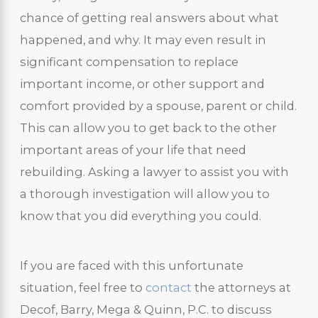
chance of getting real answers about what
happened, and why. It may even result in
significant compensation to replace
important income, or other support and
comfort provided by a spouse, parent or child.
This can allow you to get back to the other
important areas of your life that need
rebuilding. Asking a lawyer to assist you with
a thorough investigation will allow you to
know that you did everything you could.
If you are faced with this unfortunate
situation, feel free to
contact
the attorneys at
Decof, Barry, Mega & Quinn, P.C. to discuss