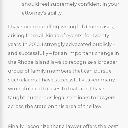
should feel supremely confident in your
attorney’s ability.
I have been handling wrongful death cases,
arising from all kinds of events, for twenty
years. In 2010, I strongly advocated publicly –
and successfully – for an important change in
the Rhode Island laws to recognize a broader
group of family members that can pursue
such claims. I have successfully taken many
wrongful death cases to trial, and I have
taught numerous legal seminars to lawyers
across the state on this area of the law.
Finally, recognize that a lawyer offers the best