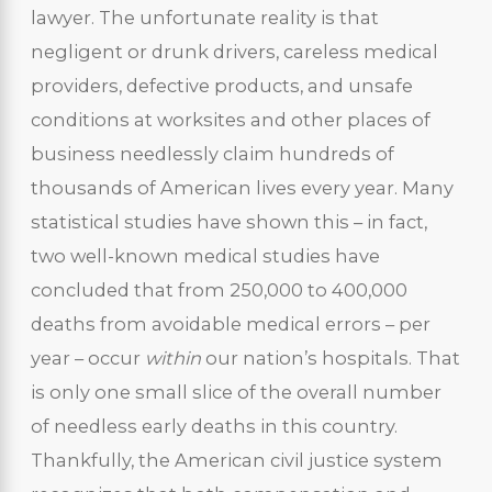
lawyer. The unfortunate reality is that
negligent or drunk drivers, careless medical
providers, defective products, and unsafe
conditions at worksites and other places of
business needlessly claim hundreds of
thousands of American lives every year. Many
statistical studies have shown this – in fact,
two well-known medical studies have
concluded that from 250,000 to 400,000
deaths from avoidable medical errors – per
year – occur
within
our nation’s hospitals. That
is only one small slice of the overall number
of needless early deaths in this country.
Thankfully, the American civil justice system