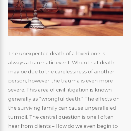
The unexpected death of a loved one is
always a traumatic event. When that death
may be due to the carelessness of another
person, however, the trauma is even more
severe. This area of civil litigation is known
generally as “wrongful death.” The effects on
the surviving family can cause unparalleled
turmoil. The central question is one I often
hear from clients – How do we even begin to