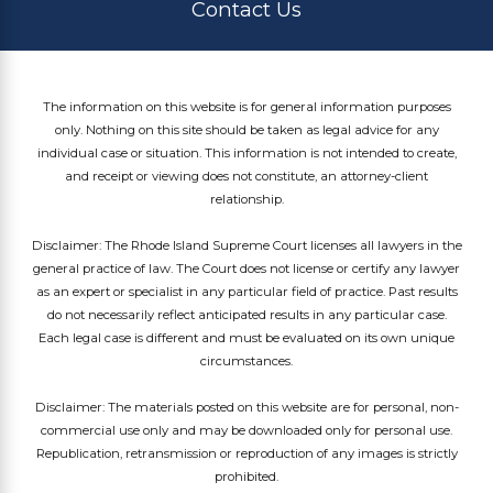
Contact Us
The information on this website is for general information purposes
only. Nothing on this site should be taken as legal advice for any
individual case or situation. This information is not intended to create,
and receipt or viewing does not constitute, an attorney-client
relationship.
Disclaimer: The Rhode Island Supreme Court licenses all lawyers in the
general practice of law. The Court does not license or certify any lawyer
as an expert or specialist in any particular field of practice. Past results
do not necessarily reflect anticipated results in any particular case.
Each legal case is different and must be evaluated on its own unique
circumstances.
Disclaimer: The materials posted on this website are for personal, non-
commercial use only and may be downloaded only for personal use.
Republication, retransmission or reproduction of any images is strictly
prohibited.