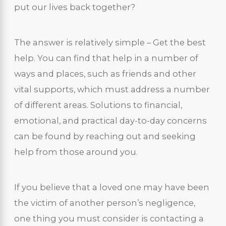
put our lives back together?
The answer is relatively simple – Get the best
help. You can find that help in a number of
ways and places, such as friends and other
vital supports, which must address a number
of different areas. Solutions to financial,
emotional, and practical day-to-day concerns
can be found by reaching out and seeking
help from those around you.
If you believe that a loved one may have been
the victim of another person’s negligence,
one thing you must consider is contacting a