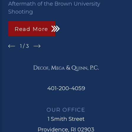
Aftermath of the Brown University
Shooting
Read More
1
/
3
401-200-4059
OUR OFFICE
1 Smith Street
Providence, RI 02903