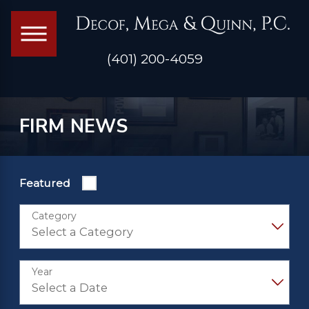
(401) 200-4059
FIRM NEWS
Featured
Category
Year