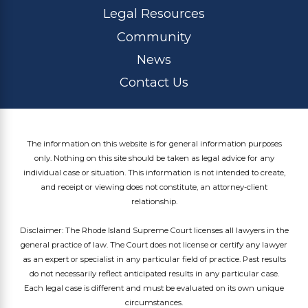
Legal Resources
Community
News
Contact Us
The information on this website is for general information purposes
only. Nothing on this site should be taken as legal advice for any
individual case or situation. This information is not intended to create,
and receipt or viewing does not constitute, an attorney-client
relationship.
Disclaimer: The Rhode Island Supreme Court licenses all lawyers in the
general practice of law. The Court does not license or certify any lawyer
as an expert or specialist in any particular field of practice. Past results
do not necessarily reflect anticipated results in any particular case.
Each legal case is different and must be evaluated on its own unique
circumstances.