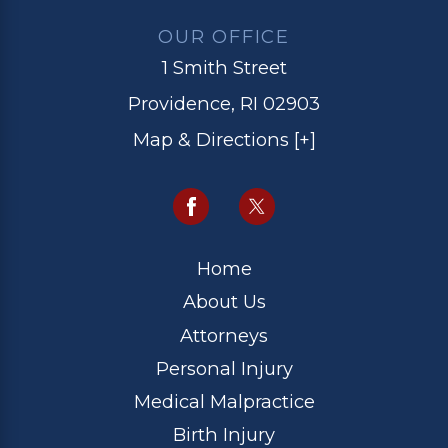
OUR OFFICE
1 Smith Street
Providence, RI 02903
Map & Directions [+]
Home
About Us
Attorneys
Personal Injury
Medical Malpractice
Birth Injury