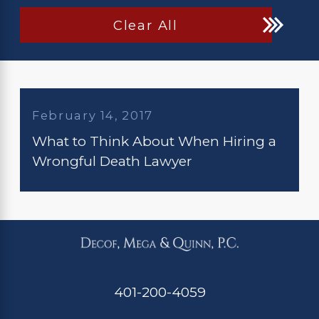
Clear All
February 14, 2017
What to Think About When Hiring a
Wrongful Death Lawyer
401-200-4059