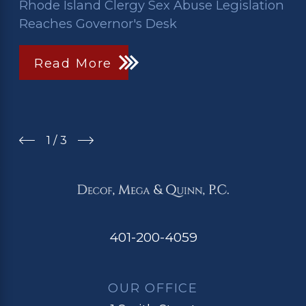
Rhode Island Clergy Sex Abuse Legislation
Reaches Governor's Desk
Read More
1
/
3
401-200-4059
OUR OFFICE