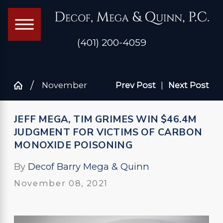
(401) 200-4059
November
Prev Post
|
Next Post
JEFF MEGA, TIM GRIMES WIN $46.4M
JUDGMENT FOR VICTIMS OF CARBON
MONOXIDE POISONING
By
Decof Barry Mega & Quinn
November 08, 2021