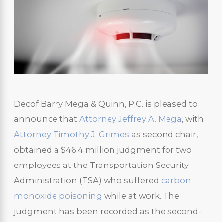
Decof Barry Mega & Quinn, P.C. is pleased to
announce that
Attorney Jeffrey A. Mega
, with
Attorney Timothy J. Grimes
as second chair,
obtained a $46.4 million judgment for two
employees at the Transportation Security
Administration (TSA) who suffered
carbon
monoxide poisoning
while at work. The
judgment has been recorded as the second-