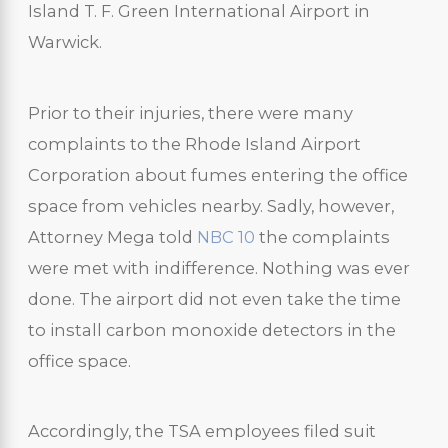
Island T. F. Green International Airport in
Warwick.
Prior to their injuries, there were many
complaints to the Rhode Island Airport
Corporation about fumes entering the office
space from vehicles nearby. Sadly, however,
Attorney Mega told
NBC 10
the complaints
were met with indifference. Nothing was ever
done. The airport did not even take the time
to install carbon monoxide detectors in the
office space.
Accordingly, the TSA employees filed suit