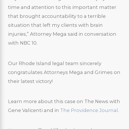
time and attention to this important matter
that brought accountability to a terrible
situation that left my clients with brain
injuries,” Attorney Mega said in conversation
with NBC 10.
Our Rhode Island legal team sincerely
congratulates Attorneys Mega and Grimes on
their latest victory!
Learn more about this case on The News with
Gene Valicenti and in
The Providence Journal
.