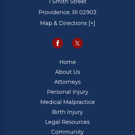
1 Smith Street
Providence, RI 02903
Map & Directions [+]
Home
About Us
Attorneys
Personal Injury
Medical Malpractice
Birth Injury
Legal Resources
Community