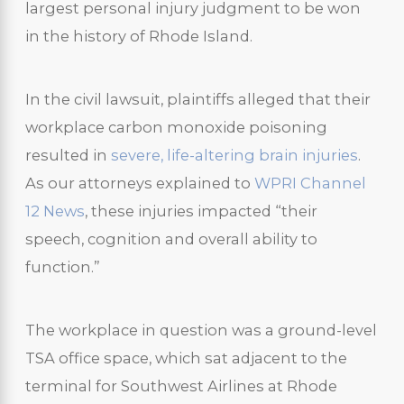
largest personal injury judgment to be won
in the history of Rhode Island.
In the civil lawsuit, plaintiffs alleged that their
workplace carbon monoxide poisoning
resulted in
severe, life-altering brain injuries
.
As our attorneys explained to
WPRI Channel
12 News
, these injuries impacted “their
speech, cognition and overall ability to
function.”
The workplace in question was a ground-level
TSA office space, which sat adjacent to the
terminal for Southwest Airlines at Rhode