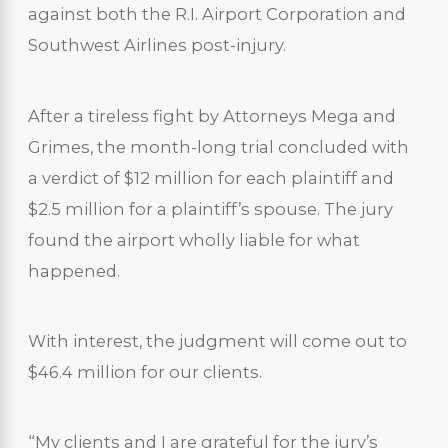
against both the R.I. Airport Corporation and
Southwest Airlines post-injury.
After a tireless fight by Attorneys Mega and
Grimes, the month-long trial concluded with
a verdict of $12 million for each plaintiff and
$2.5 million for a plaintiff’s spouse. The jury
found the airport wholly liable for what
happened.
With interest, the judgment will come out to
$46.4 million for our clients.
“My clients and I are grateful for the jury’s