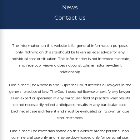
News
Contact Us
The information on this website is for general information purposes
only. Nothing on this site should be taken as legal advice for any
individual case or situation. This information is not intended to create,
and receipt or viewing does not constitute, an attorney-client
relationship.
Disclaimer: The Rhode Island Supreme Court licenses all lawyers in the
general practice of law. The Court does not license or certify any lawyer
as an expert or specialist in any particular field of practice. Past results
do not necessarily reflect anticipated results in any particular case.
Each legal case is different and must be evaluated on its own unique
circumstances.
Disclaimer: The materials posted on this website are for personal, non-
commercial use only and may be downloaded only for personal use.