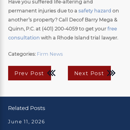
Have you suffered life-altering and
permanent injuries due to a
safety hazard
on
another’s property? Call Decof Barry Mega &
Quinn, P.C. at
(401) 200-4059
to get your
free
consultation
with a Rhode Island trial lawyer.
Categories:
Firm News
Prev Post
Next Post
Related Posts
June 11, 2026