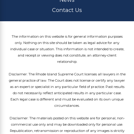
Contact Us
The information on this website is for general information purposes
only. Nothing on this site should be taken as legal advice for any
individual case or situation. This information is not intended to create,
and receipt or viewing does not constitute, an attorney-client
relationship.
Disclaimer: The Rhode Island Supreme Court licenses all lawyers in the
general practice of law. The Court does not license or certify any lawyer
as an expert or specialist in any particular field of practice. Past results
do not necessarily reflect anticipated results in any particular case.
Each legal case is different and must be evaluated on its own unique
circumstances.
Disclaimer: The materials posted on this website are for personal, non-
commercial use only and may be downloaded only for personal use.
Republication, retransmission or reproduction of any images is strictly