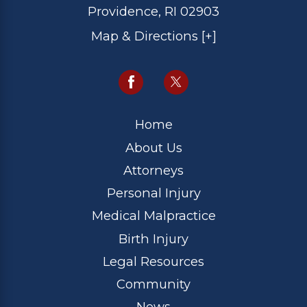
Providence, RI 02903
Map & Directions [+]
Home
About Us
Attorneys
Personal Injury
Medical Malpractice
Birth Injury
Legal Resources
Community
News