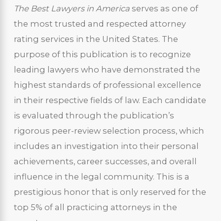
The Best Lawyers in America
serves as one of
the most trusted and respected attorney
rating services in the United States. The
purpose of this publication is to recognize
leading lawyers who have demonstrated the
highest standards of professional excellence
in their respective fields of law. Each candidate
is evaluated through the publication’s
rigorous peer-review selection process, which
includes an investigation into their personal
achievements, career successes, and overall
influence in the legal community. This is a
prestigious honor that is only reserved for the
top 5% of all practicing attorneys in the