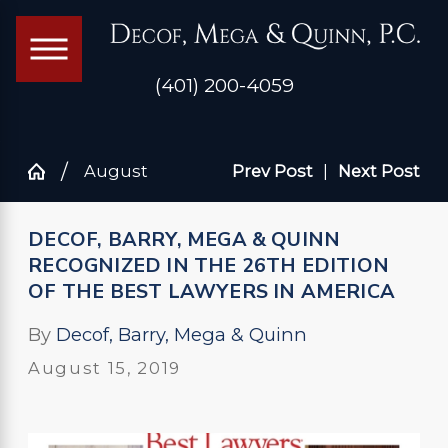
(401) 200-4059
August
Prev Post
|
Next Post
DECOF, BARRY, MEGA & QUINN
RECOGNIZED IN THE 26TH EDITION
OF THE BEST LAWYERS IN AMERICA
By
Decof, Barry, Mega & Quinn
August 15, 2019