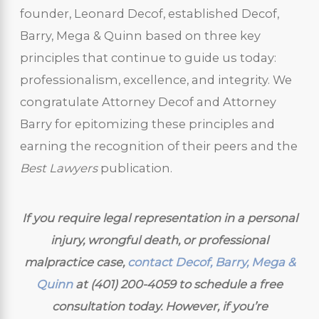
founder, Leonard Decof, established Decof,
Barry, Mega & Quinn based on three key
principles that continue to guide us today:
professionalism, excellence, and integrity. We
congratulate Attorney Decof and Attorney
Barry for epitomizing these principles and
earning the recognition of their peers and the
Best Lawyers
publication.
If you require legal representation in a personal
injury, wrongful death, or professional
malpractice case,
contact Decof, Barry, Mega &
Quinn
at
(401) 200-4059
to schedule a free
consultation today. However, if you’re