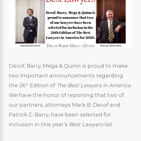
Decof, Barry, Mega & Quinn is proud to make
two important announcements regarding
the 26
Edition of
The
Best Lawyers in America
.
th
We have the honor of reporting that two of
our partners, attorneys Mark B. Decof and
Patrick C. Barry, have been selected for
inclusion in this year’s
Best Lawyers
list.