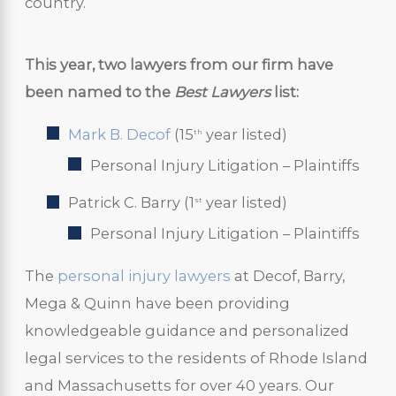
country.
This year, two lawyers from our firm have
been named to the
Best Lawyers
list:
Mark B. Decof
(15
year listed)
th
Personal Injury Litigation – Plaintiffs
Patrick C. Barry (1
year listed)
st
Personal Injury Litigation – Plaintiffs
The
personal injury lawyers
at Decof, Barry,
Mega & Quinn have been providing
knowledgeable guidance and personalized
legal services to the residents of Rhode Island
and Massachusetts for over 40 years. Our