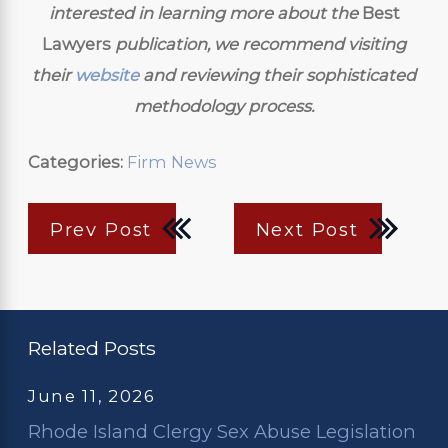
interested in learning more about the
Best
Lawyers
publication, we recommend visiting
their
website
and reviewing their sophisticated
methodology process.
Categories:
Firm News
Prev Post
Next Post
Related Posts
June 11, 2026
Rhode Island Clergy Sex Abuse Legislation