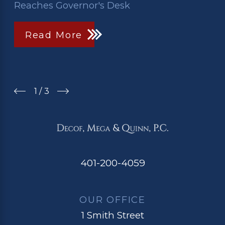
Reaches Governor's Desk
Read More
1
/
3
401-200-4059
OUR OFFICE
1 Smith Street