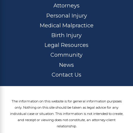
Attorneys
Personal Injury
Medical Malpractice
Birth Injury
Legal Resources
Community
News
Contact Us
The information on this website is for general information purposes
only. Nothing on this site should be taken as legal advice for any
individual case or situation. This information is not intended to create,
and receipt or viewing does not constitute, an attorney-client
relationship.