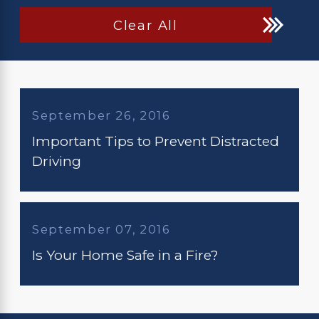
Clear All
September 26, 2016
Important Tips to Prevent Distracted
Driving
September 07, 2016
Is Your Home Safe in a Fire?