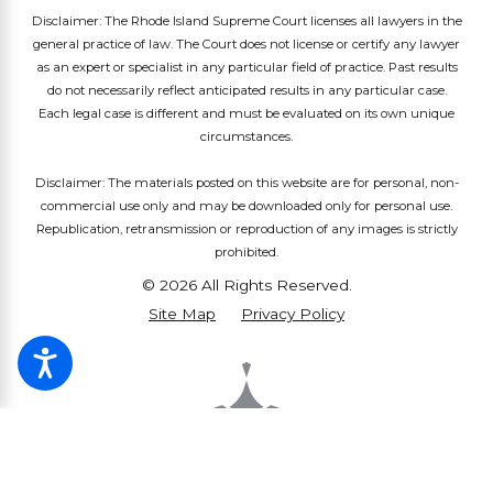
Disclaimer: The Rhode Island Supreme Court licenses all lawyers in the
general practice of law. The Court does not license or certify any lawyer
as an expert or specialist in any particular field of practice. Past results
do not necessarily reflect anticipated results in any particular case.
Each legal case is different and must be evaluated on its own unique
circumstances.
Disclaimer: The materials posted on this website are for personal, non-
commercial use only and may be downloaded only for personal use.
Republication, retransmission or reproduction of any images is strictly
prohibited.
© 2026 All Rights Reserved.
Site Map
Privacy Policy