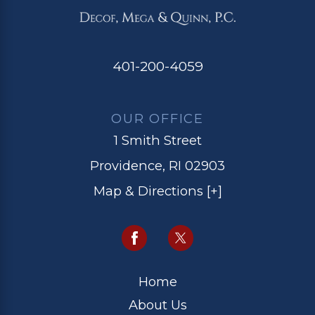
401-200-4059
OUR OFFICE
1 Smith Street
Providence, RI 02903
Map & Directions [+]
Home
About Us