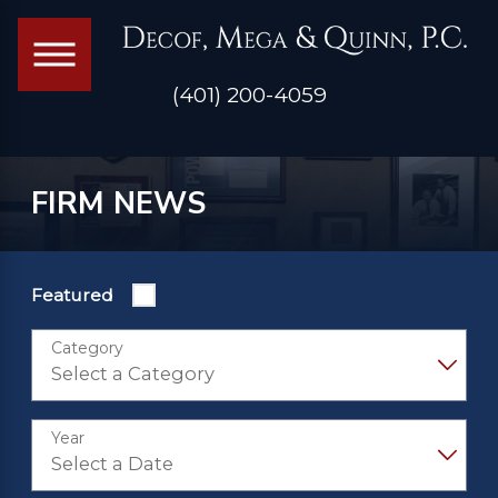
(401) 200-4059
FIRM NEWS
Featured
Category
Year