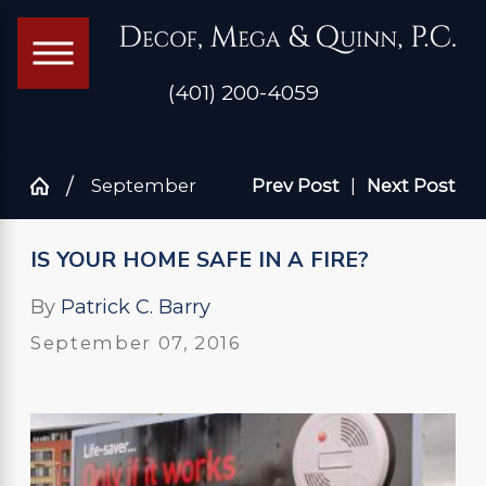
(401) 200-4059
September
Prev Post
|
Next Post
IS YOUR HOME SAFE IN A FIRE?
By
Patrick C. Barry
September 07, 2016