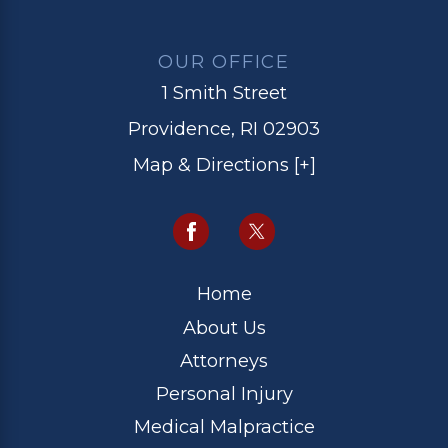
OUR OFFICE
1 Smith Street
Providence, RI 02903
Map & Directions [+]
Home
About Us
Attorneys
Personal Injury
Medical Malpractice