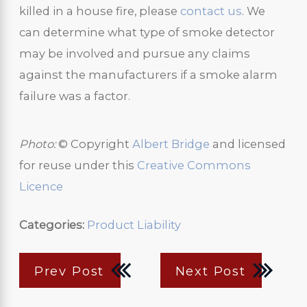
killed in a house fire, please
contact us
. We
can determine what type of smoke detector
may be involved and pursue any claims
against the manufacturers if a smoke alarm
failure was a factor.
Photo:
© Copyright
Albert Bridge
and licensed
for reuse under this
Creative Commons
Licence
Categories:
Product Liability
Prev Post
Next Post