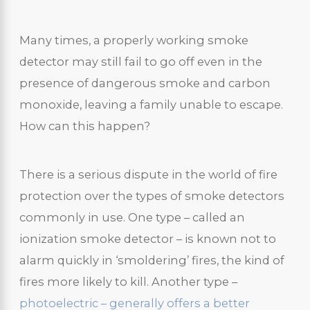
Many times, a properly working smoke
detector may still fail to go off even in the
presence of dangerous smoke and carbon
monoxide, leaving a family unable to escape.
How can this happen?
There is a serious dispute in the world of fire
protection over the types of smoke detectors
commonly in use. One type – called an
ionization smoke detector – is known not to
alarm quickly in ‘smoldering’ fires, the kind of
fires more likely to kill. Another type –
photoelectric – generally offers a better