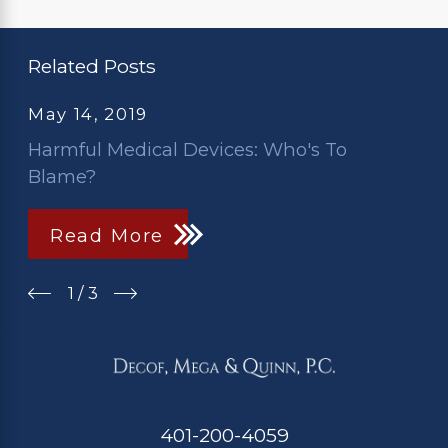
Related Posts
May 14, 2019
Harmful Medical Devices: Who's To
Blame?
Read More
1
/
3
401-200-4059