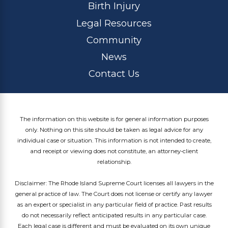
Birth Injury
Legal Resources
Community
News
Contact Us
The information on this website is for general information purposes
only. Nothing on this site should be taken as legal advice for any
individual case or situation. This information is not intended to create,
and receipt or viewing does not constitute, an attorney-client
relationship.
Disclaimer: The Rhode Island Supreme Court licenses all lawyers in the
general practice of law. The Court does not license or certify any lawyer
as an expert or specialist in any particular field of practice. Past results
do not necessarily reflect anticipated results in any particular case.
Each legal case is different and must be evaluated on its own unique