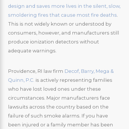
design and saves more lives in the silent, slow,
smoldering fires that cause most fire deaths
.
This is not widely known or understood by
consumers, however, and manufacturers still
produce ionization detectors without
adequate warnings.
Providence, RI law firm
Decof, Barry, Mega &
Quinn, P.C.
is actively representing families
who have lost loved ones under these
circumstances. Major manufacturers face
lawsuits across the country based on the
failure of such smoke alarms. If you have
been injured or a family member has been