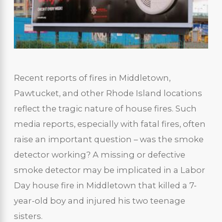
Recent reports of fires in Middletown,
Pawtucket, and other Rhode Island locations
reflect the tragic nature of house fires. Such
media reports, especially with fatal fires, often
raise an important question – was the smoke
detector working? A missing or defective
smoke detector may be implicated in a Labor
Day house fire in Middletown that killed a 7-
year-old boy and injured his two teenage
sisters.