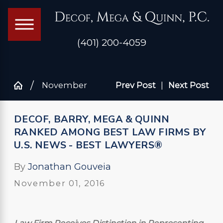
(401) 200-4059
November
Prev Post
|
Next Post
DECOF, BARRY, MEGA & QUINN
RANKED AMONG BEST LAW FIRMS BY
U.S. NEWS - BEST LAWYERS®
By
Jonathan Gouveia
November 01, 2016