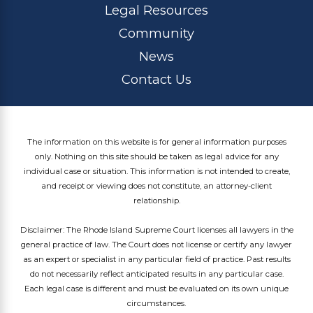
Legal Resources
Community
News
Contact Us
The information on this website is for general information purposes
only. Nothing on this site should be taken as legal advice for any
individual case or situation. This information is not intended to create,
and receipt or viewing does not constitute, an attorney-client
relationship.
Disclaimer: The Rhode Island Supreme Court licenses all lawyers in the
general practice of law. The Court does not license or certify any lawyer
as an expert or specialist in any particular field of practice. Past results
do not necessarily reflect anticipated results in any particular case.
Each legal case is different and must be evaluated on its own unique
circumstances.