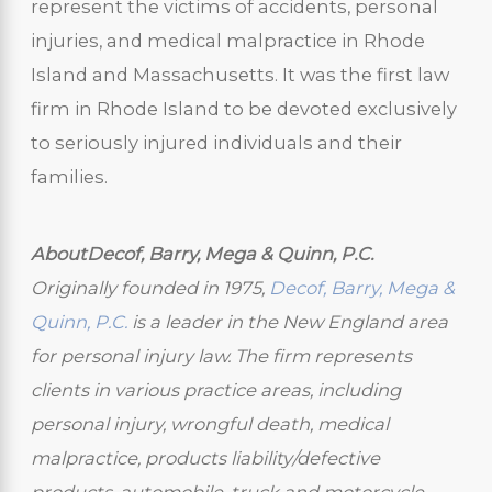
represent the victims of accidents, personal
injuries, and medical malpractice in Rhode
Island and Massachusetts. It was the first law
firm in Rhode Island to be devoted exclusively
to seriously injured individuals and their
families.
AboutDecof, Barry, Mega & Quinn, P.C.
Originally founded in 1975,
Decof, Barry, Mega &
Quinn, P.C.
is a leader in the New England area
for personal injury law. The firm represents
clients in various practice areas, including
personal injury, wrongful death, medical
malpractice, products liability/defective