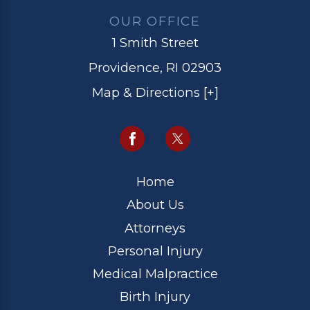
OUR OFFICE
1 Smith Street
Providence, RI 02903
Map & Directions [+]
Home
About Us
Attorneys
Personal Injury
Medical Malpractice
Birth Injury