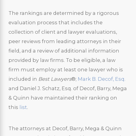
The rankings are determined by a rigorous
evaluation process that includes the
collection of client and lawyer evaluations,
peer reviews from leading attorneys in their
field, and a review of additional information
provided by law firms. To be eligible, a law
firm must employ at least one lawyer who is
included in
Best Lawyers
®;
Mark B. Decof, Esq.
and Daniel J. Schatz, Esq. of Decof, Barry, Mega
& Quinn have maintained their ranking on
this
list
.
The attorneys at Decof, Barry, Mega & Quinn