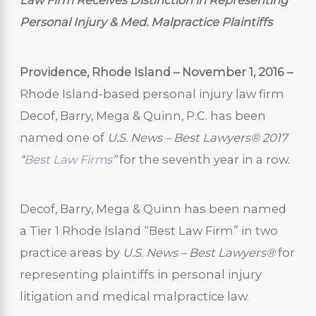
Law Firm Receives Distinction in Representing
Personal Injury & Med. Malpractice Plaintiffs
Providence, Rhode Island – November 1, 2016 –
Rhode Island-based personal injury law firm
Decof, Barry, Mega & Quinn, P.C. has been
named one of
U.S. News – Best Lawyers
® 2017
“
Best Law Firms
”
for the seventh year in a row.
Decof, Barry, Mega & Quinn has been named
a Tier 1 Rhode Island “Best Law Firm” in two
practice areas by
U.S. News – Best Lawyers®
for
representing plaintiffs in personal injury
litigation and medical malpractice law.