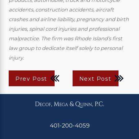
products, automobile, truck and motorcycle
accidents, construction accidents, aircraft
crashes and airline liability, pregnancy and birth
injuries, spinal cord injuries and professional
malpractice. The firm was Rhode Island’s first
law group to dedicate itself solely to personal
injury.
Prev Post
Next Post
401-200-4059