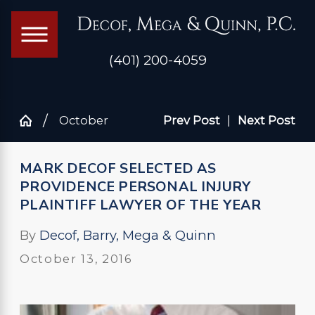
(401) 200-4059
October
Prev Post
|
Next Post
MARK DECOF SELECTED AS
PROVIDENCE PERSONAL INJURY
PLAINTIFF LAWYER OF THE YEAR
By
Decof, Barry, Mega & Quinn
October 13, 2016