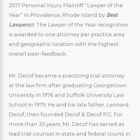
2017 Personal Injury Plaintiff “Lawyer of the
Year” in Providence, Rhode Island by
Best
Lawyers
®.
The Lawyer of the Year recognition
is awarded to one attorney per practice area
and geographic location with the highest
overall peer-feedback.
Mr. Decof became a practicing trial attorney
at the law firm after graduating Georgetown
University in 1976 and Suffolk University Law
School in 1979. He and his late father, Leonard
Decof, then founded Decof & Decof P.C. For
more than 35 years, Mr. Decof has served as
lead trial counsel in state and federal courts in