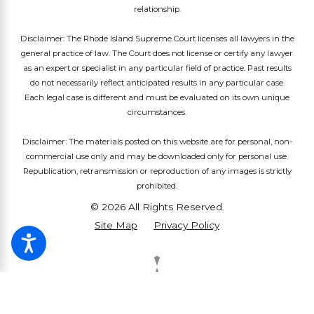
relationship.
Disclaimer: The Rhode Island Supreme Court licenses all lawyers in the
general practice of law. The Court does not license or certify any lawyer
as an expert or specialist in any particular field of practice. Past results
do not necessarily reflect anticipated results in any particular case.
Each legal case is different and must be evaluated on its own unique
circumstances.
Disclaimer: The materials posted on this website are for personal, non-
commercial use only and may be downloaded only for personal use.
Republication, retransmission or reproduction of any images is strictly
prohibited.
© 2026 All Rights Reserved.
Site Map
Privacy Policy