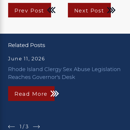
Prev Post
Next Post
Related Posts
June 11, 2026
Rhode Island Clergy Sex Abuse Legislation
Reaches Governor's Desk
Read More
1
/
3