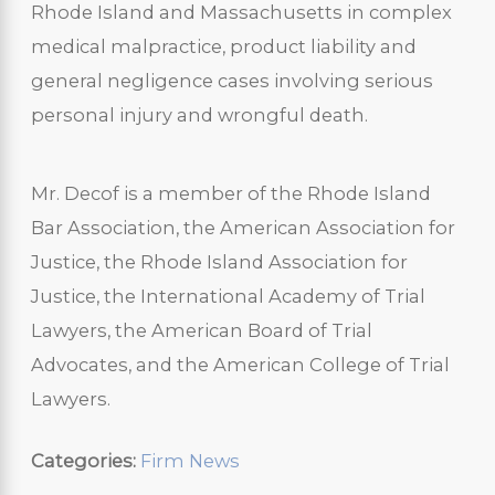
Rhode Island and Massachusetts in complex
medical malpractice, product liability and
general negligence cases involving serious
personal injury and wrongful death.
Mr. Decof is a member of the Rhode Island
Bar Association, the American Association for
Justice, the Rhode Island Association for
Justice, the International Academy of Trial
Lawyers, the American Board of Trial
Advocates, and the American College of Trial
Lawyers.
Categories:
Firm News