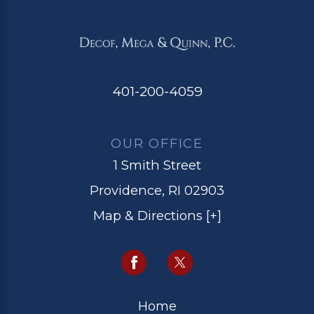
401-200-4059
OUR OFFICE
1 Smith Street
Providence, RI 02903
Map & Directions [+]
Home