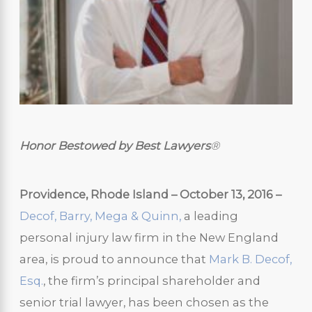
Honor Bestowed by Best Lawyers
®
Providence, Rhode Island – October 13, 2016 –
Decof, Barry, Mega & Quinn,
a leading
personal injury law firm in the New England
area, is proud to announce that
Mark B. Decof,
Esq.
, the firm’s principal shareholder and
senior trial lawyer, has been chosen as the