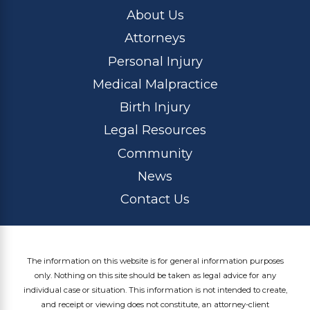
About Us
Attorneys
Personal Injury
Medical Malpractice
Birth Injury
Legal Resources
Community
News
Contact Us
The information on this website is for general information purposes
only. Nothing on this site should be taken as legal advice for any
individual case or situation. This information is not intended to create,
and receipt or viewing does not constitute, an attorney-client