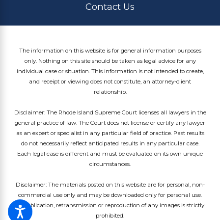
Contact Us
The information on this website is for general information purposes
only. Nothing on this site should be taken as legal advice for any
individual case or situation. This information is not intended to create,
and receipt or viewing does not constitute, an attorney-client
relationship.
Disclaimer: The Rhode Island Supreme Court licenses all lawyers in the
general practice of law. The Court does not license or certify any lawyer
as an expert or specialist in any particular field of practice. Past results
do not necessarily reflect anticipated results in any particular case.
Each legal case is different and must be evaluated on its own unique
circumstances.
Disclaimer: The materials posted on this website are for personal, non-
commercial use only and may be downloaded only for personal use.
Republication, retransmission or reproduction of any images is strictly
prohibited.