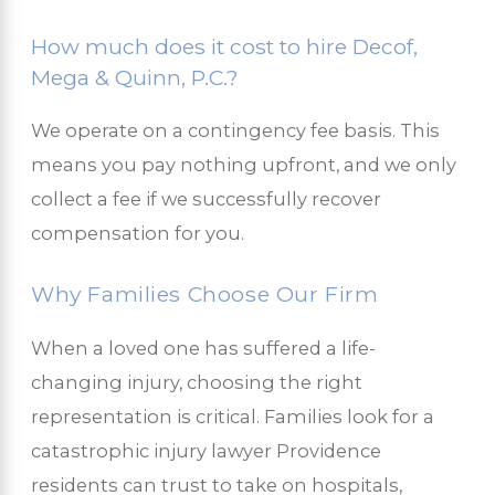
How much does it cost to hire Decof,
Mega & Quinn, P.C.?
We operate on a contingency fee basis. This
means you pay nothing upfront, and we only
collect a fee if we successfully recover
compensation for you.
Why Families Choose Our Firm
When a loved one has suffered a life-
changing injury, choosing the right
representation is critical. Families look for a
catastrophic injury lawyer Providence
residents can trust to take on hospitals,