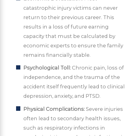
catastrophic injury victims can never
return to their previous career. This
results in a loss of future earning
capacity that must be calculated by
economic experts to ensure the family
remains financially stable.
Psychological Toll:
Chronic pain, loss of
independence, and the trauma of the
accident itself frequently lead to clinical
depression, anxiety, and PTSD.
Physical Complications:
Severe injuries
often lead to secondary health issues,
such as respiratory infections in