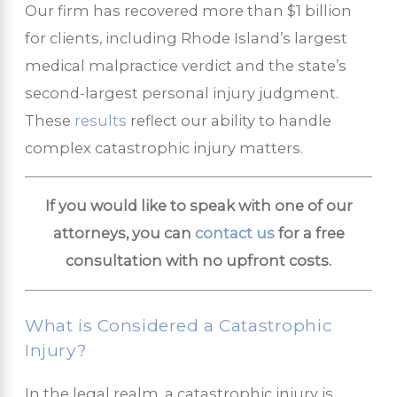
Our firm has recovered more than $1 billion
for clients, including Rhode Island’s largest
medical malpractice verdict and the state’s
second-largest personal injury judgment.
These
results
reflect our ability to handle
complex catastrophic injury matters.
If you would like to speak with one of our
attorneys, you can
contact us
for a free
consultation with no upfront costs.
What is Considered a Catastrophic
Injury?
In the legal realm, a catastrophic injury is