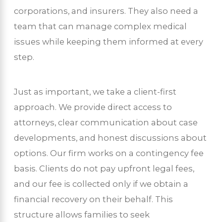
corporations, and insurers. They also need a
team that can manage complex medical
issues while keeping them informed at every
step.
Just as important, we take a client-first
approach. We provide direct access to
attorneys, clear communication about case
developments, and honest discussions about
options. Our firm works on a contingency fee
basis. Clients do not pay upfront legal fees,
and our fee is collected only if we obtain a
financial recovery on their behalf. This
structure allows families to seek