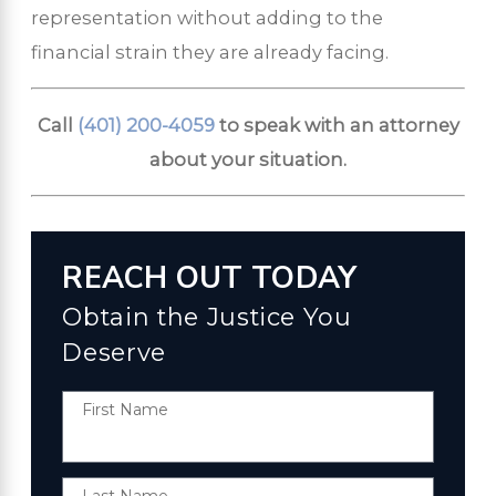
representation without adding to the
financial strain they are already facing.
Call
(401) 200-4059
to speak with an attorney
about your situation.
REACH OUT TODAY
Obtain the Justice You
Deserve
First Name
Last Name