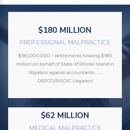
$180 MILLION
PROFESSIONAL MALPRACTICE
$180,000,000 – settlements totaling $180
million on behalf of State of Rhode Island in
litigation against accountants ……
DEPCO/RISDIC Litigation
$62 MILLION
MEDICAL MALPRACTICE