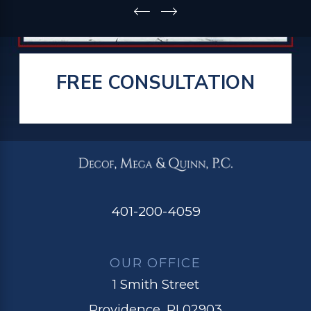
FREE CONSULTATION
401-200-4059
OUR OFFICE
1 Smith Street
Providence, RI 02903