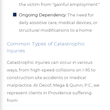
the victim from "gainful employment."
Ongoing Dependency:
The need for
daily assistive care, medical devices, or
structural modifications to a home.
Common Types of Catastrophic
Injuries
Catastrophic injuries can occur in various
ways, from high-speed collisions on I-95 to
construction site accidents or medical
malpractice. At Decof, Mega & Quinn, P.C., we
represent clients in Providence suffering
from: