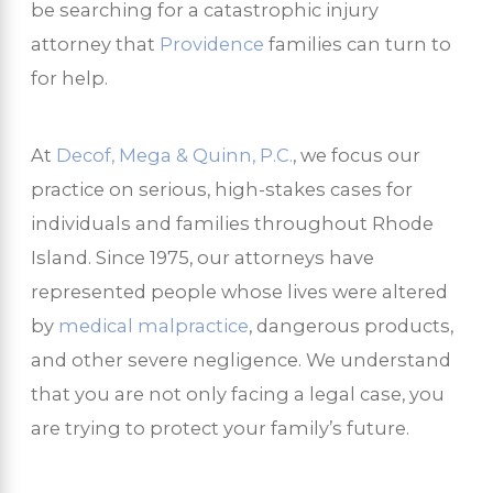
be searching for a catastrophic injury
attorney that
Providence
families can turn to
for help.
At
Decof, Mega & Quinn, P.C.
, we focus our
practice on serious, high-stakes cases for
individuals and families throughout Rhode
Island. Since 1975, our attorneys have
represented people whose lives were altered
by
medical malpractice
, dangerous products,
and other severe negligence. We understand
that you are not only facing a legal case, you
are trying to protect your family’s future.