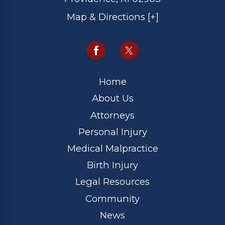
Map & Directions [+]
Home
About Us
Attorneys
Personal Injury
Medical Malpractice
Birth Injury
Legal Resources
Community
News