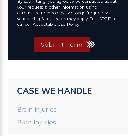
By submitting, you agree to be contacted about
your request & other information using
automated technology. Message frequency
varies. Msg & data rates may apply. Text STOP to
cancel.
Acceptable Use Policy
Submit Form
CASE WE HANDLE
Brain Injuries
Burn Injuries