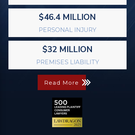
$46.4 MILLION
PERSONAL INJURY
$32 MILLION
PREMISES LIABILITY
Read More