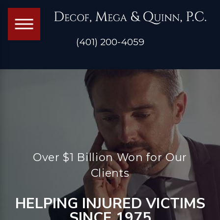
(401) 200-4059
Over $1 Billion Won for Our
Clients
HELPING INJURED VICTIMS
SINCE 1975