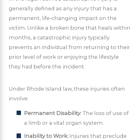
generally defined as any injury that has a
permanent, life-changing impact on the
victim. Unlike a broken bone that heals within
months, a catastrophic injury typically
prevents an individual from returning to their
prior level of work or enjoying the lifestyle
they had before the incident.
Under Rhode Island law, these injuries often
involve:
Permanent Disability:
The loss of use of
a limb or a vital organ system.
Inability to Work:
Injuries that preclude