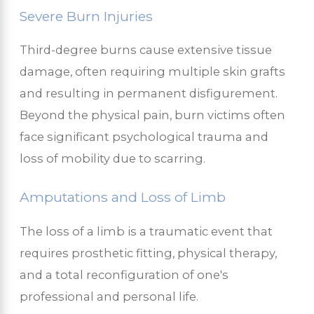
Severe Burn Injuries
Third-degree burns cause extensive tissue
damage, often requiring multiple skin grafts
and resulting in permanent disfigurement.
Beyond the physical pain, burn victims often
face significant psychological trauma and
loss of mobility due to scarring.
Amputations and Loss of Limb
The loss of a limb is a traumatic event that
requires prosthetic fitting, physical therapy,
and a total reconfiguration of one's
professional and personal life.