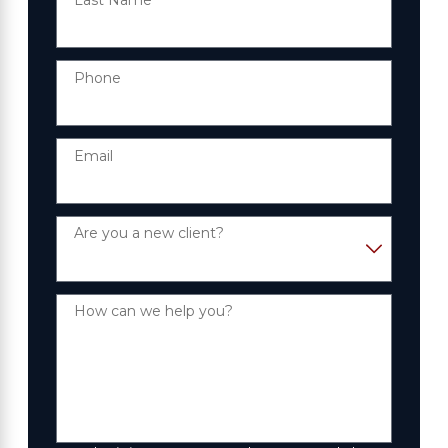
Phone
Email
Are you a new client?
How can we help you?