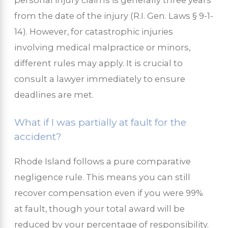
from the date of the injury (R.I. Gen. Laws § 9-1-
14). However, for catastrophic injuries
involving medical malpractice or minors,
different rules may apply. It is crucial to
consult a lawyer immediately to ensure
deadlines are met.
What if I was partially at fault for the
accident?
Rhode Island follows a pure comparative
negligence rule. This means you can still
recover compensation even if you were 99%
at fault, though your total award will be
reduced by your percentage of responsibility.