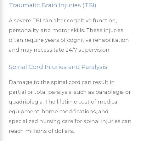
Traumatic Brain Injuries (TBI)
A severe TBI can alter cognitive function,
personality, and motor skills. These injuries
often require years of cognitive rehabilitation
and may necessitate 24/7 supervision.
Spinal Cord Injuries and Paralysis
Damage to the spinal cord can result in
partial or total paralysis, such as paraplegia or
quadriplegia. The lifetime cost of medical
equipment, home modifications, and
specialized nursing care for spinal injuries can
reach millions of dollars.