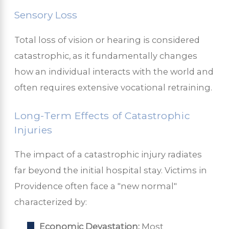
Sensory Loss
Total loss of vision or hearing is considered
catastrophic, as it fundamentally changes
how an individual interacts with the world and
often requires extensive vocational retraining.
Long-Term Effects of Catastrophic
Injuries
The impact of a catastrophic injury radiates
far beyond the initial hospital stay. Victims in
Providence often face a "new normal"
characterized by:
Economic Devastation:
Most