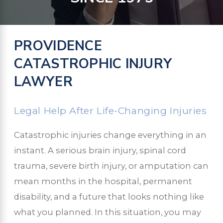
PROVIDENCE
CATASTROPHIC INJURY
LAWYER
Legal Help After Life-Changing Injuries
Catastrophic injuries change everything in an
instant. A serious brain injury, spinal cord
trauma, severe birth injury, or amputation can
mean months in the hospital, permanent
disability, and a future that looks nothing like
what you planned. In this situation, you may