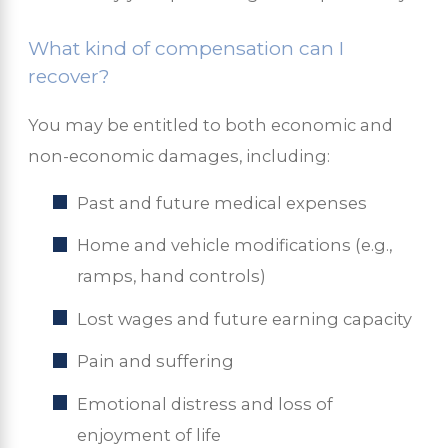
What kind of compensation can I
recover?
You may be entitled to both economic and
non-economic damages, including:
Past and future medical expenses
Home and vehicle modifications (e.g.,
ramps, hand controls)
Lost wages and future earning capacity
Pain and suffering
Emotional distress and loss of
enjoyment of life