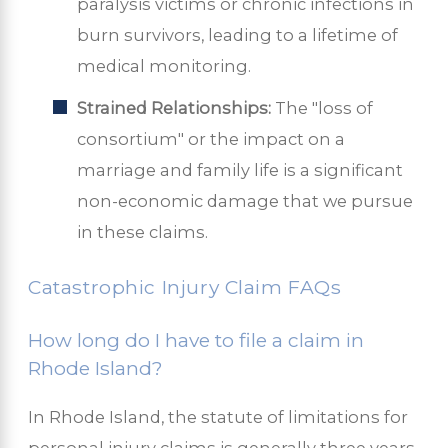
paralysis victims or chronic infections in
burn survivors, leading to a lifetime of
medical monitoring.
Strained Relationships:
The "loss of
consortium" or the impact on a
marriage and family life is a significant
non-economic damage that we pursue
in these claims.
Catastrophic Injury Claim FAQs
How long do I have to file a claim in
Rhode Island?
In Rhode Island, the statute of limitations for
personal injury claims is generally three years