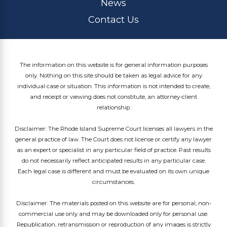
News
Contact Us
The information on this website is for general information purposes
only. Nothing on this site should be taken as legal advice for any
individual case or situation. This information is not intended to create,
and receipt or viewing does not constitute, an attorney-client
relationship.
Disclaimer: The Rhode Island Supreme Court licenses all lawyers in the
general practice of law. The Court does not license or certify any lawyer
as an expert or specialist in any particular field of practice. Past results
do not necessarily reflect anticipated results in any particular case.
Each legal case is different and must be evaluated on its own unique
circumstances.
Disclaimer: The materials posted on this website are for personal, non-
commercial use only and may be downloaded only for personal use.
Republication, retransmission or reproduction of any images is strictly