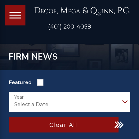
(401) 200-4059
FIRM NEWS
Featured
Year
Clear All