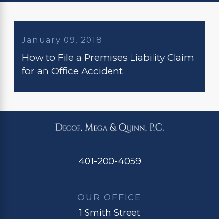
January 09, 2018
How to File a Premises Liability Claim
for an Office Accident
401-200-4059
OUR OFFICE
1 Smith Street