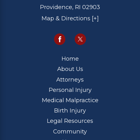
Providence, RI 02903
Map & Directions [+]
Home
About Us
Attorneys
Personal Injury
Medical Malpractice
Birth Injury
Legal Resources
Community