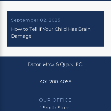
September 02, 2025
How to Tell If Your Child Has Brain
Damage
401-200-4059
OUR OFFICE
1 Smith Street