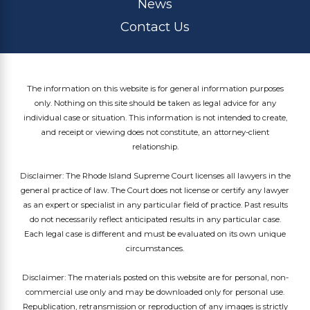
News
Contact Us
The information on this website is for general information purposes
only. Nothing on this site should be taken as legal advice for any
individual case or situation. This information is not intended to create,
and receipt or viewing does not constitute, an attorney-client
relationship.
Disclaimer: The Rhode Island Supreme Court licenses all lawyers in the
general practice of law. The Court does not license or certify any lawyer
as an expert or specialist in any particular field of practice. Past results
do not necessarily reflect anticipated results in any particular case.
Each legal case is different and must be evaluated on its own unique
circumstances.
Disclaimer: The materials posted on this website are for personal, non-
commercial use only and may be downloaded only for personal use.
Republication, retransmission or reproduction of any images is strictly