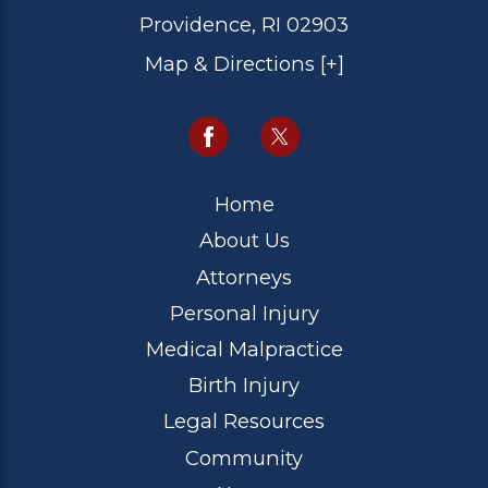
Providence, RI 02903
Map & Directions [+]
Home
About Us
Attorneys
Personal Injury
Medical Malpractice
Birth Injury
Legal Resources
Community