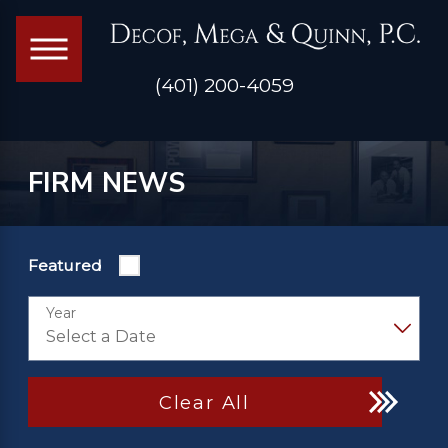
(401) 200-4059
FIRM NEWS
Featured
Year
Clear All