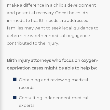
make a difference in a child’s development
and potential recovery. Once the child’s
immediate health needs are addressed,
families may want to seek legal guidance to
determine whether medical negligence
contributed to the injury.
Birth injury attorneys who focus on oxygen-
deprivation cases might be able to help by:
Obtaining and reviewing medical
records.
Consulting independent medical
experts.