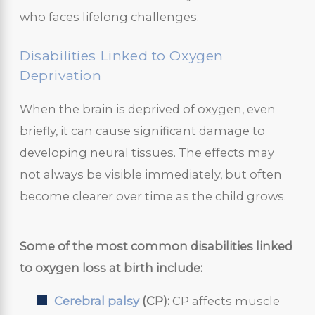
who faces lifelong challenges.
Disabilities Linked to Oxygen
Deprivation
When the brain is deprived of oxygen, even
briefly, it can cause significant damage to
developing neural tissues. The effects may
not always be visible immediately, but often
become clearer over time as the child grows.
Some of the most common disabilities linked
to oxygen loss at birth include:
Cerebral palsy
(CP):
CP affects muscle