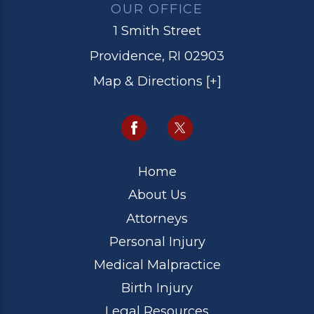
OUR OFFICE
1 Smith Street
Providence, RI 02903
Map & Directions [+]
Home
About Us
Attorneys
Personal Injury
Medical Malpractice
Birth Injury
Legal Resources