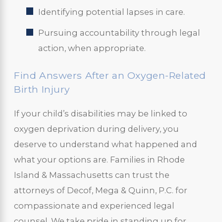
Identifying potential lapses in care.
Pursuing accountability through legal
action, when appropriate.
Find Answers After an Oxygen-Related
Birth Injury
If your child’s disabilities may be linked to
oxygen deprivation during delivery, you
deserve to understand what happened and
what your options are. Families in Rhode
Island & Massachusetts can trust the
attorneys of Decof, Mega & Quinn, P.C. for
compassionate and experienced legal
counsel. We take pride in standing up for