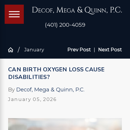
(401) 200-4059
January
Prev Post
|
Next Post
CAN BIRTH OXYGEN LOSS CAUSE
DISABILITIES?
By
Decof, Mega & Quinn, P.C.
January 05, 2026