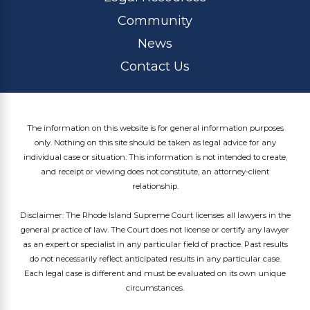
Community
News
Contact Us
The information on this website is for general information purposes
only. Nothing on this site should be taken as legal advice for any
individual case or situation. This information is not intended to create,
and receipt or viewing does not constitute, an attorney-client
relationship.
Disclaimer: The Rhode Island Supreme Court licenses all lawyers in the
general practice of law. The Court does not license or certify any lawyer
as an expert or specialist in any particular field of practice. Past results
do not necessarily reflect anticipated results in any particular case.
Each legal case is different and must be evaluated on its own unique
circumstances.