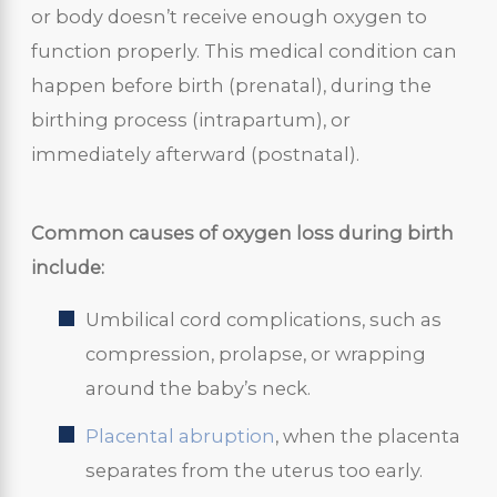
or body doesn’t receive enough oxygen to
function properly. This medical condition can
happen before birth (prenatal), during the
birthing process (intrapartum), or
immediately afterward (postnatal).
Common causes of oxygen loss during birth
include:
Umbilical cord complications, such as
compression, prolapse, or wrapping
around the baby’s neck.
Placental abruption
, when the placenta
separates from the uterus too early.