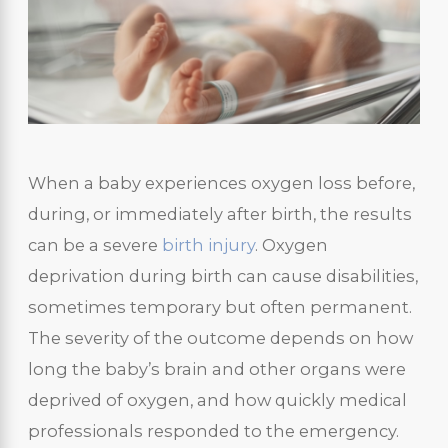
When a baby experiences oxygen loss before,
during, or immediately after birth, the results
can be a severe
birth injury
. Oxygen
deprivation during birth can cause disabilities,
sometimes temporary but often permanent.
The severity of the outcome depends on how
long the baby’s brain and other organs were
deprived of oxygen, and how quickly medical
professionals responded to the emergency.