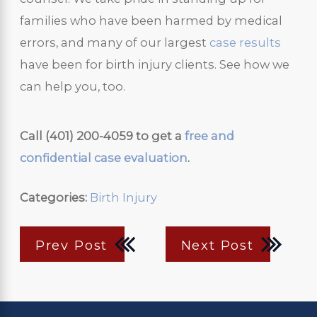
families who have been harmed by medical
errors, and many of our largest
case results
have been for birth injury clients. See how we
can help you, too.
Call
(401) 200-4059
to get a
free and
confidential case evaluation
.
Categories:
Birth Injury
Prev Post
Next Post