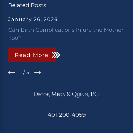
Related Posts
January 26, 2026
Can Birth Complications Injure the Mother
Too?
Read More
1
/
3
401-200-4059