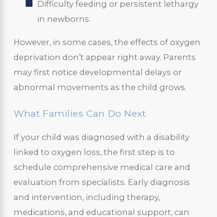
Difficulty feeding or persistent lethargy
in newborns.
However, in some cases, the effects of oxygen
deprivation don’t appear right away. Parents
may first notice developmental delays or
abnormal movements as the child grows.
What Families Can Do Next
If your child was diagnosed with a disability
linked to oxygen loss, the first step is to
schedule comprehensive medical care and
evaluation from specialists. Early diagnosis
and intervention, including therapy,
medications, and educational support, can