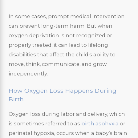
In some cases, prompt medical intervention
can prevent long-term harm. But when
oxygen deprivation is not recognized or
properly treated, it can lead to lifelong
disabilities that affect the child’s ability to
move, think, communicate, and grow
independently.
How Oxygen Loss Happens During
Birth
Oxygen loss during labor and delivery, which
is sometimes referred to as
birth asphyxia
or
perinatal hypoxia, occurs when a baby’s brain