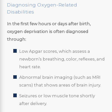
Diagnosing Oxygen-Related
Disabilities
In the first few hours or days after birth,
oxygen deprivation is often diagnosed
through:
Low Apgar scores, which assess a
newborn’s breathing, color, reflexes, and
heart rate.
Abnormal brain imaging (such as MRI
scans) that shows areas of brain injury.
Seizures or low muscle tone shortly
after delivery.