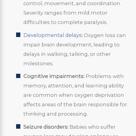
control, movement, and coordination.
Severity ranges from mild motor
difficulties to complete paralysis.
Developmental delays
:
Oxygen loss can
impair brain development, leading to
delays in walking, talking, or other
milestones.
Cognitive impairments:
Problems with
memory, attention, and learning ability
are common when oxygen deprivation
affects areas of the brain responsible for
thinking and processing.
Seizure disorders:
Babies who suffer