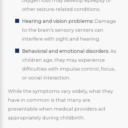
oxygen loss may develop epilepsy or
other seizure-related conditions.
Hearing and vision problems:
Damage
to the brain’s sensory centers can
interfere with sight and hearing.
Behavioral and emotional disorders:
As
children age, they may experience
difficulties with impulse control, focus,
or social interaction.
While the symptoms vary widely, what they
have in common is that many are
preventable when medical providers act
appropriately during childbirth.