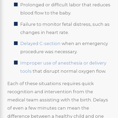
Prolonged or difficult labor that reduces
blood flow to the baby.
Failure to monitor fetal distress, such as
changes in heart rate.
Delayed C-section
when an emergency
procedure was necessary.
Improper use of anesthesia or delivery
tools
that disrupt normal oxygen flow.
Each of these situations requires quick
recognition and intervention from the
medical team assisting with the birth. Delays
of even a few minutes can mean the
difference between a healthy child and one