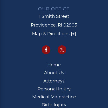
OUR OFFICE
1 Smith Street
Providence, RI 02903
Map & Directions [+]
Home
About Us
Attorneys
Personal Injury
Medical Malpractice
Birth Injury