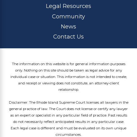
Legal Resources
Community
News
Contact Us
The information on this website is for general information purposes
only. Nothing on this site should be taken as legal advice for any
individual case or situation. This information is not intended to create,
and receipt or viewing does not constitute, an attorney-client
relationship.
Disclaimer: The Rhode Island Supreme Court licenses all lawyers in the
general practice of law. The Court does not license or certify any lawyer
as an expert or specialist in any particular field of practice. Past results
do not necessarily reflect anticipated results in any particular case.
Each legal case is different and must be evaluated on its own unique
circumstances.