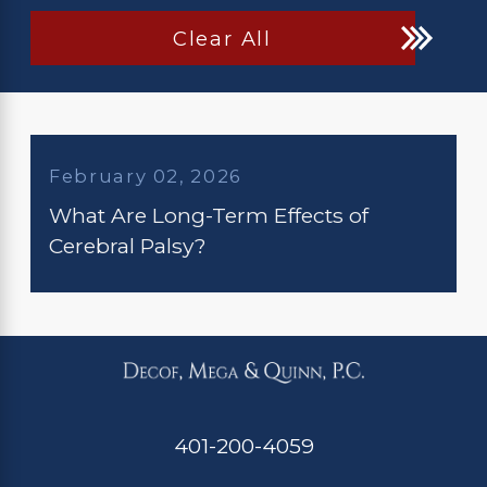
Clear All
February 02, 2026
What Are Long-Term Effects of
Cerebral Palsy?
401-200-4059