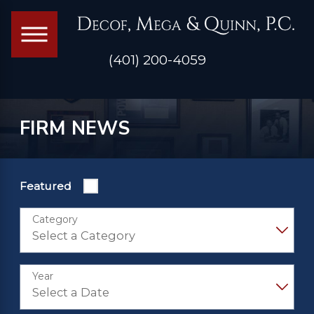
(401) 200-4059
FIRM NEWS
Featured
Category
Year