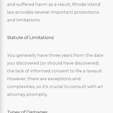
and suffered harm as a result, Rhode Island
law provides several important protections
and limitations:
Statute of Limitations
You generally have three years from the date
you discovered (or should have discovered)
the lack of informed consent to file a lawsuit.
However, there are exceptions and
complexities, so it's crucial to consult with an
attorney promptly.
Types of Damages