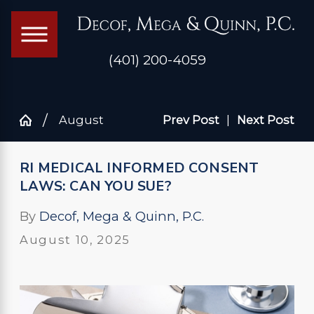
(401) 200-4059
August
Prev Post
|
Next Post
RI MEDICAL INFORMED CONSENT
LAWS: CAN YOU SUE?
By
Decof, Mega & Quinn, P.C.
August 10, 2025