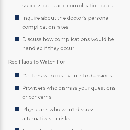
success rates and complication rates
Inquire about the doctor's personal
complication rates
Discuss how complications would be
handled if they occur
Red Flags to Watch For
Doctors who rush you into decisions
Providers who dismiss your questions
or concerns
Physicians who won't discuss
alternatives or risks