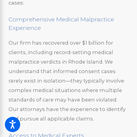
cases:
Comprehensive Medical Malpractice
Experience
Our firm has recovered over $1 billion for
clients, including record-setting medical
malpractice verdicts in Rhode Island. We
understand that informed consent cases
rarely exist in isolation—they typically involve
complex medical situations where multiple
standards of care may have been violated.
Our attorneys have the experience to identify
and pursue all applicable claims.
Access to Medical Experts