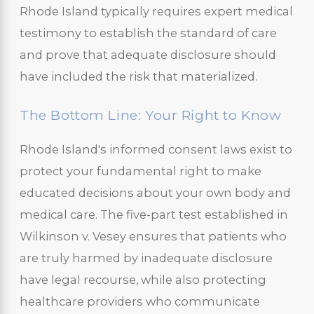
Rhode Island typically requires expert medical
testimony to establish the standard of care
and prove that adequate disclosure should
have included the risk that materialized.
The Bottom Line: Your Right to Know
Rhode Island's informed consent laws exist to
protect your fundamental right to make
educated decisions about your own body and
medical care. The five-part test established in
Wilkinson v. Vesey ensures that patients who
are truly harmed by inadequate disclosure
have legal recourse, while also protecting
healthcare providers who communicate