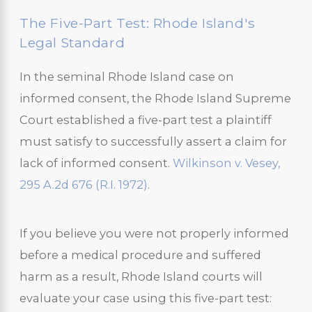
The Five-Part Test: Rhode Island's
Legal Standard
In the seminal Rhode Island case on
informed consent, the Rhode Island Supreme
Court established a five-part test a plaintiff
must satisfy to successfully assert a claim for
lack of informed consent.
Wilkinson v. Vesey,
295 A.2d 676 (R.I. 1972)
.
If you believe you were not properly informed
before a medical procedure and suffered
harm as a result, Rhode Island courts will
evaluate your case using this five-part test: