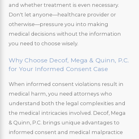
and whether treatment is even necessary.
Don't let anyone—healthcare provider or
otherwise—pressure you into making
medical decisions without the information
you need to choose wisely.
Why Choose Decof, Mega & Quinn, P.C.
for Your Informed Consent Case
When informed consent violations result in
medical harm, you need attorneys who
understand both the legal complexities and
the medical intricacies involved. Decof, Mega
& Quinn, P.C. brings unique advantages to
informed consent and medical malpractice