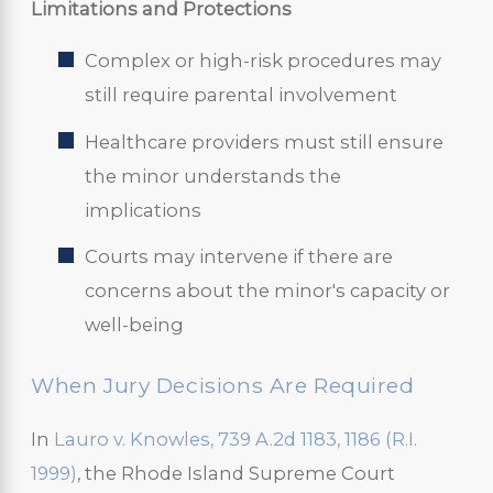
Limitations and Protections
Complex or high-risk procedures may
still require parental involvement
Healthcare providers must still ensure
the minor understands the
implications
Courts may intervene if there are
concerns about the minor's capacity or
well-being
When Jury Decisions Are Required
In
Lauro v. Knowles, 739 A.2d 1183, 1186 (R.I.
1999)
, the Rhode Island Supreme Court