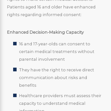
Patients aged 16 and older have enhanced
rights regarding informed consent:
Enhanced Decision-Making Capacity
16 and 17-year-olds can consent to
certain medical treatments without
parental involvement
They have the right to receive direct
communication about risks and
benefits
Healthcare providers must assess their
capacity to understand medical