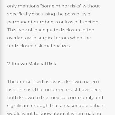
only mentions "some minor risks" without
specifically discussing the possibility of
permanent numbness or loss of function.
This type of inadequate disclosure often
overlaps with surgical errors when the
undisclosed risk materializes.
2. Known Material Risk
The undisclosed risk was a known material
risk. The risk that occurred must have been
both known to the medical community and
significant enough that a reasonable patient
would want to know about it when making