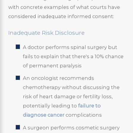
with concrete examples of what courts have
considered inadequate informed consent:
Inadequate Risk Disclosure
A doctor performs spinal surgery but
fails to explain that there's a 10% chance
of permanent paralysis
An oncologist recommends
chemotherapy without discussing the
risk of heart damage or fertility loss,
potentially leading to
failure to
diagnose cancer
complications
A surgeon performs cosmetic surgery