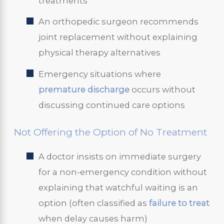
treatments
An orthopedic surgeon recommends
joint replacement without explaining
physical therapy alternatives
Emergency situations where
premature discharge
occurs without
discussing continued care options
Not Offering the Option of No Treatment
A doctor insists on immediate surgery
for a non-emergency condition without
explaining that watchful waiting is an
option (often classified as
failure to treat
when delay causes harm)