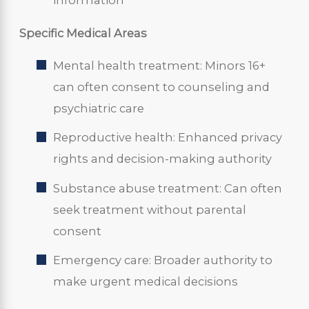
information
Specific Medical Areas
Mental health treatment: Minors 16+
can often consent to counseling and
psychiatric care
Reproductive health: Enhanced privacy
rights and decision-making authority
Substance abuse treatment: Can often
seek treatment without parental
consent
Emergency care: Broader authority to
make urgent medical decisions