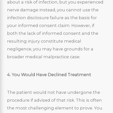
about a risk of infection, but you experienced
nerve damage instead, you cannot use the
infection disclosure failure as the basis for
your informed consent claim. However, if
both the lack of informed consent and the
resulting injury constitute medical
negligence, you may have grounds for a
broader medical malpractice case.
4. You Would Have Declined Treatment
The patient would not have undergone the
procedure if advised of that risk. This is often
the most challenging element to prove. You