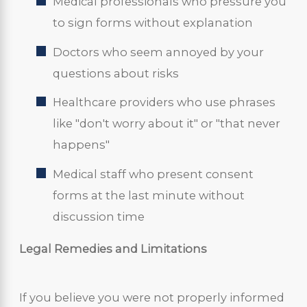
Medical professionals who pressure you
to sign forms without explanation
Doctors who seem annoyed by your
questions about risks
Healthcare providers who use phrases
like "don't worry about it" or "that never
happens"
Medical staff who present consent
forms at the last minute without
discussion time
Legal Remedies and Limitations
If you believe you were not properly informed