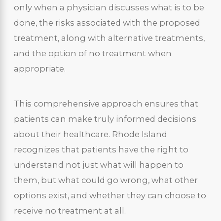
only when a physician discusses what is to be
done, the risks associated with the proposed
treatment, along with alternative treatments,
and the option of no treatment when
appropriate.
This comprehensive approach ensures that
patients can make truly informed decisions
about their healthcare. Rhode Island
recognizes that patients have the right to
understand not just what will happen to
them, but what could go wrong, what other
options exist, and whether they can choose to
receive no treatment at all.