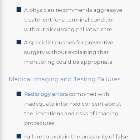
A physician recommends aggressive
treatment for a terminal condition
without discussing palliative care
A specialist pushes for preventive
surgery without explaining that
monitoring could be appropriate
Medical Imaging and Testing Failures
Radiology errors
combined with
inadequate informed consent about
the limitations and risks of imaging
procedures
Failure to explain the possibility of false