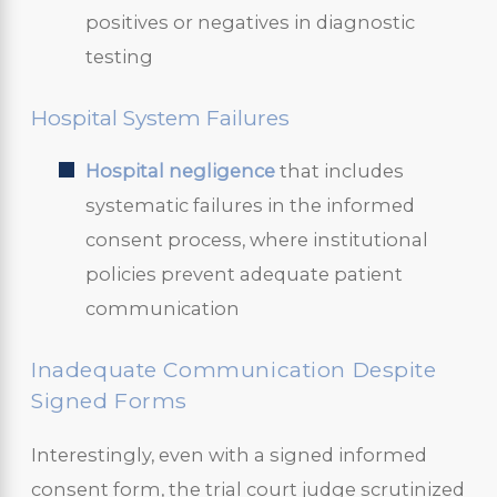
positives or negatives in diagnostic
testing
Hospital System Failures
Hospital negligence
that includes
systematic failures in the informed
consent process, where institutional
policies prevent adequate patient
communication
Inadequate Communication Despite
Signed Forms
Interestingly, even with a signed informed
consent form, the trial court judge scrutinized