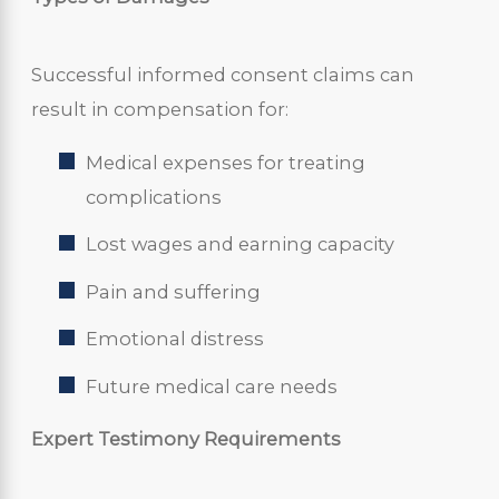
Successful informed consent claims can
result in compensation for:
Medical expenses for treating
complications
Lost wages and earning capacity
Pain and suffering
Emotional distress
Future medical care needs
Expert Testimony Requirements