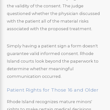
the validity of the consent. The judge
questioned whether the physician discussed
with the patient all of the material risks
associated with the proposed treatment.
Simply having a patient sign a form doesn't
guarantee valid informed consent. Rhode
Island courts look beyond the paperwork to
determine whether meaningful
communication occurred.
Patient Rights for Those 16 and Older
Rhode Island recognizes mature minors'
rights to make certain medical decisions.