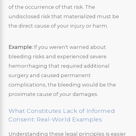
of the occurrence of that risk. The
undisclosed risk that materialized must be
the direct cause of your injury or harm.
Example:
If you weren't warned about
bleeding risks and experienced severe
hemorrhaging that required additional
surgery and caused permanent
complications, the bleeding would be the
proximate cause of your damages.
What Constitutes Lack of Informed
Consent: Real-World Examples
Understanding these legal principles is easier