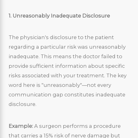
1. Unreasonably Inadequate Disclosure
The physician's disclosure to the patient
regarding a particular risk was unreasonably
inadequate. This means the doctor failed to
provide sufficient information about specific
risks associated with your treatment. The key
word here is "unreasonably"—not every
communication gap constitutes inadequate
disclosure.
Example:
A surgeon performs a procedure
that carries a 15% risk of nerve damage but