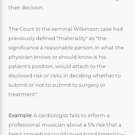
their decision.
The Court in the seminal Wilkinson case had
previously defined "materiality" as "the
significance a reasonable person, in what the
physician knows or should know is his
patient's position, would attach to the
disclosed risk or risks in deciding whether to
submit or not to submit to surgery or
treatment."
Example:
A cardiologist fails to inform a
professional musician about a 5% risk that a
heart procedure could cause hand tremors—