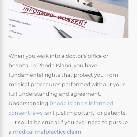
When you walk into a doctor's office or
hospital in Rhode Island, you have
fundamental rights that protect you from
medical procedures performed without your
full understanding and agreement.
Understanding
Rhode Island's informed
consent laws
isn't just important for patients
—it could be crucial if you ever need to pursue
a
medical malpractice claim
.