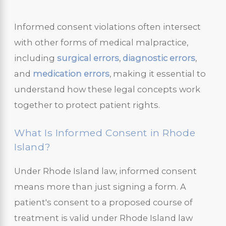
Informed consent violations often intersect
with other forms of medical malpractice,
including
surgical errors
,
diagnostic errors
,
and
medication errors
, making it essential to
understand how these legal concepts work
together to protect patient rights.
What Is Informed Consent in Rhode
Island?
Under Rhode Island law, informed consent
means more than just signing a form. A
patient's consent to a proposed course of
treatment is valid under Rhode Island law