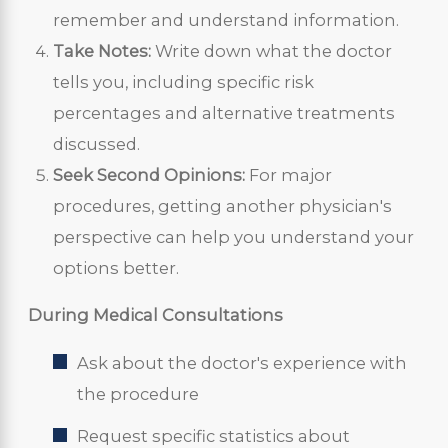
remember and understand information.
Take Notes:
Write down what the doctor
tells you, including specific risk
percentages and alternative treatments
discussed.
Seek Second Opinions:
For major
procedures, getting another physician's
perspective can help you understand your
options better.
During Medical Consultations
Ask about the doctor's experience with
the procedure
Request specific statistics about