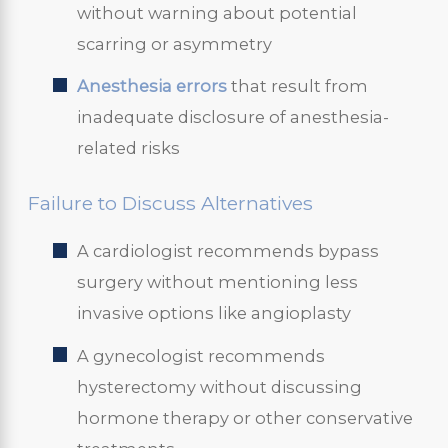
without warning about potential
scarring or asymmetry
Anesthesia errors
that result from
inadequate disclosure of anesthesia-
related risks
Failure to Discuss Alternatives
A cardiologist recommends bypass
surgery without mentioning less
invasive options like angioplasty
A gynecologist recommends
hysterectomy without discussing
hormone therapy or other conservative