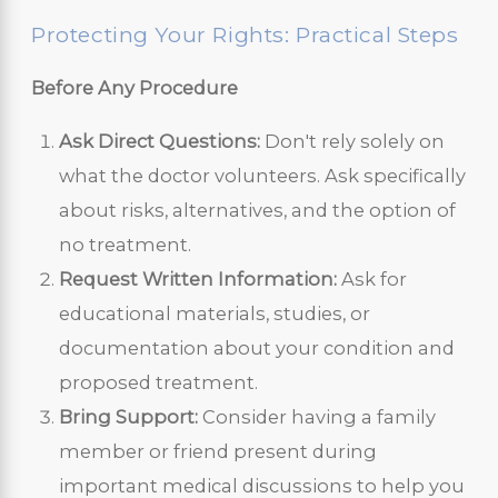
Protecting Your Rights: Practical Steps
Before Any Procedure
Ask Direct Questions:
Don't rely solely on
what the doctor volunteers. Ask specifically
about risks, alternatives, and the option of
no treatment.
Request Written Information:
Ask for
educational materials, studies, or
documentation about your condition and
proposed treatment.
Bring Support:
Consider having a family
member or friend present during
important medical discussions to help you