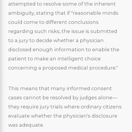
attempted to resolve some of the inherent
ambiguity, stating that if "reasonable minds
could come to different conclusions
regarding such risks, the issue is submitted
to a jury to decide whether a physician
disclosed enough information to enable the
patient to make an intelligent choice
concerning a proposed medical procedure."
This means that many informed consent
cases cannot be resolved by judges alone—
they require jury trials where ordinary citizens
evaluate whether the physician's disclosure
was adequate.