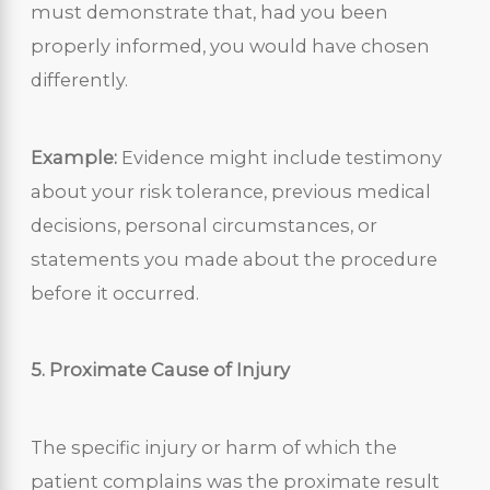
must demonstrate that, had you been
properly informed, you would have chosen
differently.
Example:
Evidence might include testimony
about your risk tolerance, previous medical
decisions, personal circumstances, or
statements you made about the procedure
before it occurred.
5. Proximate Cause of Injury
The specific injury or harm of which the
patient complains was the proximate result