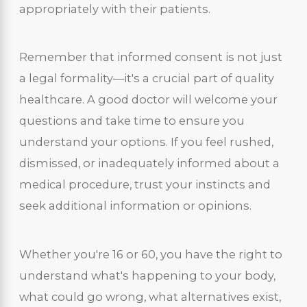
appropriately with their patients.
Remember that informed consent is not just
a legal formality—it's a crucial part of quality
healthcare. A good doctor will welcome your
questions and take time to ensure you
understand your options. If you feel rushed,
dismissed, or inadequately informed about a
medical procedure, trust your instincts and
seek additional information or opinions.
Whether you're 16 or 60, you have the right to
understand what's happening to your body,
what could go wrong, what alternatives exist,