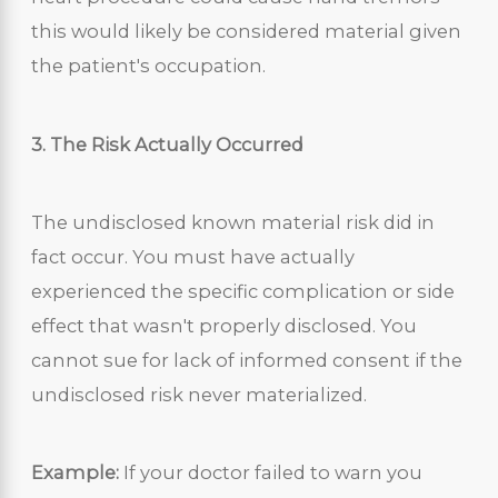
this would likely be considered material given
the patient's occupation.
3. The Risk Actually Occurred
The undisclosed known material risk did in
fact occur. You must have actually
experienced the specific complication or side
effect that wasn't properly disclosed. You
cannot sue for lack of informed consent if the
undisclosed risk never materialized.
Example:
If your doctor failed to warn you