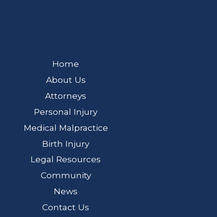
Home
About Us
Attorneys
Personal Injury
Medical Malpractice
Birth Injury
Legal Resources
Community
News
Contact Us