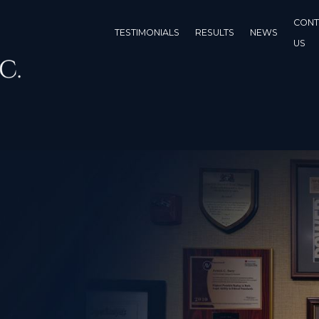
CONT
TESTIMONIALS
RESULTS
NEWS
US