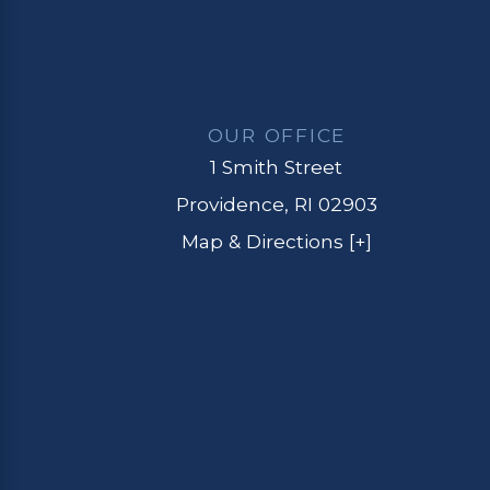
OUR OFFICE
1 Smith Street
Providence, RI 02903
Map & Directions [+]