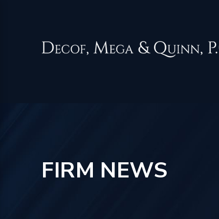
FIRM NEWS