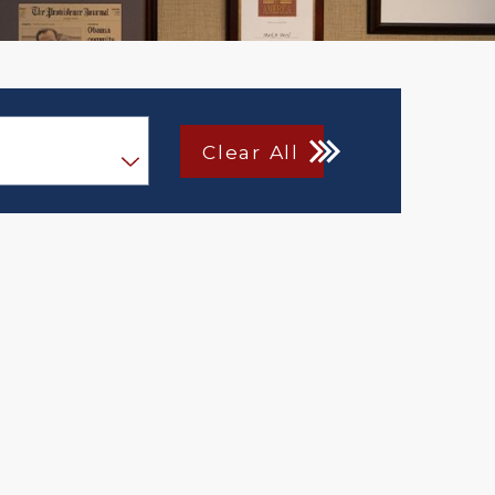
Clear All