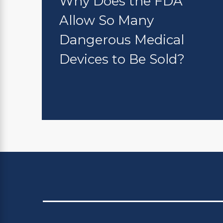
Why Does the FDA
Allow So Many
Dangerous Medical
Devices to Be Sold?