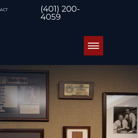
(401) 200-
ACT
4059