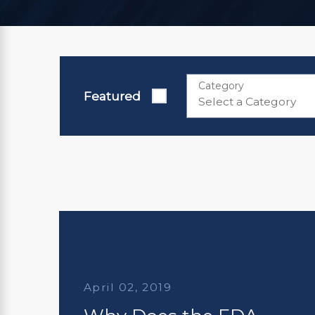
Category
Featured
April 02, 2019