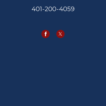
401-200-4059