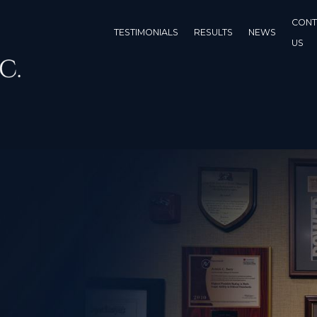
CONT
TESTIMONIALS
RESULTS
NEWS
US