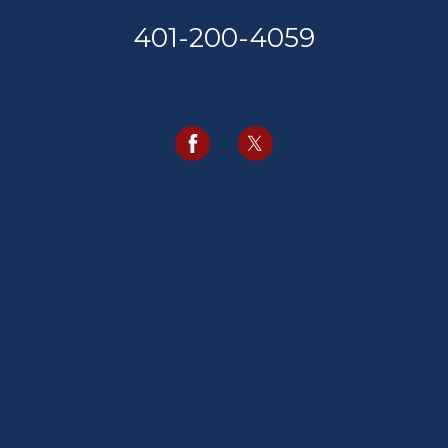
401-200-4059