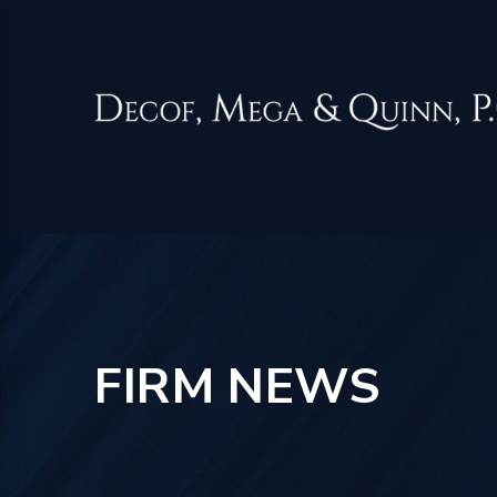
FIRM NEWS