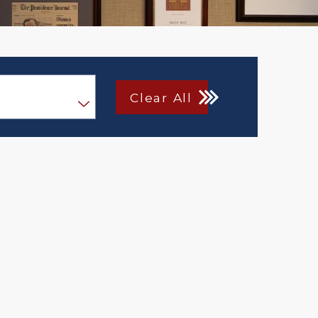
Clear All