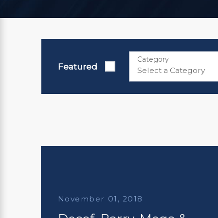
Category
Featured
November 01, 2018