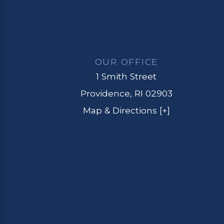
OUR OFFICE
1 Smith Street
Providence, RI 02903
Map & Directions [+]