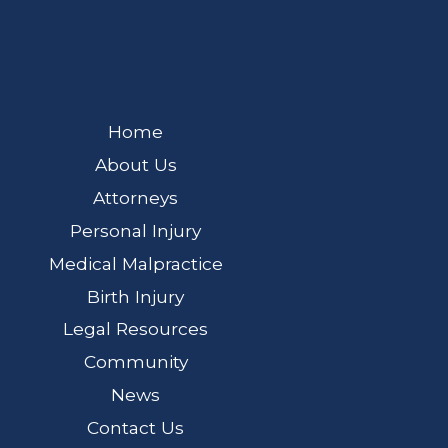
Home
About Us
Attorneys
Personal Injury
Medical Malpractice
Birth Injury
Legal Resources
Community
News
Contact Us