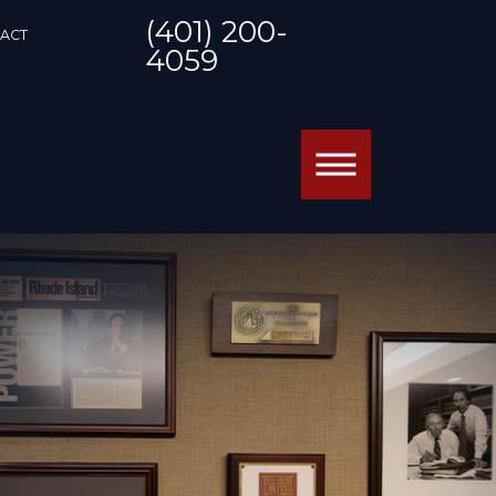
(401) 200-
ACT
4059