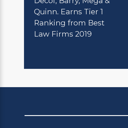
Decof, Barry, Mega &
Quinn. Earns Tier 1
Ranking from Best
Law Firms 2019