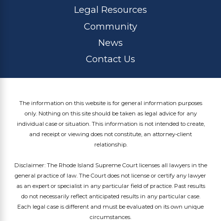
Legal Resources
Community
News
Contact Us
The information on this website is for general information purposes
only. Nothing on this site should be taken as legal advice for any
individual case or situation. This information is not intended to create,
and receipt or viewing does not constitute, an attorney-client
relationship.
Disclaimer: The Rhode Island Supreme Court licenses all lawyers in the
general practice of law. The Court does not license or certify any lawyer
as an expert or specialist in any particular field of practice. Past results
do not necessarily reflect anticipated results in any particular case.
Each legal case is different and must be evaluated on its own unique
circumstances.