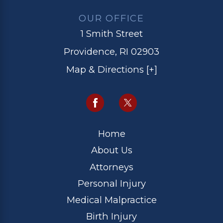
OUR OFFICE
1 Smith Street
Providence, RI 02903
Map & Directions [+]
Home
About Us
Attorneys
Personal Injury
Medical Malpractice
Birth Injury