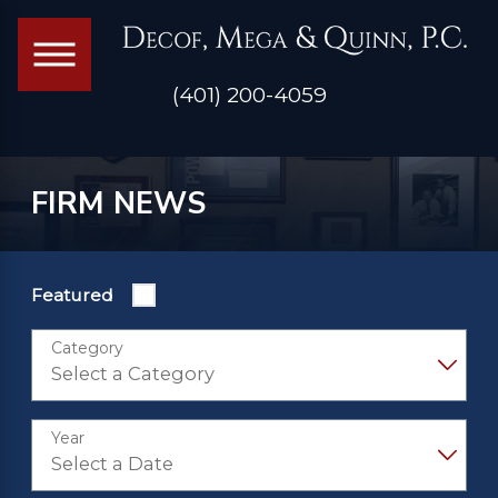
(401) 200-4059
FIRM NEWS
Featured
Category
Year