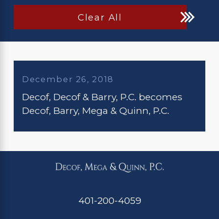
Clear All
December 26, 2018
Decof, Decof & Barry, P.C. becomes
Decof, Barry, Mega & Quinn, P.C.
401-200-4059