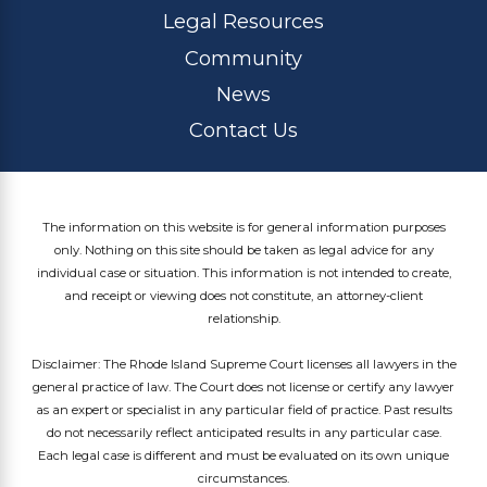
Legal Resources
Community
News
Contact Us
The information on this website is for general information purposes
only. Nothing on this site should be taken as legal advice for any
individual case or situation. This information is not intended to create,
and receipt or viewing does not constitute, an attorney-client
relationship.
Disclaimer: The Rhode Island Supreme Court licenses all lawyers in the
general practice of law. The Court does not license or certify any lawyer
as an expert or specialist in any particular field of practice. Past results
do not necessarily reflect anticipated results in any particular case.
Each legal case is different and must be evaluated on its own unique
circumstances.