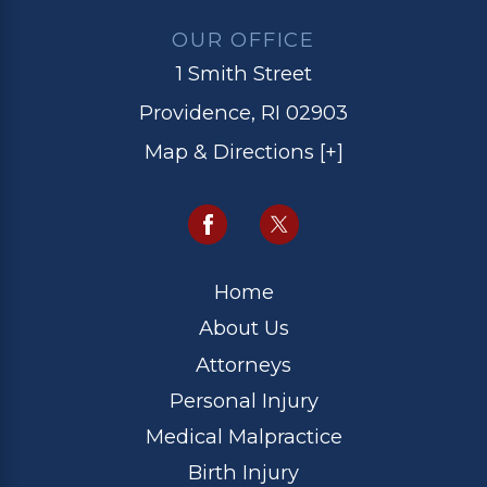
OUR OFFICE
1 Smith Street
Providence, RI 02903
Map & Directions [+]
Home
About Us
Attorneys
Personal Injury
Medical Malpractice
Birth Injury