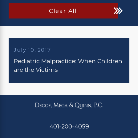
Clear All
July 10, 2017
Pediatric Malpractice: When Children
are the Victims
401-200-4059