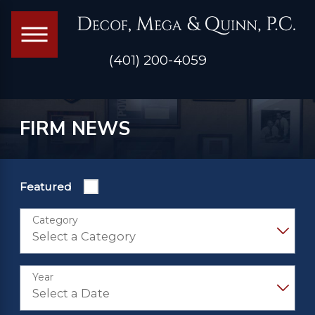
(401) 200-4059
FIRM NEWS
Featured
Category
Year