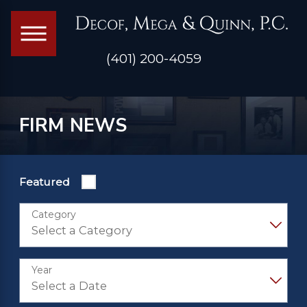
(401) 200-4059
FIRM NEWS
Featured
Category
Year