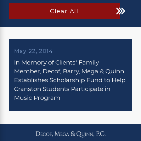
Clear All
May 22, 2014
In Memory of Clients' Family
Member, Decof, Barry, Mega & Quinn
Establishes Scholarship Fund to Help
Cranston Students Participate in
Music Program