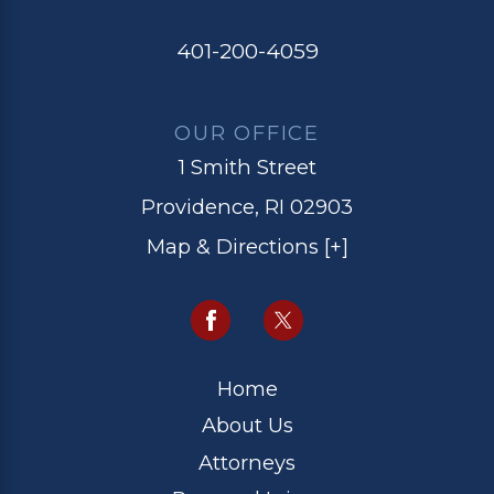
401-200-4059
OUR OFFICE
1 Smith Street
Providence, RI 02903
Map & Directions [+]
Home
About Us
Attorneys