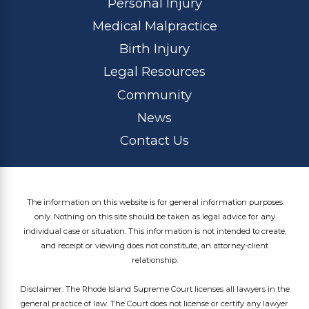
Personal Injury
Medical Malpractice
Birth Injury
Legal Resources
Community
News
Contact Us
The information on this website is for general information purposes
only. Nothing on this site should be taken as legal advice for any
individual case or situation. This information is not intended to create,
and receipt or viewing does not constitute, an attorney-client
relationship.
Disclaimer: The Rhode Island Supreme Court licenses all lawyers in the
general practice of law. The Court does not license or certify any lawyer