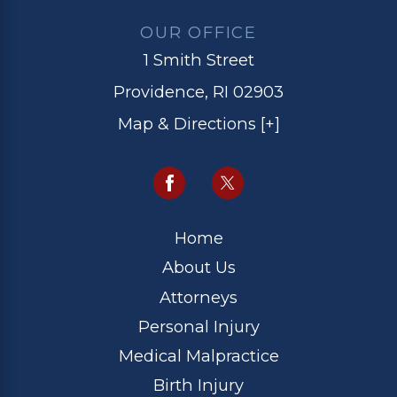
OUR OFFICE
1 Smith Street
Providence, RI 02903
Map & Directions [+]
Home
About Us
Attorneys
Personal Injury
Medical Malpractice
Birth Injury