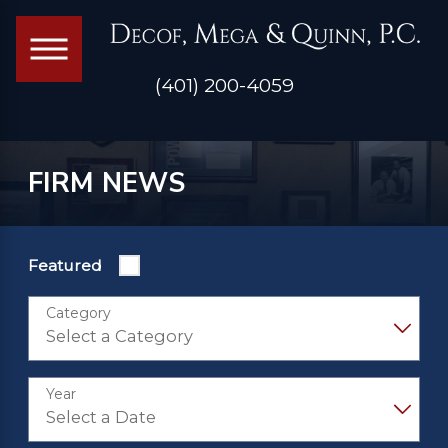
(401) 200-4059
FIRM NEWS
Featured
Category
Year