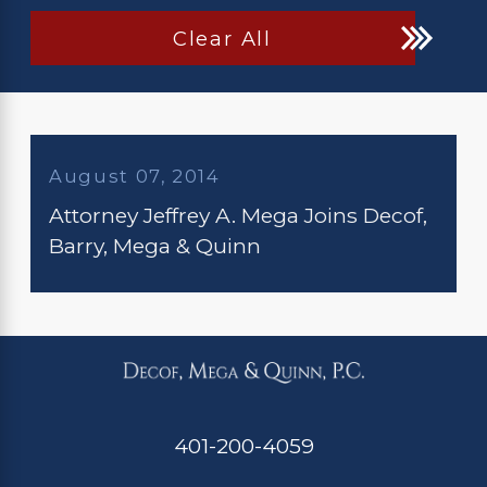
Clear All
August 07, 2014
Attorney Jeffrey A. Mega Joins Decof,
Barry, Mega & Quinn
401-200-4059