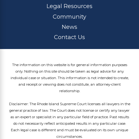
Legal Resources
Community
News
Contact Us
The information on this website is for general information purposes
only. Nothing on this site should be taken as legal advice for any
individual case or situation. This information is not intended to create,
and receipt or viewing does not constitute, an attorney-client
relationship.
Disclaimer: The Rhode Island Supreme Court licenses all lawyers in the
general practice of law. The Court does not license or certify any lawyer
as an expert or specialist in any particular field of practice. Past results
do not necessarily reflect anticipated results in any particular case.
Each legal case is different and must be evaluated on its own unique
circumstances.