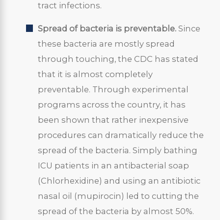
tract infections.
Spread of bacteria is preventable.
Since
these bacteria are mostly spread
through touching, the CDC has stated
that it is almost completely
preventable. Through experimental
programs across the country, it has
been shown that rather inexpensive
procedures can dramatically reduce the
spread of the bacteria. Simply bathing
ICU patients in an antibacterial soap
(Chlorhexidine) and using an antibiotic
nasal oil (mupirocin) led to cutting the
spread of the bacteria by almost 50%.