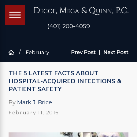
(401) 200-4059
February
Prev Post
|
Next Post
THE 5 LATEST FACTS ABOUT
HOSPITAL-ACQUIRED INFECTIONS &
PATIENT SAFETY
By
Mark J. Brice
February 11, 2016