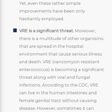
Yet, even these rather simple
improvements have been only
hesitantly employed.
VRE is a significant threat.
Moreover,
there is a multitude of other organisms
that are spread in the hospital
environment that cause serious illness
and death. VRE (vancomycin resistant
enterococcus) is becoming a significant
threat along with viral and fungal
infections. According to the CDC, VRE
can live in the human intestines and
female genital tract without causing
disease. However, sometimes it can