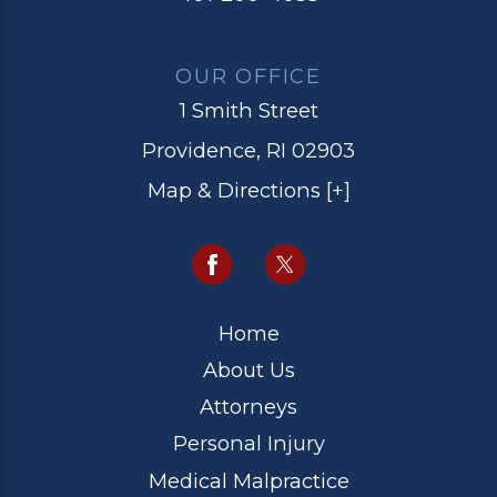
OUR OFFICE
1 Smith Street
Providence, RI 02903
Map & Directions [+]
Home
About Us
Attorneys
Personal Injury
Medical Malpractice