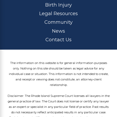
Birth Injury
Legal Resources
Community
News
Contact Us
The information on this website is for general information purposes
only. Nothing on this site should be taken as legal advice for any
individual case or situation. This information is not intended to create,
and receipt or viewing does not constitute, an attorney-client
relationship.
Disclaimer: The Rhode Island Supreme Court licenses all lawyers in the
general practice of law. The Court does not license or certify any lawyer
as an expert or specialist in any particular field of practice. Past results
do not necessarily reflect anticipated results in any particular case.