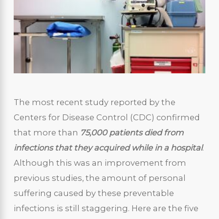
The most recent study reported by the
Centers for Disease Control (CDC) confirmed
that more than
75,000 patients died
from
infections that they acquired while in a hospital
.
Although this was an improvement from
previous studies, the amount of personal
suffering caused by these preventable
infections is still staggering. Here are the five