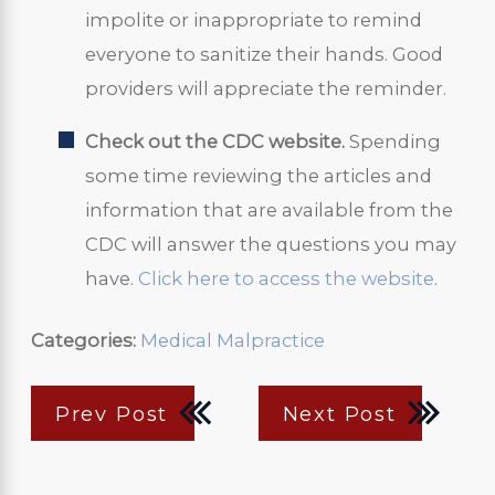
impolite or inappropriate to remind
everyone to sanitize their hands. Good
providers will appreciate the reminder.
Check out the CDC website.
Spending
some time reviewing the articles and
information that are available from the
CDC will answer the questions you may
have.
Click here to access the website
.
Categories:
Medical Malpractice
Prev Post
Next Post