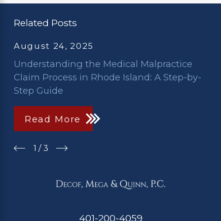
Related Posts
August 24, 2025
Understanding the Medical Malpractice
Claim Process in Rhode Island: A Step-by-
Step Guide
Read More
1
/
3
401-200-4059