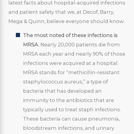
latest facts about hospital-acquired infections
and patient safety that we, at Decof, Barry,
Mega & Quinn, believe everyone should know.
The most noted of these infections is
MRSA.
Nearly 20,000 patients die from
MRSA each year and nearly 90% of those
infections were acquired at a hospital.
MRSA stands for “methicillin-resistant
staphylococcus aureus,” a type of
bacteria that has developed an
immunity to the antibiotics that are
typically used to treat staph infections.
These bacteria can cause pneumonia,
bloodstream infections, and urinary