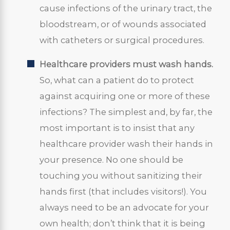
cause infections of the urinary tract, the
bloodstream, or of wounds associated
with catheters or surgical procedures.
Healthcare providers must wash hands.
So, what can a patient do to protect
against acquiring one or more of these
infections? The simplest and, by far, the
most important is to insist that any
healthcare provider wash their hands in
your presence. No one should be
touching you without sanitizing their
hands first (that includes visitors!). You
always need to be an advocate for your
own health; don’t think that it is being