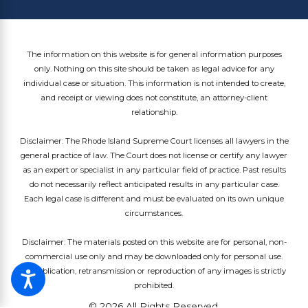
The information on this website is for general information purposes
only. Nothing on this site should be taken as legal advice for any
individual case or situation. This information is not intended to create,
and receipt or viewing does not constitute, an attorney-client
relationship.
Disclaimer: The Rhode Island Supreme Court licenses all lawyers in the
general practice of law. The Court does not license or certify any lawyer
as an expert or specialist in any particular field of practice. Past results
do not necessarily reflect anticipated results in any particular case.
Each legal case is different and must be evaluated on its own unique
circumstances.
Disclaimer: The materials posted on this website are for personal, non-
commercial use only and may be downloaded only for personal use.
Republication, retransmission or reproduction of any images is strictly
prohibited.
© 2026 All Rights Reserved.