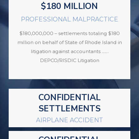
$180 MILLION
PROFESSIONAL MALPRACTICE
$180,000,000 – settlements totaling $180
million on behalf of State of Rhode Island in
litigation against accountants ……
DEPCO/RISDIC Litigation
CONFIDENTIAL
SETTLEMENTS
AIRPLANE ACCIDENT