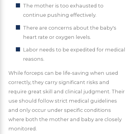
The mother is too exhausted to
continue pushing effectively.
There are concerns about the baby's
heart rate or oxygen levels.
Labor needs to be expedited for medical
reasons.
While forceps can be life-saving when used
correctly, they carry significant risks and
require great skill and clinical judgment. Their
use should follow strict medical guidelines
and only occur under specific conditions
where both the mother and baby are closely
monitored.