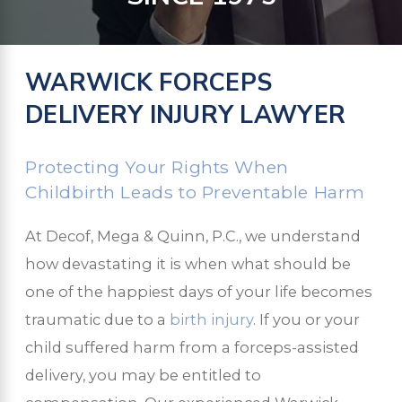
WARWICK FORCEPS
DELIVERY INJURY LAWYER
Protecting Your Rights When
Childbirth Leads to Preventable Harm
At Decof, Mega & Quinn, P.C., we understand
how devastating it is when what should be
one of the happiest days of your life becomes
traumatic due to a
birth injury
. If you or your
child suffered harm from a forceps-assisted
delivery, you may be entitled to