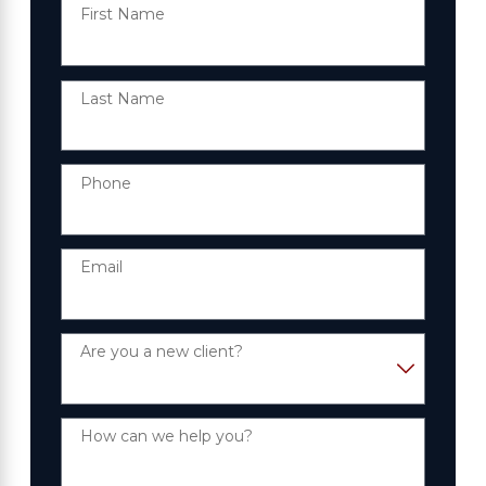
First Name
Last Name
Phone
Email
Are you a new client?
How can we help you?