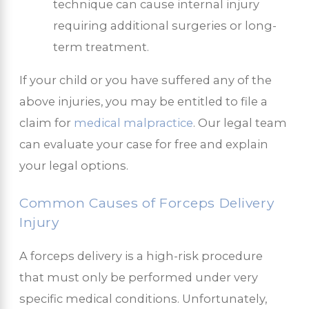
technique can cause internal injury
requiring additional surgeries or long-
term treatment.
If your child or you have suffered any of the
above injuries, you may be entitled to file a
claim for
medical malpractice
. Our legal team
can evaluate your case for free and explain
your legal options.
Common Causes of Forceps Delivery
Injury
A forceps delivery is a high-risk procedure
that must only be performed under very
specific medical conditions. Unfortunately,