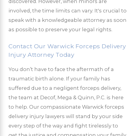
discovered. However, when minors are
involved, the time limits can vary. It's crucial to
speak with a knowledgeable attorney as soon
as possible to preserve your legal rights.
Contact Our Warwick Forceps Delivery
Injury Attorney Today
You don’t have to face the aftermath of a
traumatic birth alone. If your family has
suffered due to a negligent forceps delivery,
the team at Decof, Mega & Quinn, P.C. is here
to help. Our compassionate Warwick forceps
delivery injury lawyers will stand by your side
every step of the way and fight tirelessly to
get the justice and compensation your family