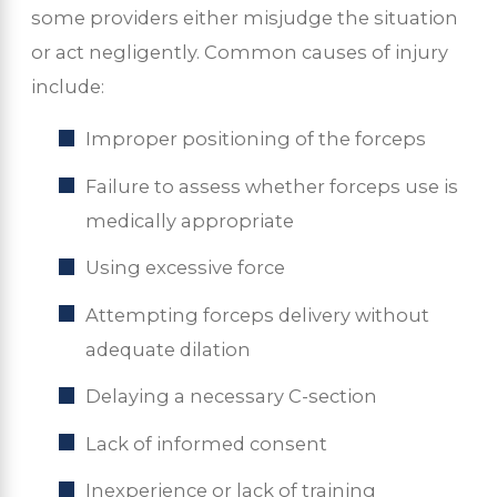
some providers either misjudge the situation
or act negligently. Common causes of injury
include:
Improper positioning of the forceps
Failure to assess whether forceps use is
medically appropriate
Using excessive force
Attempting forceps delivery without
adequate dilation
Delaying a necessary C-section
Lack of informed consent
Inexperience or lack of training