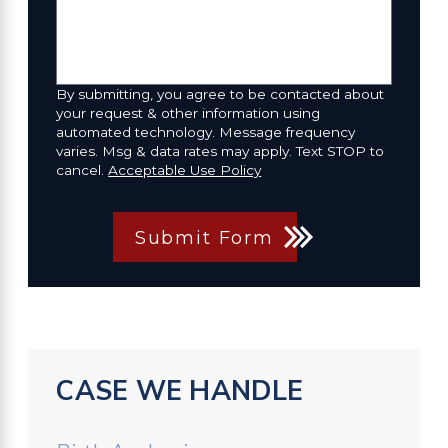
By submitting, you agree to be contacted about
your request & other information using
automated technology. Message frequency
varies. Msg & data rates may apply. Text STOP to
cancel.
Acceptable Use Policy
Submit Form
CASE WE HANDLE