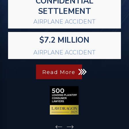
CONFIDENTIAL
SETTLEMENT
AIRPLANE ACCIDENT
$7.2 MILLION
AIRPLANE ACCIDENT
Read More