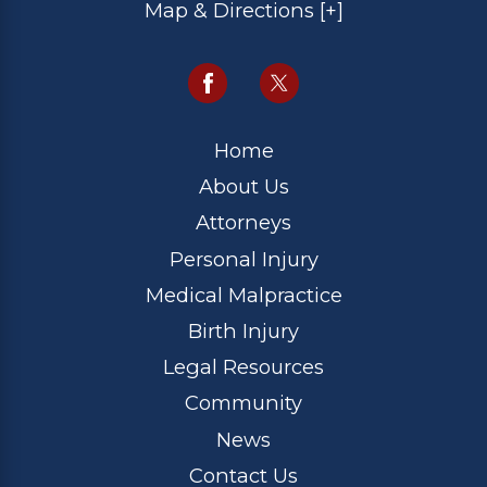
Map & Directions [+]
Home
About Us
Attorneys
Personal Injury
Medical Malpractice
Birth Injury
Legal Resources
Community
News
Contact Us