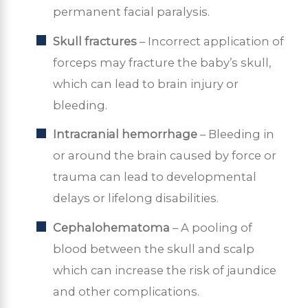
permanent facial paralysis.
Skull fractures
– Incorrect application of
forceps may fracture the baby’s skull,
which can lead to brain injury or
bleeding.
Intracranial hemorrhage
– Bleeding in
or around the brain caused by force or
trauma can lead to developmental
delays or lifelong disabilities.
Cephalohematoma
– A pooling of
blood between the skull and scalp
which can increase the risk of jaundice
and other complications.