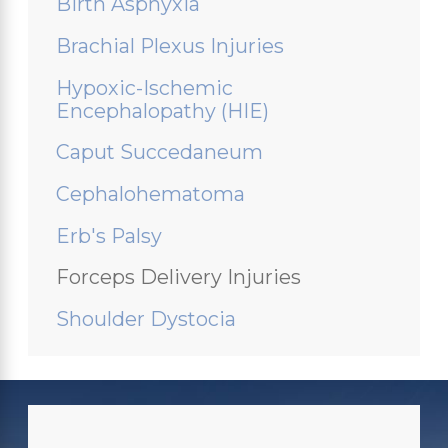
Birth Asphyxia
Brachial Plexus Injuries
Hypoxic-Ischemic
Encephalopathy (HIE)
Caput Succedaneum
Cephalohematoma
Erb's Palsy
Forceps Delivery Injuries
Shoulder Dystocia