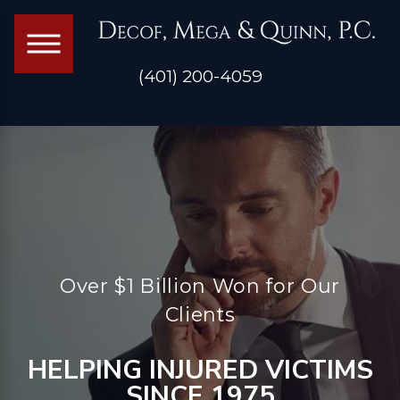
(401) 200-4059
Over $1 Billion Won for Our
Clients
HELPING INJURED VICTIMS
SINCE 1975