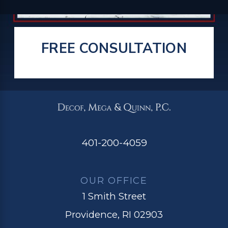
FREE CONSULTATION
401-200-4059
OUR OFFICE
1 Smith Street
Providence, RI 02903