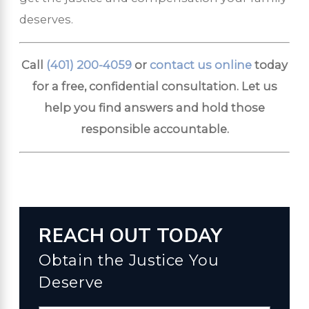
deserves.
Call
(401) 200-4059
or
contact us online
today
for a free, confidential consultation. Let us
help you find answers and hold those
responsible accountable.
REACH OUT TODAY
Obtain the Justice You
Deserve