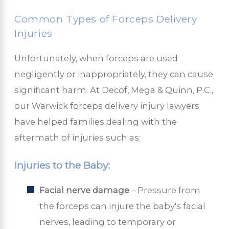
Common Types of Forceps Delivery
Injuries
Unfortunately, when forceps are used
negligently or inappropriately, they can cause
significant harm. At Decof, Mega & Quinn, P.C.,
our Warwick forceps delivery injury lawyers
have helped families dealing with the
aftermath of injuries such as:
Injuries to the Baby:
Facial nerve damage
– Pressure from
the forceps can injure the baby's facial
nerves, leading to temporary or