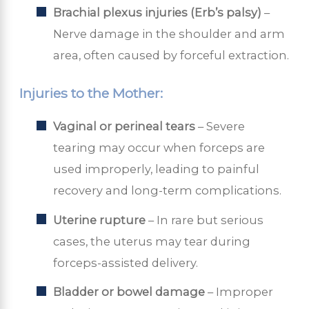
Brachial plexus injuries (Erb’s palsy)
–
Nerve damage in the shoulder and arm
area, often caused by forceful extraction.
Injuries to the Mother:
Vaginal or perineal tears
– Severe
tearing may occur when forceps are
used improperly, leading to painful
recovery and long-term complications.
Uterine rupture
– In rare but serious
cases, the uterus may tear during
forceps-assisted delivery.
Bladder or bowel damage
– Improper