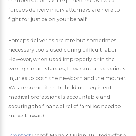
compensation. Our experienced Warwick
forceps delivery injury attorneys are here to
fight for justice on your behalf.
Forceps deliveries are rare but sometimes
necessary tools used during difficult labor.
However, when used improperly or in the
wrong circumstances, they can cause serious
injuries to both the newborn and the mother.
We are committed to holding negligent
medical professionals accountable and
securing the financial relief families need to
move forward.
Contact
Decof, Mega & Quinn, P.C. today for a