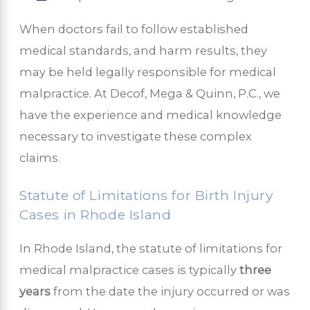
When doctors fail to follow established
medical standards, and harm results, they
may be held legally responsible for medical
malpractice. At Decof, Mega & Quinn, P.C., we
have the experience and medical knowledge
necessary to investigate these complex
claims.
Statute of Limitations for Birth Injury
Cases in Rhode Island
In Rhode Island, the statute of limitations for
medical malpractice cases is typically
three
years
from the date the injury occurred or was