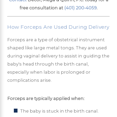
free consultation at
(401) 200-4059
.
How Forceps Are Used During Delivery
Forceps are a type of obstetrical instrument
shaped like large metal tongs. They are used
during vaginal delivery to assist in guiding the
baby's head through the birth canal,
especially when labor is prolonged or
complications arise.
Forceps are typically applied when:
The baby is stuck in the birth canal.