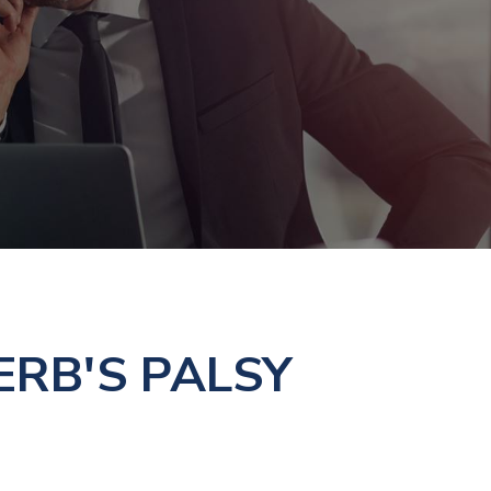
RB'S PALSY