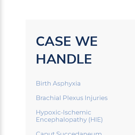
CASE WE
HANDLE
Birth Asphyxia
Brachial Plexus Injuries
Hypoxic-Ischemic
Encephalopathy (HIE)
Caput Succedaneum