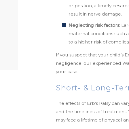
or position, a timely cesar
result in nerve damage.
Neglecting risk factors:
Lar
maternal conditions such a
to a higher risk of complica
If you suspect that your child’s 
negligence, our experienced War
your case.
Short- & Long-Term
The effects of Erb’s Palsy can vary
and the timeliness of treatment.
may face a lifetime of physical 