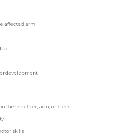
he affected arm
tion
nderdevelopment
 in the shoulder, arm, or hand
ty
tor skills