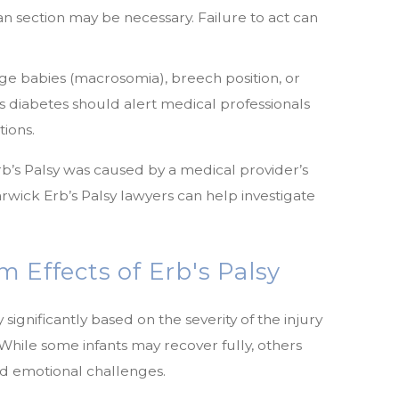
ean section may be necessary. Failure to act can
ge babies (macrosomia), breech position, or
s diabetes should alert medical professionals
tions.
Erb’s Palsy was caused by a medical provider’s
wick Erb’s Palsy lawyers can help investigate
 Effects of Erb's Palsy
 significantly based on the severity of the injury
 While some infants may recover fully, others
and emotional challenges.