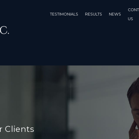
CONT
TESTIMONIALS
RESULTS
NEWS
US
r Clients