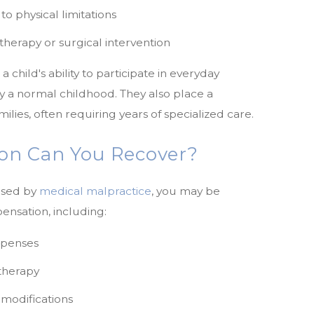
o physical limitations
therapy or surgical intervention
hild's ability to participate in everyday
joy a normal childhood. They also place a
milies, often requiring years of specialized care.
n Can You Recover?
aused by
medical malpractice
, you may be
ensation, including:
xpenses
therapy
r modifications