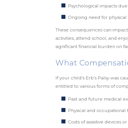
Psychological impacts due t
Ongoing need for physical 
These consequences can impact a c
activities, attend school, and en
significant financial burden on fa
What Compensatio
If your child’s Erb’s Palsy was c
entitled to various forms of comp
Past and future medical e
Physical and occupational 
Costs of assistive devices o