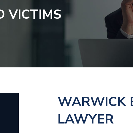
D VICTIMS
WARWICK E
LAWYER