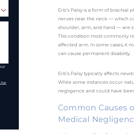
Erb’s Palsy is a form of brachial
nerves near the neck — which c
shoulder, arm, and hand — are s
This condition most commonly resul
affected arm. In some cases, it ma
can cause permanent disability.
our
Erb’s Palsy typically affects newb
a
While some instances occur natur
Use
negligence and could have been
Common Causes of 
Medical Negligen