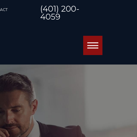
(401) 200-
ACT
4059