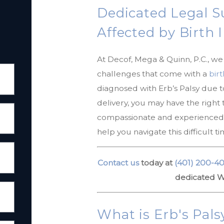
Dedicated Legal S
Affected by Birth 
At Decof, Mega & Quinn, P.C., w
challenges that come with a
birt
diagnosed with Erb’s Palsy due 
delivery, you may have the right
compassionate and experienced W
help you navigate this difficult 
Contact us
today at
(401) 200-4
dedicated Wa
What is Erb's Pals