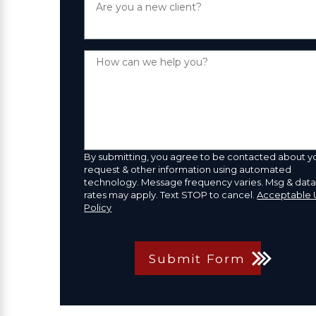
Are you a new client?
How can we help you?
By submitting, you agree to be contacted about y
request & other information using automated
technology. Message frequency varies. Msg & dat
rates may apply. Text STOP to cancel.
Acceptable 
Policy
Submit Form