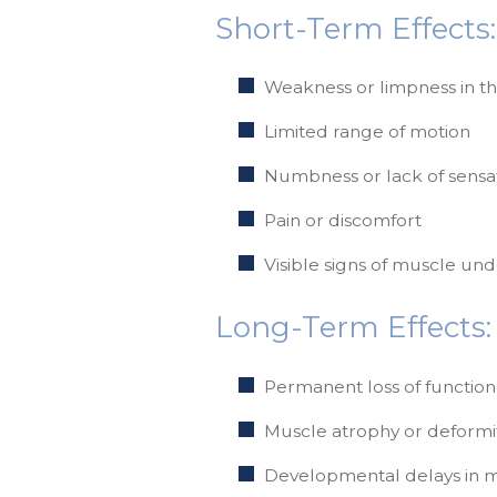
Short-Term Effects:
Weakness or limpness in t
Limited range of motion
Numbness or lack of sensa
Pain or discomfort
Visible signs of muscle u
Long-Term Effects:
Permanent loss of function
Muscle atrophy or deformi
Developmental delays in mo