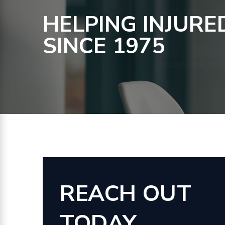
HELPING INJURE
SINCE 1975
REACH OUT
TODAY