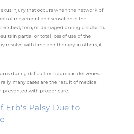
 plexus injury that occurs when the network of
ontrol movement and sensation in the
tretched, torn, or damaged during childbirth.
ts in partial or total loss of use of the
y resolve with time and therapy; in others, it
orns during difficult or traumatic deliveries.
ally, many cases are the result of medical
 prevented with proper care.
Erb's Palsy Due to
ce