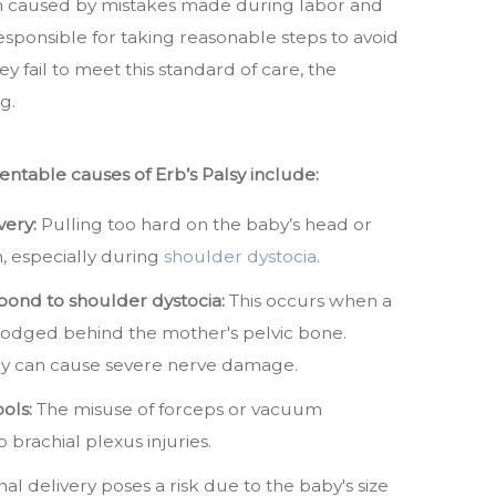
ten caused by mistakes made during labor and
esponsible for taking reasonable steps to avoid
y fail to meet this standard of care, the
g.
table causes of Erb’s Palsy include:
very:
Pulling too hard on the baby’s head or
h, especially during
shoulder dystocia
.
spond to shoulder dystocia:
This occurs when a
odged behind the mother's pelvic bone.
cy can cause severe nerve damage.
ols:
The misuse of forceps or vacuum
 brachial plexus injuries.
inal delivery poses a risk due to the baby's size