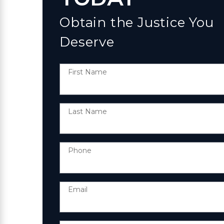
Obtain the Justice You
Deserve
First Name
Last Name
Phone
Email