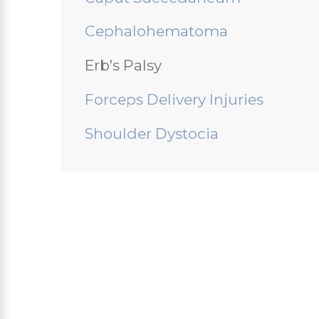
Cephalohematoma
Erb's Palsy
Forceps Delivery Injuries
Shoulder Dystocia