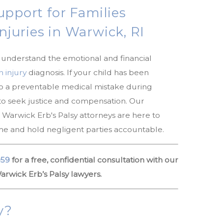
upport for Families
Injuries in Warwick, RI
e understand the emotional and financial
h injury
diagnosis. If your child has been
to a preventable medical mistake during
 to seek justice and compensation. Our
arwick Erb's Palsy attorneys are here to
time and hold negligent parties accountable.
059
for a free, confidential consultation with our
rwick Erb’s Palsy lawyers.
y?