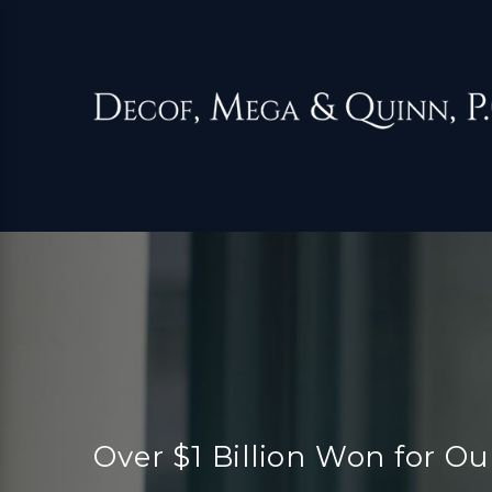
Over $1 Billion Won for Ou