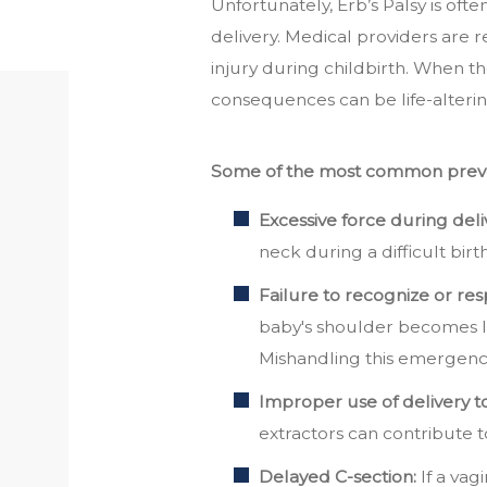
Unfortunately, Erb’s Palsy is of
delivery. Medical providers are r
injury during childbirth. When the
consequences can be life-alterin
Some of the most common preven
Excessive force during deli
neck during a difficult birt
Failure to recognize or re
baby's shoulder becomes l
Mishandling this emergen
Improper use of delivery to
extractors can contribute to
Delayed C-section:
If a vag