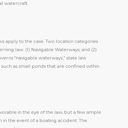
l watercraft.
s apply to the case. Two location categories
rning law: (1) Navigable Waterways; and (2)
verns “navigable waterways,” state law
such as small ponds that are confined within
orable in the eye of the law, but a few simple
in the event of a boating accident. The