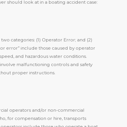
yer should look at in a boating accident case:
 two categories: (1) Operator Error; and (2)
or error” include those caused by operator
ve speed, and hazardous water conditions.
involve malfunctioning controls and safety
out proper instructions.
ial operators and/or non-commercial
o, for compensation or hire, transports
 operators include those who operate a boat