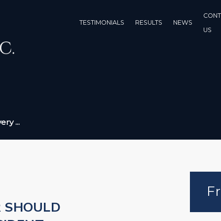
CONT
TESTIMONIALS
RESULTS
NEWS
US
ry ...
Fr
R SHOULD