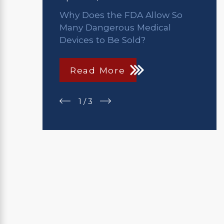
Why Does the FDA Allow So
Many Dangerous Medical
Devices to Be Sold?
Read More
1
/
3