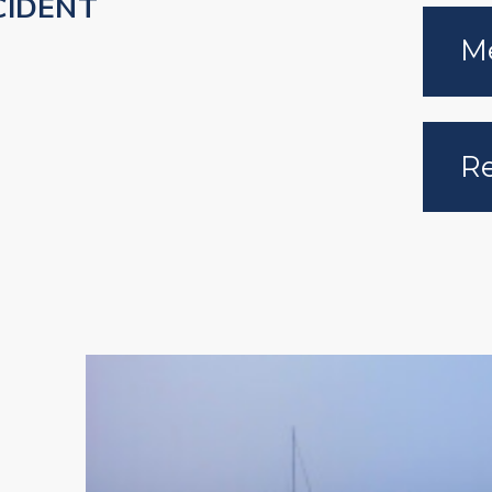
CIDENT
Me
Re