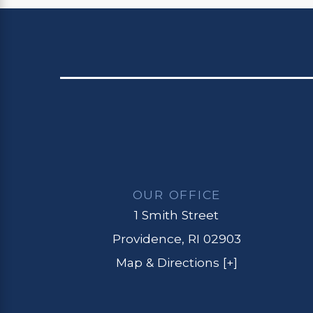
OUR OFFICE
1 Smith Street
Providence, RI 02903
Map & Directions [+]