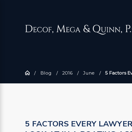
Blog
2016
June
5 Factors Eve
5 FACTORS EVERY LAWYE