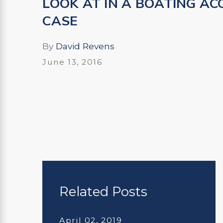
LOOK AT IN A BOATING AC
CASE
By
David Revens
June 13, 2016
Related Posts
April 02, 2019