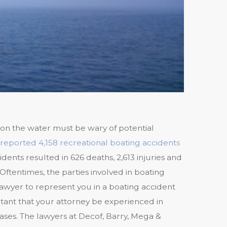
n the water must be wary of potential
reported 4,158 recreational boating accidents
idents resulted in 626 deaths, 2,613 injuries and
ftentimes, the parties involved in boating
lawyer to represent you in a boating accident
rtant that your attorney be experienced in
 cases. The lawyers at Decof, Barry, Mega &