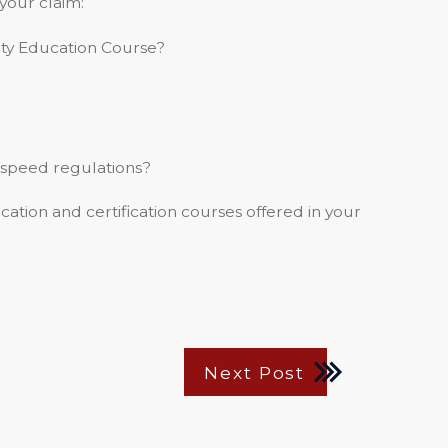
your claim:
ety Education Course?
 speed regulations?
cation and certification courses offered in your
Next Post