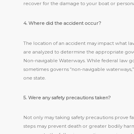
recover for the damage to your boat or persona
4. Where did the accident occur?
The location of an accident may impact what law
are analyzed to determine the appropriate gove
Non-navigable Waterways. While federal law go
sometimes governs “non-navigable waterways,” 
one state.
5. Were any safety precautions taken?
Not only may taking safety precautions prove fav
steps may prevent death or greater bodily harm 