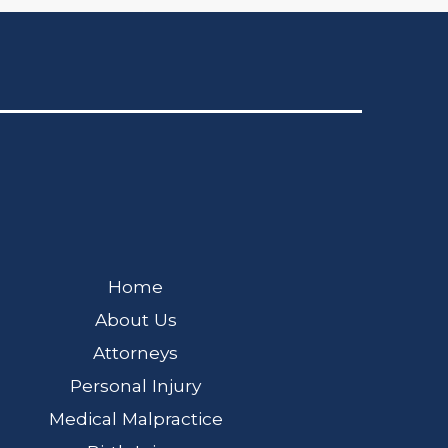
Home
About Us
Attorneys
Personal Injury
Medical Malpractice