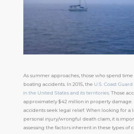
As summer approaches, those who spend time o
boating accidents. In 2015, the
U.S. Coast Guard 
in the United States and its territories
. Those acc
approximately $42 million in property damage. O
accidents seek legal relief. When looking for a 
personal injury/wrongful death claim, it is impo
assessing the factors inherent in these types of