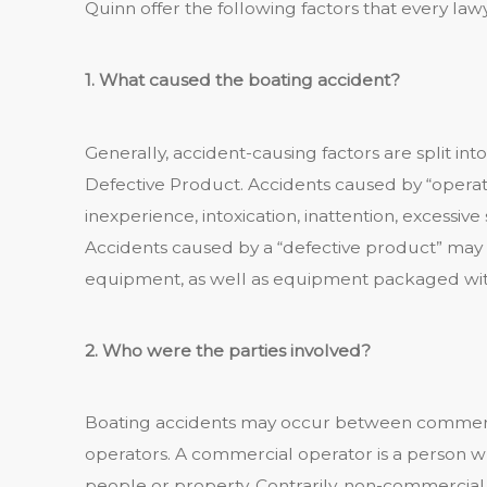
Quinn offer the following factors that every law
1. What caused the boating accident?
Generally, accident-causing factors are split into
Defective Product. Accidents caused by “operat
inexperience, intoxication, inattention, excessi
Accidents caused by a “defective product” may 
equipment, as well as equipment packaged with
2. Who were the parties involved?
Boating accidents may occur between commerc
operators. A commercial operator is a person wh
people or property. Contrarily, non-commercial