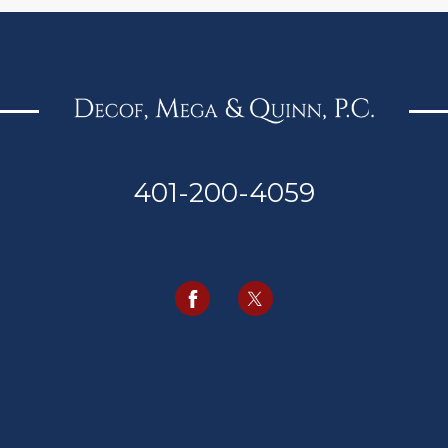
401-200-4059