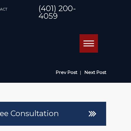
(401) 200-
ACT
4059
Prev Post
|
Next Post
ee Consultation