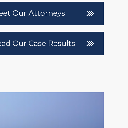
et Our Attorneys
ad Our Case Results