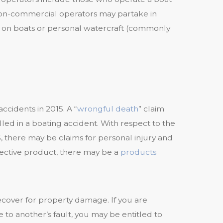
non-commercial operators may partake in
ng, on boats or personal watercraft (commonly
ccidents in 2015. A “
wrongful death
” claim
ed in a boating accident. With respect to the
5, there may be claims for personal injury and
fective product, there may be a
products
ecover for property damage. If you are
e to another’s fault, you may be entitled to