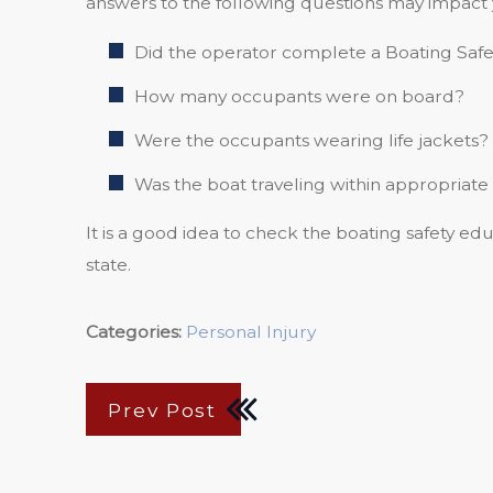
answers to the following questions may impact 
Did the operator complete a Boating Saf
How many occupants were on board?
Were the occupants wearing life jackets?
Was the boat traveling within appropriate
It is a good idea to check the boating safety edu
state.
Categories:
Personal Injury
Prev Post