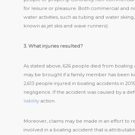
for leisure or pleasure. Both commercial and 
water activities, such as tubing and water skii
known as jet skis and wave runners).
3. What injuries resulted?
As stated above, 626 people died from boating a
may be brought if a family member has been kill
2,613 people injured in boating accidents in 201
negligence. If the accident was caused by a de
liability
action.
Moreover, claims may be made in an effort to r
involved in a boating accident that is attributabl