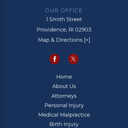
OUR OFFICE
1 Smith Street
Providence, RI 02903
Map & Directions [+]
Home
About Us
Attorneys
Personal Injury
Medical Malpractice
Birth Injury