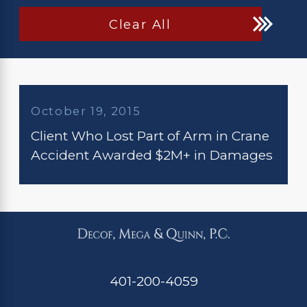
Clear All
October 19, 2015
Client Who Lost Part of Arm in Crane
Accident Awarded $2M+ in Damages
401-200-4059