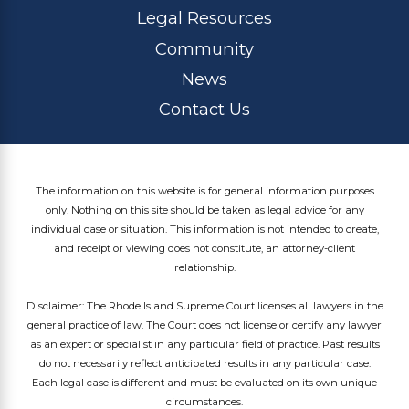
Legal Resources
Community
News
Contact Us
The information on this website is for general information purposes
only. Nothing on this site should be taken as legal advice for any
individual case or situation. This information is not intended to create,
and receipt or viewing does not constitute, an attorney-client
relationship.
Disclaimer: The Rhode Island Supreme Court licenses all lawyers in the
general practice of law. The Court does not license or certify any lawyer
as an expert or specialist in any particular field of practice. Past results
do not necessarily reflect anticipated results in any particular case.
Each legal case is different and must be evaluated on its own unique
circumstances.