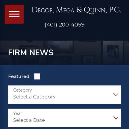
(401) 200-4059
FIRM NEWS
Featured
Category
Year