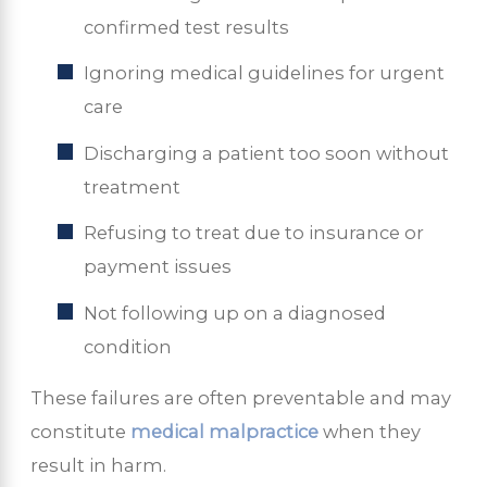
confirmed test results
Ignoring medical guidelines for urgent
care
Discharging a patient too soon without
treatment
Refusing to treat due to insurance or
payment issues
Not following up on a diagnosed
condition
These failures are often preventable and may
constitute
medical malpractice
when they
result in harm.