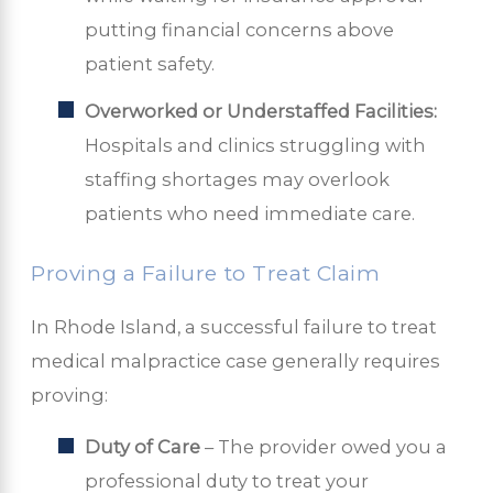
putting financial concerns above
patient safety.
Overworked or Understaffed Facilities:
Hospitals and clinics struggling with
staffing shortages may overlook
patients who need immediate care.
Proving a Failure to Treat Claim
In Rhode Island, a successful failure to treat
medical malpractice case generally requires
proving:
Duty of Care
– The provider owed you a
professional duty to treat your