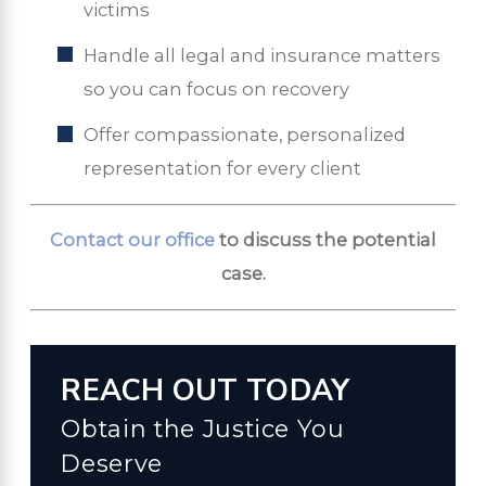
victims
Handle all legal and insurance matters
so you can focus on recovery
Offer compassionate, personalized
representation for every client
Contact our office
to discuss the potential
case.
REACH OUT TODAY
Obtain the Justice You
Deserve