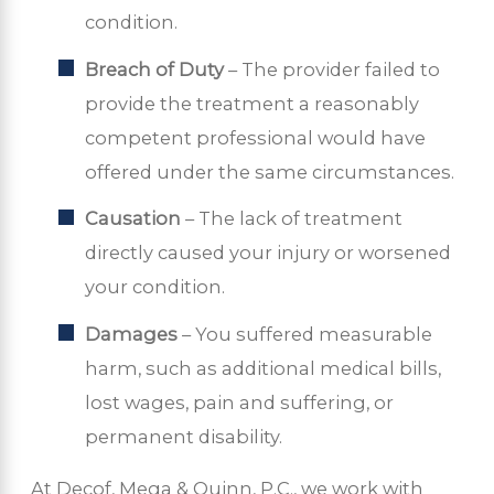
condition.
Breach of Duty
– The provider failed to
provide the treatment a reasonably
competent professional would have
offered under the same circumstances.
Causation
– The lack of treatment
directly caused your injury or worsened
your condition.
Damages
– You suffered measurable
harm, such as additional medical bills,
lost wages, pain and suffering, or
permanent disability.
At Decof, Mega & Quinn, P.C., we work with