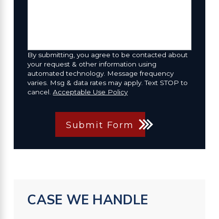
By submitting, you agree to be contacted about
your request & other information using
automated technology. Message frequency
varies. Msg & data rates may apply. Text STOP to
cancel.
Acceptable Use Policy
Submit Form
CASE WE HANDLE