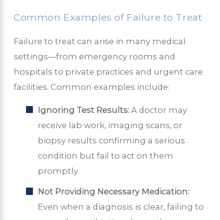
Common Examples of Failure to Treat
Failure to treat can arise in many medical
settings—from emergency rooms and
hospitals to private practices and urgent care
facilities. Common examples include:
Ignoring Test Results:
A doctor may
receive lab work, imaging scans, or
biopsy results confirming a serious
condition but fail to act on them
promptly.
Not Providing Necessary Medication:
Even when a diagnosis is clear, failing to