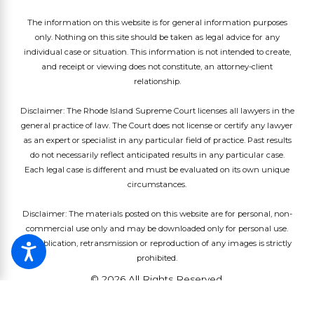
The information on this website is for general information purposes
only. Nothing on this site should be taken as legal advice for any
individual case or situation. This information is not intended to create,
and receipt or viewing does not constitute, an attorney-client
relationship.
Disclaimer: The Rhode Island Supreme Court licenses all lawyers in the
general practice of law. The Court does not license or certify any lawyer
as an expert or specialist in any particular field of practice. Past results
do not necessarily reflect anticipated results in any particular case.
Each legal case is different and must be evaluated on its own unique
circumstances.
Disclaimer: The materials posted on this website are for personal, non-
commercial use only and may be downloaded only for personal use.
Republication, retransmission or reproduction of any images is strictly
prohibited.
© 2026 All Rights Reserved.
Site Map
Privacy Policy