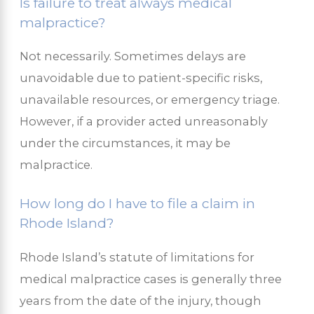
Is failure to treat always medical
malpractice?
Not necessarily. Sometimes delays are
unavoidable due to patient-specific risks,
unavailable resources, or emergency triage.
However, if a provider acted unreasonably
under the circumstances, it may be
malpractice.
How long do I have to file a claim in
Rhode Island?
Rhode Island’s statute of limitations for
medical malpractice cases is generally three
years from the date of the injury, though