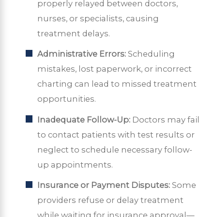
properly relayed between doctors,
nurses, or specialists, causing
treatment delays.
Administrative Errors:
Scheduling
mistakes, lost paperwork, or incorrect
charting can lead to missed treatment
opportunities.
Inadequate Follow-Up:
Doctors may fail
to contact patients with test results or
neglect to schedule necessary follow-
up appointments.
Insurance or Payment Disputes:
Some
providers refuse or delay treatment
while waiting for insurance approval—