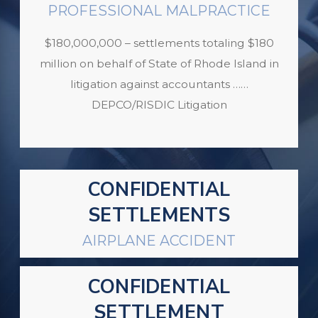
PROFESSIONAL MALPRACTICE
$180,000,000 – settlements totaling $180
million on behalf of State of Rhode Island in
litigation against accountants ……
DEPCO/RISDIC Litigation
CONFIDENTIAL
SETTLEMENTS
AIRPLANE ACCIDENT
CONFIDENTIAL
SETTLEMENT