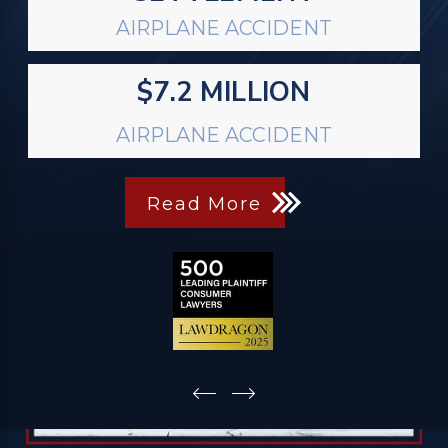
AIRPLANE ACCIDENT
$7.2 MILLION
AIRPLANE ACCIDENT
Read More