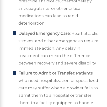
prescribe antibiotics, chemotherapy,
anticoagulants, or other critical
medications can lead to rapid
deterioration.
Delayed Emergency Care:
Heart attacks,
strokes, and other emergencies require
immediate action. Any delay in
treatment can mean the difference
between recovery and severe disability.
Failure to Admit or Transfer:
Patients
who need hospitalization or specialized
care may suffer when a provider fails to
admit them to a hospital or transfer
them to a facility equipped to handle