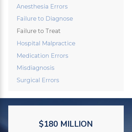
Anesthesia Errors
Failure to Diagnose
Failure to Treat
Hospital Malpractice
Medication Errors
Misdiagnosis
Surgical Errors
$180 MILLION