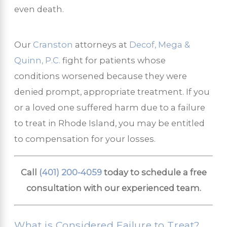
even death.
Our
Cranston
attorneys at
Decof, Mega &
Quinn, P.C.
fight for patients whose
conditions worsened because they were
denied prompt, appropriate treatment. If you
or a loved one suffered harm due to a failure
to treat in Rhode Island, you may be entitled
to compensation for your losses.
Call
(401) 200-4059
today to schedule a free
consultation with our experienced team.
What is Considered Failure to Treat?