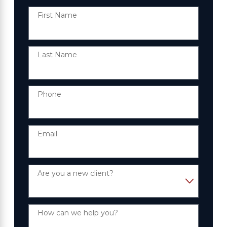
First Name
Last Name
Phone
Email
Are you a new client?
How can we help you?