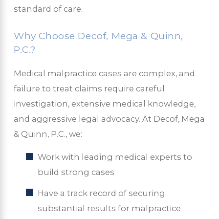
standard of care.
Why Choose Decof, Mega & Quinn,
P.C.?
Medical malpractice cases are complex, and
failure to treat claims require careful
investigation, extensive medical knowledge,
and aggressive legal advocacy. At Decof, Mega
& Quinn, P.C., we:
Work with leading medical experts to
build strong cases
Have a track record of securing
substantial results for malpractice