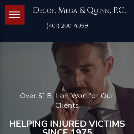
(401) 200-4059
Over $1 Billion Won for Our
Clients
HELPING INJURED VICTIMS
SINCE 1975