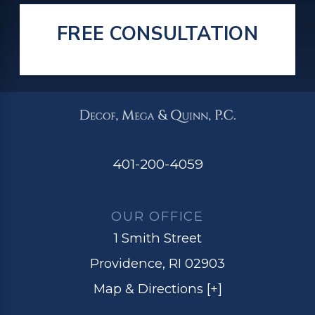
FREE CONSULTATION
401-200-4059
OUR OFFICE
1 Smith Street
Providence, RI 02903
Map & Directions [+]