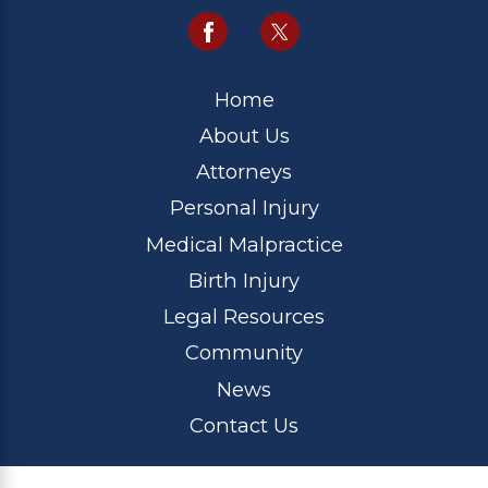
Home
About Us
Attorneys
Personal Injury
Medical Malpractice
Birth Injury
Legal Resources
Community
News
Contact Us