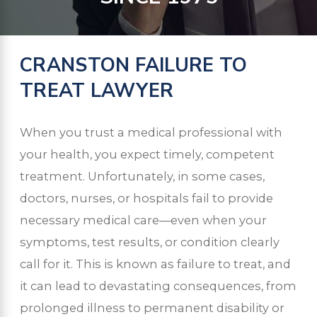
CRANSTON FAILURE TO
TREAT LAWYER
When you trust a medical professional with
your health, you expect timely, competent
treatment. Unfortunately, in some cases,
doctors, nurses, or hospitals fail to provide
necessary medical care—even when your
symptoms, test results, or condition clearly
call for it. This is known as failure to treat, and
it can lead to devastating consequences, from
prolonged illness to permanent disability or