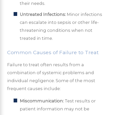
their needs.
Untreated Infections:
Minor infections
can escalate into sepsis or other life-
threatening conditions when not
treated in time.
Common Causes of Failure to Treat
Failure to treat often results from a
combination of systemic problems and
individual negligence. Some of the most
frequent causes include:
Miscommunication:
Test results or
patient information may not be