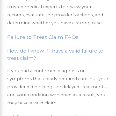
trusted medical experts to review your
records, evaluate the provider’s actions, and
determine whether you have a strong case.
Failure to Treat Claim FAQs
How do I know if I have a valid failure to
treat claim?
If you had a confirmed diagnosis or
symptoms that clearly required care, but your
provider did nothing—or delayed treatment—
and your condition worsened as a result, you
may have a valid claim.