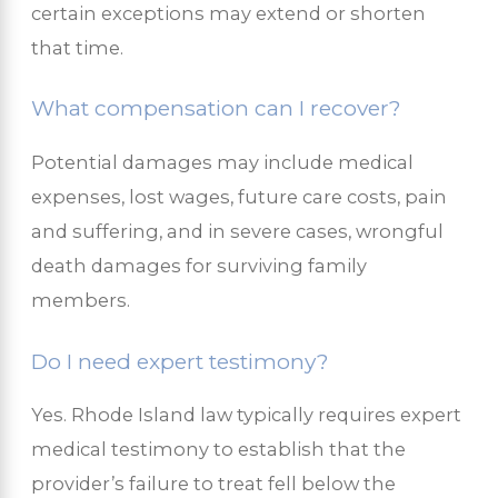
certain exceptions may extend or shorten
that time.
What compensation can I recover?
Potential damages may include medical
expenses, lost wages, future care costs, pain
and suffering, and in severe cases, wrongful
death damages for surviving family
members.
Do I need expert testimony?
Yes. Rhode Island law typically requires expert
medical testimony to establish that the
provider’s failure to treat fell below the