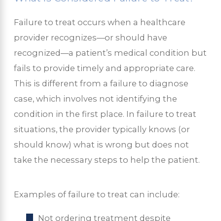
Failure to treat occurs when a healthcare
provider recognizes—or should have
recognized—a patient’s medical condition but
fails to provide timely and appropriate care.
This is different from a failure to diagnose
case, which involves not identifying the
condition in the first place. In failure to treat
situations, the provider typically knows (or
should know) what is wrong but does not
take the necessary steps to help the patient.
Examples of failure to treat can include:
Not ordering treatment despite